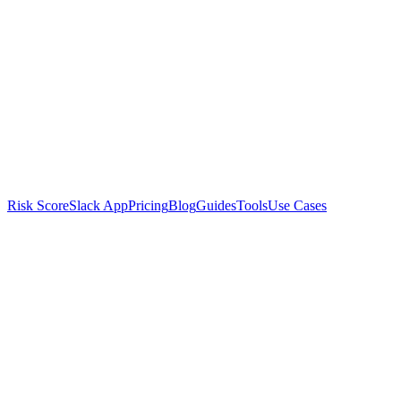
Risk Score
Slack App
Pricing
Blog
Guides
Tools
Use Cases