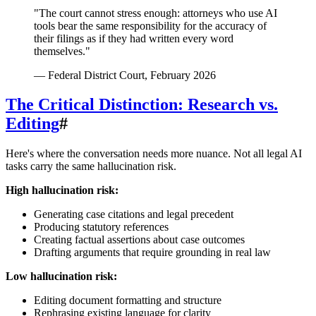
"The court cannot stress enough: attorneys who use AI
tools bear the same responsibility for the accuracy of
their filings as if they had written every word
themselves."
— Federal District Court, February 2026
The Critical Distinction: Research vs.
Editing
#
Here's where the conversation needs more nuance. Not all legal AI
tasks carry the same hallucination risk.
High hallucination risk:
Generating case citations and legal precedent
Producing statutory references
Creating factual assertions about case outcomes
Drafting arguments that require grounding in real law
Low hallucination risk:
Editing document formatting and structure
Rephrasing existing language for clarity