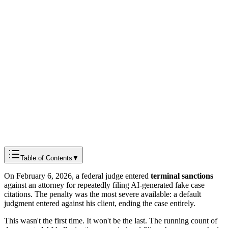
Docmods Team
Product & Engineering
Table of Contents
▼
On February 6, 2026, a federal judge entered
terminal sanctions
against an attorney for repeatedly filing AI-generated fake case
citations. The penalty was the most severe available: a default
judgment entered against his client, ending the case entirely.
This wasn't the first time. It won't be the last. The running count of