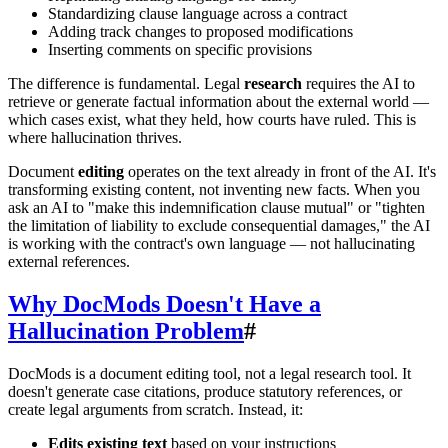
Standardizing clause language across a contract
Adding track changes to proposed modifications
Inserting comments on specific provisions
The difference is fundamental. Legal
research
requires the AI to
retrieve or generate factual information about the external world —
which cases exist, what they held, how courts have ruled. This is
where hallucination thrives.
Document
editing
operates on the text already in front of the AI. It's
transforming existing content, not inventing new facts. When you
ask an AI to "make this indemnification clause mutual" or "tighten
the limitation of liability to exclude consequential damages," the AI
is working with the contract's own language — not hallucinating
external references.
Why DocMods Doesn't Have a
Hallucination Problem
#
DocMods is a document editing tool, not a legal research tool. It
doesn't generate case citations, produce statutory references, or
create legal arguments from scratch. Instead, it:
Edits existing text
based on your instructions