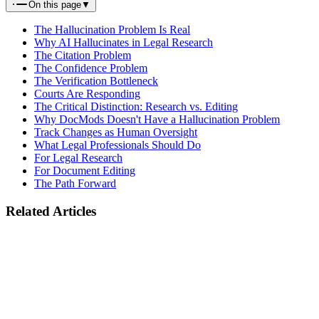
On this page
▼
The Hallucination Problem Is Real
Why AI Hallucinates in Legal Research
The Citation Problem
The Confidence Problem
The Verification Bottleneck
Courts Are Responding
The Critical Distinction: Research vs. Editing
Why DocMods Doesn't Have a Hallucination Problem
Track Changes as Human Oversight
What Legal Professionals Should Do
For Legal Research
For Document Editing
The Path Forward
Related Articles
Industry
EU AI Act August 2026 Deadline: What Legal Document Tools
Must Do
February 14, 2026