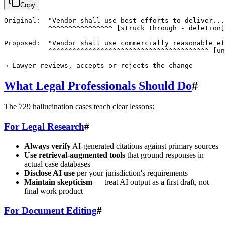
Copy
Original:  "Vendor shall use best efforts to deliver...
           ^^^^^^^^^^^^^^^^ [struck through - deletion]

Proposed:  "Vendor shall use commercially reasonable ef
           ^^^^^^^^^^^^^^^^^^^^^^^^^^^^^^^^^^^^^^^^ [un
What Legal Professionals Should Do
#
The 729 hallucination cases teach clear lessons:
For Legal Research
#
Always verify
AI-generated citations against primary sources
Use retrieval-augmented tools
that ground responses in
actual case databases
Disclose AI use
per your jurisdiction's requirements
Maintain skepticism
— treat AI output as a first draft, not
final work product
For Document Editing
#