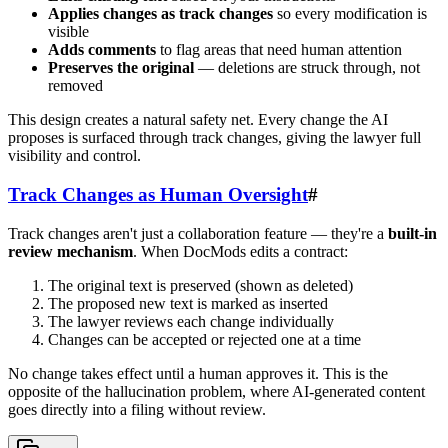
Applies changes as track changes
so every modification is
visible
Adds comments
to flag areas that need human attention
Preserves the original
— deletions are struck through, not
removed
This design creates a natural safety net. Every change the AI
proposes is surfaced through track changes, giving the lawyer full
visibility and control.
Track Changes as Human Oversight
#
Track changes aren't just a collaboration feature — they're a
built-in
review mechanism
. When DocMods edits a contract:
The original text is preserved (shown as deleted)
The proposed new text is marked as inserted
The lawyer reviews each change individually
Changes can be accepted or rejected one at a time
No change takes effect until a human approves it. This is the
opposite of the hallucination problem, where AI-generated content
goes directly into a filing without review.