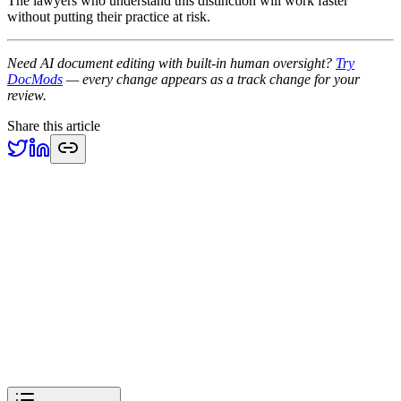
The lawyers who understand this distinction will work faster
without putting their practice at risk.
Need AI document editing with built-in human oversight?
Try
DocMods
— every change appears as a track change for your
review.
Share this article
Previous
Anthropic Enters Legal Tech: Why DOCX Track Changes Still
Matter
Industry
Next
EU AI Act August 2026 Deadline: What Legal Document Tools
Must Do
Industry