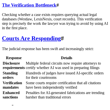
The Verification Bottleneck
#
Checking whether a case exists requires querying actual legal
databases (Westlaw, LexisNexis, court records). This verification
step is precisely the work the lawyer was trying to avoid by using AI
in the first place.
Courts Are Responding
#
The judicial response has been swift and increasingly strict:
Response
Details
Disclosure
Multiple federal circuits now require attorneys to
requirements
certify whether AI was used in preparing filings
Standing
Hundreds of judges have issued AI-specific orders
orders
for their courtrooms
Verification
Some courts require certification that all citations
mandates
have been independently verified
Enhanced
Penalties for AI-generated fabrications are trending
sanctions
harsher than traditional errors
"