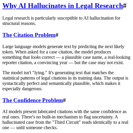
Why AI Hallucinates in Legal Research
#
Legal research is particularly susceptible to AI hallucination for
structural reasons.
The Citation Problem
#
Large language models generate text by predicting the next likely
token. When asked for a case citation, the model produces
something that
looks
correct — a plausible case name, a real-looking
reporter citation, a convincing year — but the case may not exist.
The model isn't "lying." It's generating text that matches the
statistical patterns of legal citations in its training data. The output is
syntactically perfect and semantically plausible, which makes it
especially dangerous.
The Confidence Problem
#
AI models present fabricated citations with the same confidence as
real ones. There's no built-in mechanism to flag uncertainty. A
hallucinated case from the "Third Circuit" reads identically to a real
one — until someone checks.