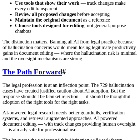
Use tools that show their work
— track changes make
every edit transparent
Review all proposed changes
before accepting
Maintain the original document
as a reference
Choose tools designed for editing
, not general-purpose
chatbots
The distinction matters. Banning all AI from legal practice because
of hallucination concerns would mean losing legitimate productivity
gains in document editing — where the hallucination risk is minimal
and the oversight mechanisms are strong.
The Path Forward
#
The legal profession is at an inflection point. The 729 hallucination
cases have created justified caution about AI adoption. But the
response shouldn't be blanket rejection — it should be thoughtful
adoption of the right tools for the right tasks.
AI-powered legal research needs better guardrails, verification
systems, and retrieval-augmented approaches. AI-powered
document editing — with track changes providing human oversight
— is already safe for professional use.