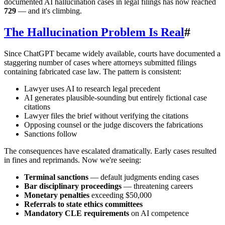
documented AI hallucination cases in legal filings has now reached
729
— and it's climbing.
The Hallucination Problem Is Real
#
Since ChatGPT became widely available, courts have documented a
staggering number of cases where attorneys submitted filings
containing fabricated case law. The pattern is consistent:
Lawyer uses AI to research legal precedent
AI generates plausible-sounding but entirely fictional case
citations
Lawyer files the brief without verifying the citations
Opposing counsel or the judge discovers the fabrications
Sanctions follow
The consequences have escalated dramatically. Early cases resulted
in fines and reprimands. Now we're seeing:
Terminal sanctions
— default judgments ending cases
Bar disciplinary proceedings
— threatening careers
Monetary penalties
exceeding $50,000
Referrals to state ethics committees
Mandatory CLE requirements
on AI competence