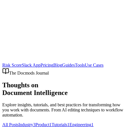
Risk Score
Slack App
Pricing
Blog
Guides
Tools
Use Cases
The Docmods Journal
Thoughts on
Document Intelligence
Explore insights, tutorials, and best practices for transforming how
you work with documents. From AI editing techniques to workflow
automation.
All Posts
Industry
3
Product
1
Tutorials
1
Engineering
1