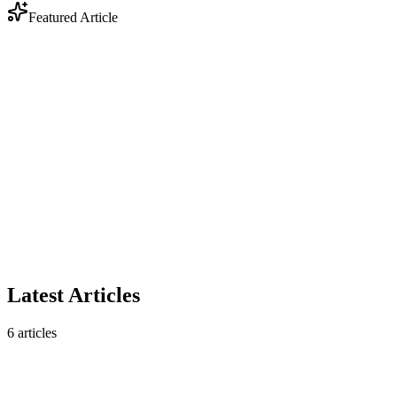
Featured Article
Industry
Anthropic Enters Legal Tech: Why DOCX Track
Changes Still Matter
Anthropic's legal AI plugin triggered a $285B market selloff. But
contract analysis is only half the story — legal workflows still
require native DOCX track changes that AI analysis tools don't
produce.
February 10, 2026
5 min read
Read article
Latest Articles
6
articles
Industry