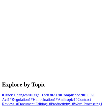
January 25, 2026
4 min read
Read article
Engineering
Building Document Automation Workflows That
Actually Work
A practical guide to automating document creation, review, and
distribution. Learn patterns that scale from startups to enterprises.
January 20, 2026
5 min read
Read article
Explore by Topic
#
Track Changes
4
#
Legal Tech
3
#
AI
3
#
Compliance
2
#
EU AI
Act
1
#
Regulation
1
#
Hallucination
1
#
Anthropic
1
#
Contract
Review
1
#
Document Editing
1
#
Productivity
1
#
Word Processing
1