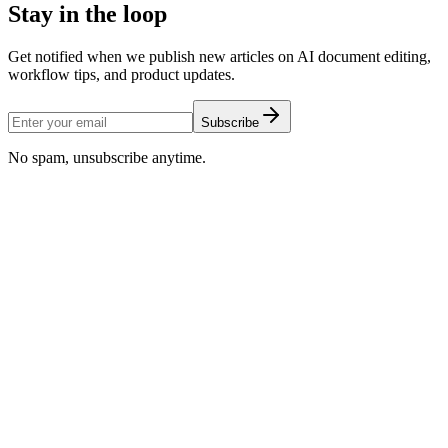
Stay in the loop
Get notified when we publish new articles on AI document editing,
workflow tips, and product updates.
Subscribe
No spam, unsubscribe anytime.