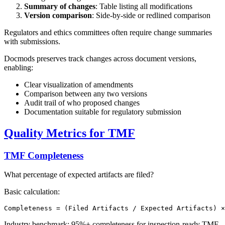
Summary of changes
: Table listing all modifications
Version comparison
: Side-by-side or redlined comparison
Regulators and ethics committees often require change summaries
with submissions.
Docmods preserves track changes across document versions,
enabling:
Clear visualization of amendments
Comparison between any two versions
Audit trail of who proposed changes
Documentation suitable for regulatory submission
Quality Metrics for TMF
TMF Completeness
What percentage of expected artifacts are filed?
Basic calculation:
Industry benchmark: 95%+ completeness for inspection-ready TMF