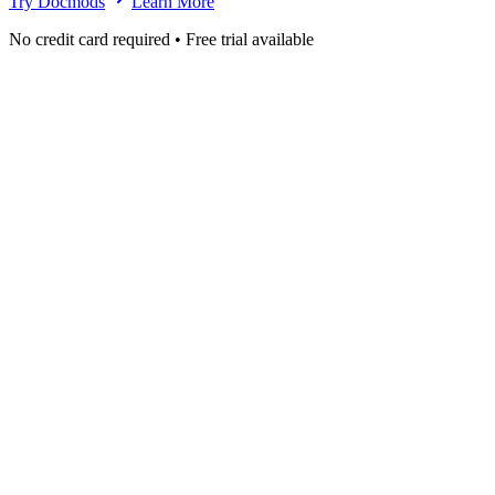
Try Docmods
Learn More
No credit card required • Free trial available