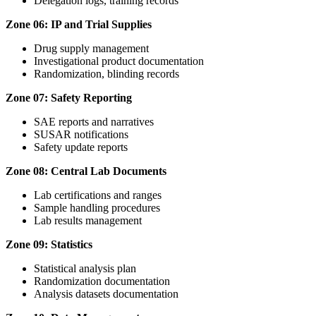
Delegation logs, training records
Zone 06: IP and Trial Supplies
Drug supply management
Investigational product documentation
Randomization, blinding records
Zone 07: Safety Reporting
SAE reports and narratives
SUSAR notifications
Safety update reports
Zone 08: Central Lab Documents
Lab certifications and ranges
Sample handling procedures
Lab results management
Zone 09: Statistics
Statistical analysis plan
Randomization documentation
Analysis datasets documentation