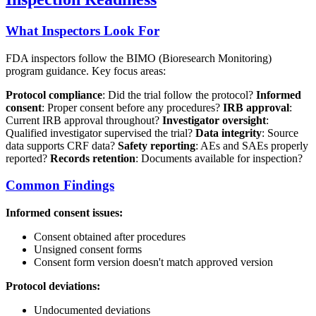
What Inspectors Look For
FDA inspectors follow the BIMO (Bioresearch Monitoring)
program guidance. Key focus areas:
Protocol compliance
: Did the trial follow the protocol?
Informed
consent
: Proper consent before any procedures?
IRB approval
:
Current IRB approval throughout?
Investigator oversight
:
Qualified investigator supervised the trial?
Data integrity
: Source
data supports CRF data?
Safety reporting
: AEs and SAEs properly
reported?
Records retention
: Documents available for inspection?
Common Findings
Informed consent issues:
Consent obtained after procedures
Unsigned consent forms
Consent form version doesn't match approved version
Protocol deviations:
Undocumented deviations