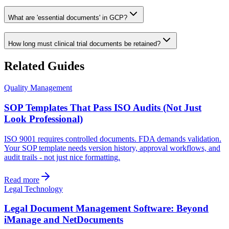
What are 'essential documents' in GCP?
How long must clinical trial documents be retained?
Related Guides
Quality Management
SOP Templates That Pass ISO Audits (Not Just
Look Professional)
ISO 9001 requires controlled documents. FDA demands validation.
Your SOP template needs version history, approval workflows, and
audit trails - not just nice formatting.
Read more
Legal Technology
Legal Document Management Software: Beyond
iManage and NetDocuments