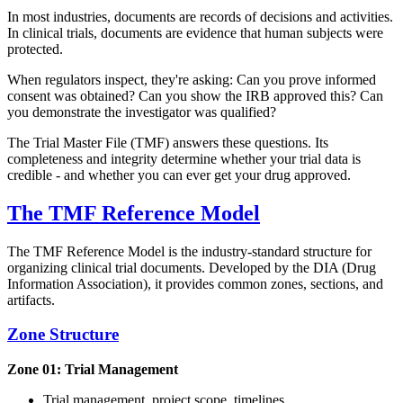
In most industries, documents are records of decisions and activities.
In clinical trials, documents are evidence that human subjects were
protected.
When regulators inspect, they're asking: Can you prove informed
consent was obtained? Can you show the IRB approved this? Can
you demonstrate the investigator was qualified?
The Trial Master File (TMF) answers these questions. Its
completeness and integrity determine whether your trial data is
credible - and whether you can ever get your drug approved.
The TMF Reference Model
The TMF Reference Model is the industry-standard structure for
organizing clinical trial documents. Developed by the DIA (Drug
Information Association), it provides common zones, sections, and
artifacts.
Zone Structure
Zone 01: Trial Management
Trial management, project scope, timelines