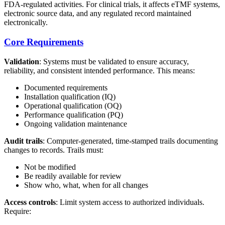
FDA-regulated activities. For clinical trials, it affects eTMF systems,
electronic source data, and any regulated record maintained
electronically.
Core Requirements
Validation
: Systems must be validated to ensure accuracy,
reliability, and consistent intended performance. This means:
Documented requirements
Installation qualification (IQ)
Operational qualification (OQ)
Performance qualification (PQ)
Ongoing validation maintenance
Audit trails
: Computer-generated, time-stamped trails documenting
changes to records. Trails must:
Not be modified
Be readily available for review
Show who, what, when for all changes
Access controls
: Limit system access to authorized individuals.
Require: