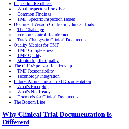
Inspection Readiness
What Inspectors Look For
Common Findings
TMF-Specific Inspection Issues
Document Version Control in Clinical Trials
The Challenge
Version Control Requirements
Track Changes in Clinical Documents
Quality Metrics for TMF
TMF Completeness
TMF Quality
Monitoring for Quality
The CRO/Sponsor Relationship
TMF Responsibility
Technology Integration
Future: AI in Clinical Trial Documentation
What's Emerging
What's Not Ready
Docmods for Clinical Documents
The Bottom Line
Why Clinical Trial Documentation Is
Different