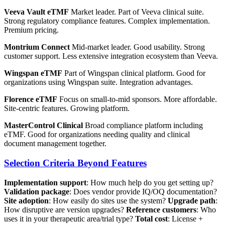
Veeva Vault eTMF
Market leader. Part of Veeva clinical suite.
Strong regulatory compliance features. Complex implementation.
Premium pricing.
Montrium Connect
Mid-market leader. Good usability. Strong
customer support. Less extensive integration ecosystem than Veeva.
Wingspan eTMF
Part of Wingspan clinical platform. Good for
organizations using Wingspan suite. Integration advantages.
Florence eTMF
Focus on small-to-mid sponsors. More affordable.
Site-centric features. Growing platform.
MasterControl Clinical
Broad compliance platform including
eTMF. Good for organizations needing quality and clinical
document management together.
Selection Criteria Beyond Features
Implementation support
: How much help do you get setting up?
Validation package
: Does vendor provide IQ/OQ documentation?
Site adoption
: How easily do sites use the system?
Upgrade path
:
How disruptive are version upgrades?
Reference customers
: Who
uses it in your therapeutic area/trial type?
Total cost
: License +