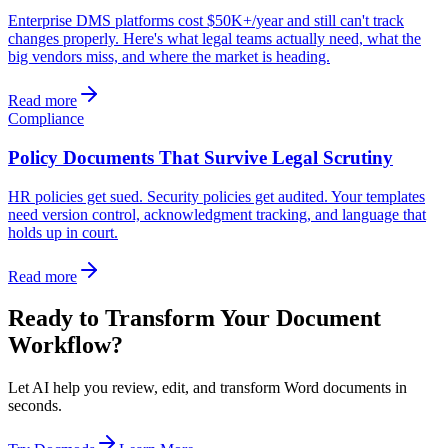
Enterprise DMS platforms cost $50K+/year and still can't track
changes properly. Here's what legal teams actually need, what the
big vendors miss, and where the market is heading.
Read more
Compliance
Policy Documents That Survive Legal Scrutiny
HR policies get sued. Security policies get audited. Your templates
need version control, acknowledgment tracking, and language that
holds up in court.
Read more
Ready to Transform Your Document
Workflow?
Let AI help you review, edit, and transform Word documents in
seconds.