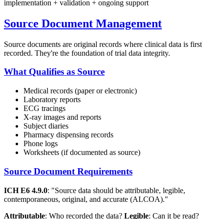
implementation + validation + ongoing support
Source Document Management
Source documents are original records where clinical data is first
recorded. They're the foundation of trial data integrity.
What Qualifies as Source
Medical records (paper or electronic)
Laboratory reports
ECG tracings
X-ray images and reports
Subject diaries
Pharmacy dispensing records
Phone logs
Worksheets (if documented as source)
Source Document Requirements
ICH E6 4.9.0
: "Source data should be attributable, legible,
contemporaneous, original, and accurate (ALCOA)."
Attributable
: Who recorded the data?
Legible
: Can it be read?