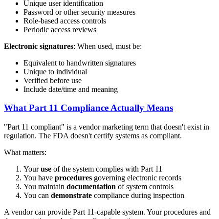
Unique user identification
Password or other security measures
Role-based access controls
Periodic access reviews
Electronic signatures
: When used, must be:
Equivalent to handwritten signatures
Unique to individual
Verified before use
Include date/time and meaning
What Part 11 Compliance Actually Means
"Part 11 compliant" is a vendor marketing term that doesn't exist in
regulation. The FDA doesn't certify systems as compliant.
What matters:
Your
use
of the system complies with Part 11
You have
procedures
governing electronic records
You maintain
documentation
of system controls
You can
demonstrate
compliance during inspection
A vendor can provide Part 11-capable system. Your procedures and