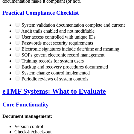
documentation make it compliant (or not).
Practical Compliance Checklist
System validation documentation complete and current
Audit trails enabled and not modifiable
User access controlled with unique IDs
Passwords meet security requirements
Electronic signatures include date/time and meaning
SOPs govern electronic record management
Training records for system users
Backup and recovery procedures documented
System change control implemented
Periodic reviews of system controls
eTMF Systems: What to Evaluate
Core Functionality
Document management:
Version control
Check-in/check-out