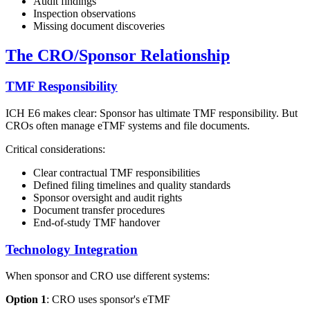
Audit findings
Inspection observations
Missing document discoveries
The CRO/Sponsor Relationship
TMF Responsibility
ICH E6 makes clear: Sponsor has ultimate TMF responsibility. But
CROs often manage eTMF systems and file documents.
Critical considerations:
Clear contractual TMF responsibilities
Defined filing timelines and quality standards
Sponsor oversight and audit rights
Document transfer procedures
End-of-study TMF handover
Technology Integration
When sponsor and CRO use different systems:
Option 1
: CRO uses sponsor's eTMF