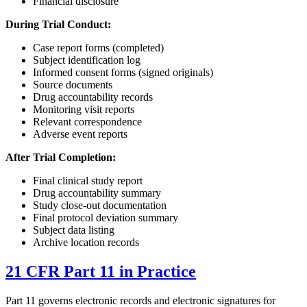
Financial disclosure
During Trial Conduct:
Case report forms (completed)
Subject identification log
Informed consent forms (signed originals)
Source documents
Drug accountability records
Monitoring visit reports
Relevant correspondence
Adverse event reports
After Trial Completion:
Final clinical study report
Drug accountability summary
Study close-out documentation
Final protocol deviation summary
Subject data listing
Archive location records
21 CFR Part 11 in Practice
Part 11 governs electronic records and electronic signatures for