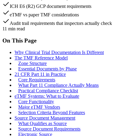
ICH E6 (R2) GCP document requirements
eTMF vs paper TMF considerations
Audit trail requirements that inspectors actually check
11
min read
On This Page
Why Clinical Trial Documentation Is Different
The TMF Reference Model
Zone Structure
Essential Documents by Phase
21 CFR Part 11 in Practice
Core Requirements
What Part 11 Compliance Actually Means
Practical Compliance Checklist
eTMF Systems: What to Evaluate
Core Functionality
Major eTMF Vendors
Selection Criteria Beyond Features
Source Document Management
What Qualifies as Source
Source Document Requirements
Electronic Source