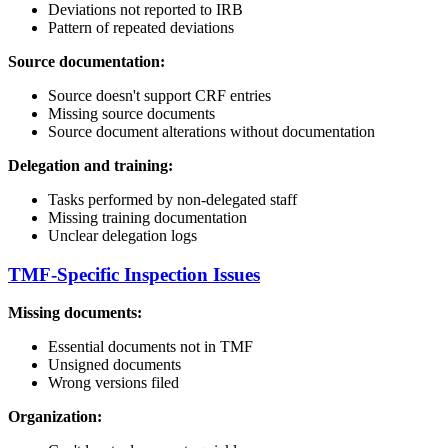
Deviations not reported to IRB
Pattern of repeated deviations
Source documentation:
Source doesn't support CRF entries
Missing source documents
Source document alterations without documentation
Delegation and training:
Tasks performed by non-delegated staff
Missing training documentation
Unclear delegation logs
TMF-Specific Inspection Issues
Missing documents:
Essential documents not in TMF
Unsigned documents
Wrong versions filed
Organization: