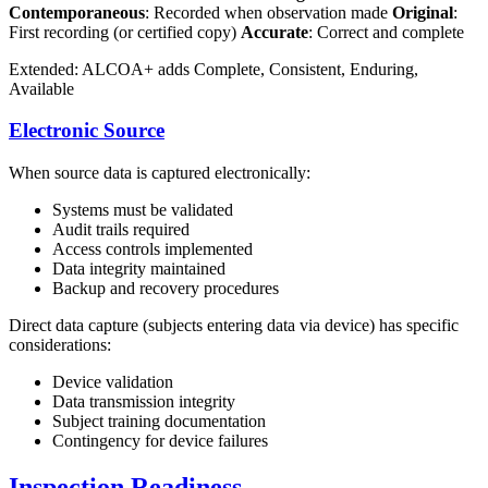
Contemporaneous
: Recorded when observation made
Original
:
First recording (or certified copy)
Accurate
: Correct and complete
Extended: ALCOA+ adds Complete, Consistent, Enduring,
Available
Electronic Source
When source data is captured electronically:
Systems must be validated
Audit trails required
Access controls implemented
Data integrity maintained
Backup and recovery procedures
Direct data capture (subjects entering data via device) has specific
considerations:
Device validation
Data transmission integrity
Subject training documentation
Contingency for device failures
Inspection Readiness