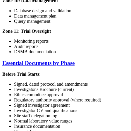
Zone 10: Data Management
Database design and validation
Data management plan
Query management
Zone 11: Trial Oversight
Monitoring reports
Audit reports
DSMB documentation
Essential Documents by Phase
Before Trial Starts:
Signed, dated protocol and amendments
Investigator's Brochure (current)
Ethics committee approval
Regulatory authority approval (where required)
Signed investigator agreement
Investigator CV and qualifications
Site staff delegation log
Normal laboratory value ranges
Insurance documentation