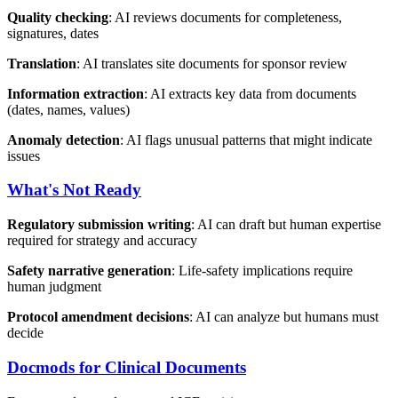
Quality checking
: AI reviews documents for completeness,
signatures, dates
Translation
: AI translates site documents for sponsor review
Information extraction
: AI extracts key data from documents
(dates, names, values)
Anomaly detection
: AI flags unusual patterns that might indicate
issues
What's Not Ready
Regulatory submission writing
: AI can draft but human expertise
required for strategy and accuracy
Safety narrative generation
: Life-safety implications require
human judgment
Protocol amendment decisions
: AI can analyze but humans must
decide
Docmods for Clinical Documents