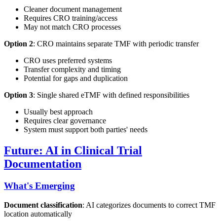
Cleaner document management
Requires CRO training/access
May not match CRO processes
Option 2
: CRO maintains separate TMF with periodic transfer
CRO uses preferred systems
Transfer complexity and timing
Potential for gaps and duplication
Option 3
: Single shared eTMF with defined responsibilities
Usually best approach
Requires clear governance
System must support both parties' needs
Future: AI in Clinical Trial
Documentation
What's Emerging
Document classification
: AI categorizes documents to correct TMF
location automatically