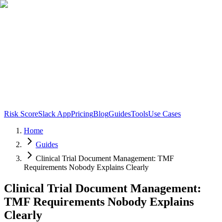
Risk Score
Slack App
Pricing
Blog
Guides
Tools
Use Cases
Home
Guides
Clinical Trial Document Management: TMF
Requirements Nobody Explains Clearly
Clinical Trial Document Management:
TMF Requirements Nobody Explains
Clearly