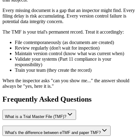
Every missing document is a gap that an inspector might find. Every
filing delay is risk accumulating. Every version control failure is
potential data integrity concern.
The TMF is your trial's permanent record. Treat it accordingly:
File contemporaneously (as documents are created)
Review regularly (don't wait for inspection)
Maintain version control (know what was current when)
Validate your systems (Part 11 compliance is your
responsibility)
Train your team (they create the record)
When the inspector asks "can you show me..." the answer should
always be "yes, here it is."
Frequently Asked Questions
What is a Trial Master File (TMF)?
What's the difference between eTMF and paper TMF?