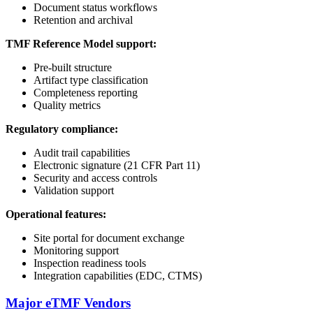
Document status workflows
Retention and archival
TMF Reference Model support:
Pre-built structure
Artifact type classification
Completeness reporting
Quality metrics
Regulatory compliance:
Audit trail capabilities
Electronic signature (21 CFR Part 11)
Security and access controls
Validation support
Operational features:
Site portal for document exchange
Monitoring support
Inspection readiness tools
Integration capabilities (EDC, CTMS)
Major eTMF Vendors