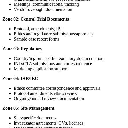
Meetings, communications, tracking
Vendor oversight documentation
Zone 02: Central Trial Documents
Protocol, amendments, IBs
Ethics and regulatory submissions/approvals
Sample case report forms
Zone 03: Regulatory
Country/region-specific regulatory documentation
IND/CTA submissions and correspondence
Marketing application support
Zone 04: IRB/IEC
Ethics committee correspondence and approvals
Protocol amendments ethics review
Ongoing/annual review documentation
Zone 05: Site Management
Site-specific documents
Investigator agreements, CVs, licenses