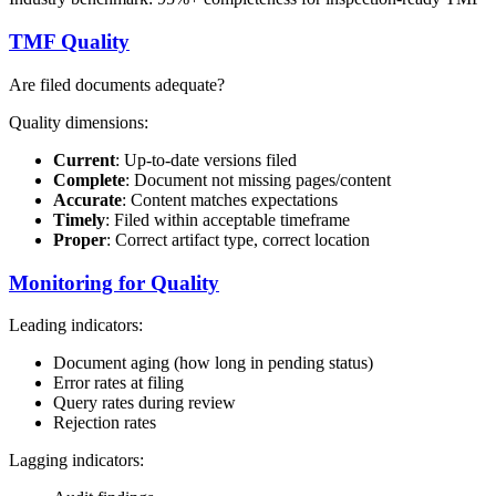
TMF Quality
Are filed documents adequate?
Quality dimensions:
Current
: Up-to-date versions filed
Complete
: Document not missing pages/content
Accurate
: Content matches expectations
Timely
: Filed within acceptable timeframe
Proper
: Correct artifact type, correct location
Monitoring for Quality
Leading indicators:
Document aging (how long in pending status)
Error rates at filing
Query rates during review
Rejection rates
Lagging indicators: