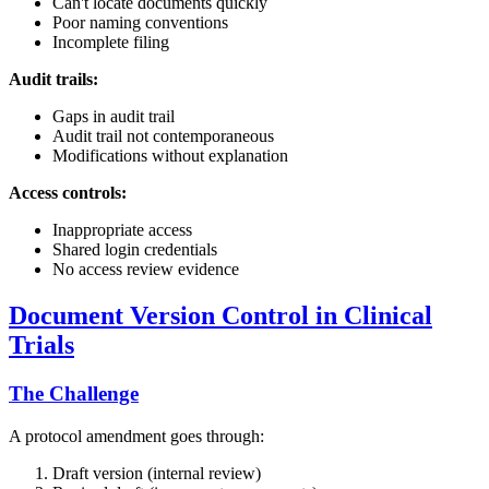
Can't locate documents quickly
Poor naming conventions
Incomplete filing
Audit trails:
Gaps in audit trail
Audit trail not contemporaneous
Modifications without explanation
Access controls:
Inappropriate access
Shared login credentials
No access review evidence
Document Version Control in Clinical
Trials
The Challenge
A protocol amendment goes through:
Draft version (internal review)