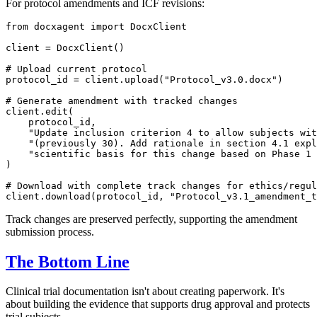
For protocol amendments and ICF revisions:
from
 docxagent 
import
 DocxClient

client = DocxClient()

# Upload current protocol
protocol_id = client.upload(
"Protocol_v3.0.docx"
)

# Generate amendment with tracked changes
client.edit(

    protocol_id,

"Update inclusion criterion 4 to allow subjects wit
"(previously 30). Add rationale in section 4.1 expl
"scientific basis for this change based on Phase 1 
)

# Download with complete track changes for ethics/regul
client.download(protocol_id, 
"Protocol_v3.1_amendment_t
Track changes are preserved perfectly, supporting the amendment
submission process.
The Bottom Line
Clinical trial documentation isn't about creating paperwork. It's
about building the evidence that supports drug approval and protects
trial subjects.