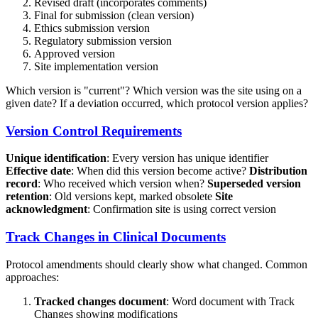
Revised draft (incorporates comments)
Final for submission (clean version)
Ethics submission version
Regulatory submission version
Approved version
Site implementation version
Which version is "current"? Which version was the site using on a
given date? If a deviation occurred, which protocol version applies?
Version Control Requirements
Unique identification
: Every version has unique identifier
Effective date
: When did this version become active?
Distribution
record
: Who received which version when?
Superseded version
retention
: Old versions kept, marked obsolete
Site
acknowledgment
: Confirmation site is using correct version
Track Changes in Clinical Documents
Protocol amendments should clearly show what changed. Common
approaches:
Tracked changes document
: Word document with Track
Changes showing modifications