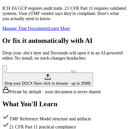
ICH E6 GCP requires audit trails. 21 CFR Part 11 requires validated
systems. Your eTMF vendor says they're compliant. Here's what
you actually need to know.
Manage Trial Documents
Learn More
Or fix it automatically with AI
Drop your .docx here and Docmods will open it in an AI-powered
editor. No install, no track-changes headaches.
Drop your DOCX file
or click to browse · up to 25MB
Private by default · your document is never shared
What You'll Learn
TMF Reference Model structure and artifacts
21 CFR Part 11 practical compliance