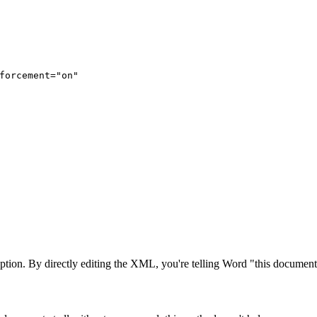
forcement="on"
ption. By directly editing the XML, you're telling Word "this document