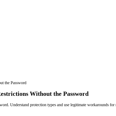
out the Password
estrictions Without the Password
ord. Understand protection types and use legitimate workarounds for r