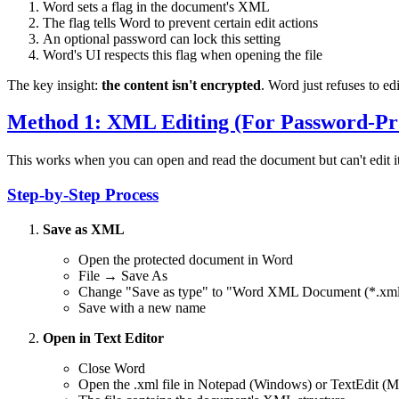
Word sets a flag in the document's XML
The flag tells Word to prevent certain edit actions
An optional password can lock this setting
Word's UI respects this flag when opening the file
The key insight:
the content isn't encrypted
. Word just refuses to ed
Method 1: XML Editing (For Password-Pro
This works when you can open and read the document but can't edit it
Step-by-Step Process
Save as XML
Open the protected document in Word
File → Save As
Change "Save as type" to "Word XML Document (*.xml
Save with a new name
Open in Text Editor
Close Word
Open the .xml file in Notepad (Windows) or TextEdit (M