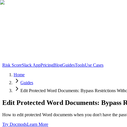
Risk Score
Slack App
Pricing
Blog
Guides
Tools
Use Cases
Home
Guides
Edit Protected Word Documents: Bypass Restrictions With
Edit Protected Word Documents: Bypass R
How to edit protected Word documents when you don't have the passw
Try Docmods
Learn More