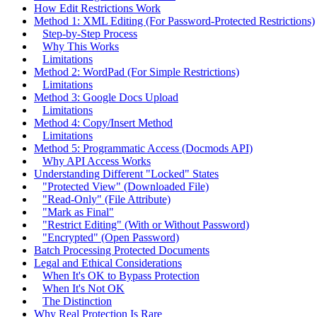
How Edit Restrictions Work
Method 1: XML Editing (For Password-Protected Restrictions)
Step-by-Step Process
Why This Works
Limitations
Method 2: WordPad (For Simple Restrictions)
Limitations
Method 3: Google Docs Upload
Limitations
Method 4: Copy/Insert Method
Limitations
Method 5: Programmatic Access (Docmods API)
Why API Access Works
Understanding Different "Locked" States
"Protected View" (Downloaded File)
"Read-Only" (File Attribute)
"Mark as Final"
"Restrict Editing" (With or Without Password)
"Encrypted" (Open Password)
Batch Processing Protected Documents
Legal and Ethical Considerations
When It's OK to Bypass Protection
When It's Not OK
The Distinction
Why Real Protection Is Rare