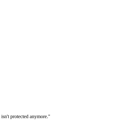
 isn't protected anymore."