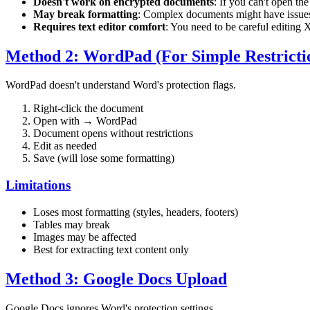
Doesn't work on encrypted documents
: If you can't open th
May break formatting
: Complex documents might have issue
Requires text editor comfort
: You need to be careful editing
Method 2: WordPad (For Simple Restricti
WordPad doesn't understand Word's protection flags.
Right-click the document
Open with → WordPad
Document opens without restrictions
Edit as needed
Save (will lose some formatting)
Limitations
Loses most formatting (styles, headers, footers)
Tables may break
Images may be affected
Best for extracting text content only
Method 3: Google Docs Upload
Google Docs ignores Word's protection settings.