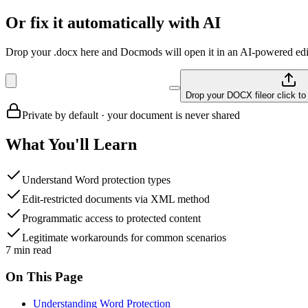
Or fix it automatically with AI
Drop your .docx here and Docmods will open it in an AI-powered edit
Drop your DOCX file
or click t
Private by default · your document is never shared
What You'll Learn
Understand Word protection types
Edit-restricted documents via XML method
Programmatic access to protected content
Legitimate workarounds for common scenarios
7
min read
On This Page
Understanding Word Protection