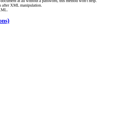
e document at all without a password, this method won't help.
s after XML manipulation.
 XML.
ons)