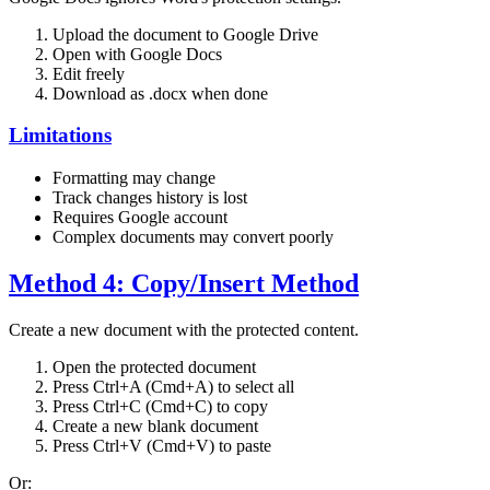
Upload the document to Google Drive
Open with Google Docs
Edit freely
Download as .docx when done
Limitations
Formatting may change
Track changes history is lost
Requires Google account
Complex documents may convert poorly
Method 4: Copy/Insert Method
Create a new document with the protected content.
Open the protected document
Press Ctrl+A (Cmd+A) to select all
Press Ctrl+C (Cmd+C) to copy
Create a new blank document
Press Ctrl+V (Cmd+V) to paste
Or: