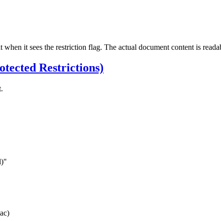
it when it sees the restriction flag. The actual document content is reada
tected Restrictions)
.
)"
ac)