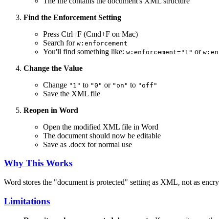
The file contains the document's XML structure
Find the Enforcement Setting
Press Ctrl+F (Cmd+F on Mac)
Search for
w:enforcement
You'll find something like:
or
w:enforcement="1"
w:en
Change the Value
Change
to
or
to
"1"
"0"
"on"
"off"
Save the XML file
Reopen in Word
Open the modified XML file in Word
The document should now be editable
Save as .docx for normal use
Why This Works
Word stores the "document is protected" setting as XML, not as encry
Limitations