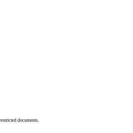
estricted documents.