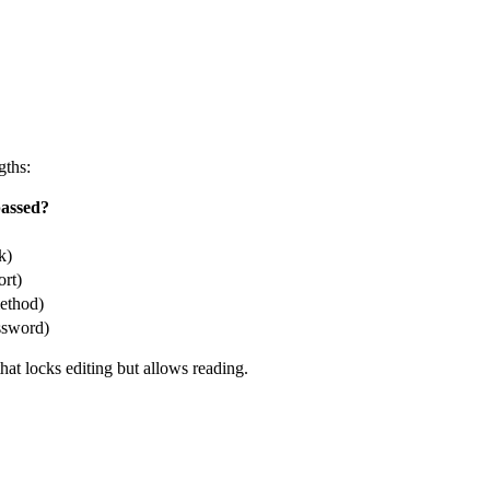
gths:
assed?
k)
ort)
ethod)
ssword)
at locks editing but allows reading.