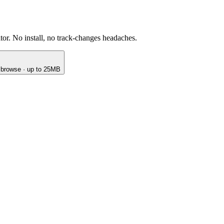
or. No install, no track-changes headaches.
o browse · up to 25MB