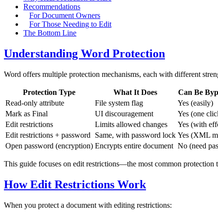
Recommendations
For Document Owners
For Those Needing to Edit
The Bottom Line
Understanding Word Protection
Word offers multiple protection mechanisms, each with different stren
Protection Type
What It Does
Can Be Byp
Read-only attribute
File system flag
Yes (easily)
Mark as Final
UI discouragement
Yes (one clic
Edit restrictions
Limits allowed changes
Yes (with eff
Edit restrictions + password
Same, with password lock
Yes (XML m
Open password (encryption)
Encrypts entire document
No (need pa
This guide focuses on edit restrictions—the most common protection th
How Edit Restrictions Work
When you protect a document with editing restrictions: