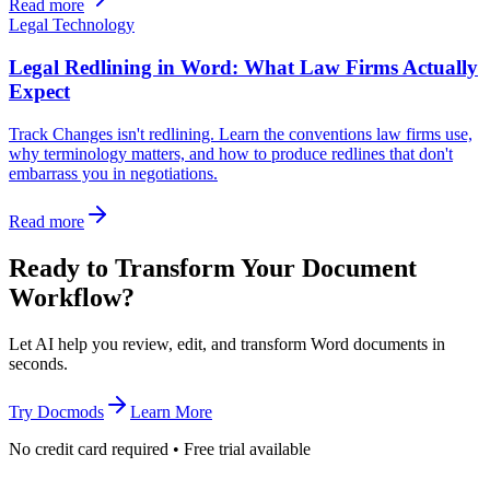
Read more
Legal Technology
Legal Redlining in Word: What Law Firms Actually
Expect
Track Changes isn't redlining. Learn the conventions law firms use,
why terminology matters, and how to produce redlines that don't
embarrass you in negotiations.
Read more
Ready to Transform Your Document
Workflow?
Let AI help you review, edit, and transform Word documents in
seconds.
Try Docmods
Learn More
No credit card required • Free trial available