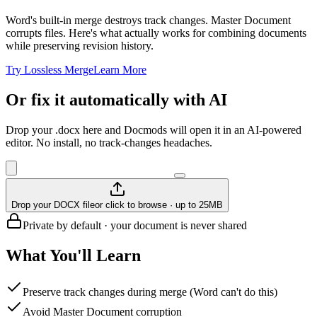
Word's built-in merge destroys track changes. Master Document
corrupts files. Here's what actually works for combining documents
while preserving revision history.
Try Lossless Merge
Learn More
Or fix it automatically with AI
Drop your .docx here and Docmods will open it in an AI-powered
editor. No install, no track-changes headaches.
Drop your DOCX file
or click to browse · up to 25MB
Private by default · your document is never shared
What You'll Learn
Preserve track changes during merge (Word can't do this)
Avoid Master Document corruption