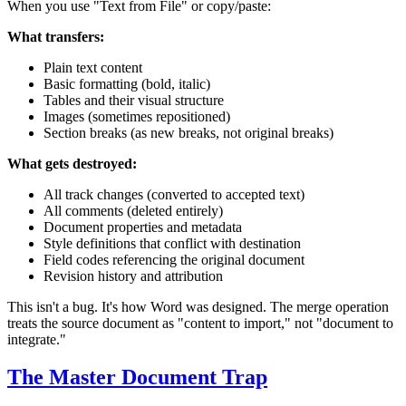
When you use "Text from File" or copy/paste:
What transfers:
Plain text content
Basic formatting (bold, italic)
Tables and their visual structure
Images (sometimes repositioned)
Section breaks (as new breaks, not original breaks)
What gets destroyed:
All track changes (converted to accepted text)
All comments (deleted entirely)
Document properties and metadata
Style definitions that conflict with destination
Field codes referencing the original document
Revision history and attribution
This isn't a bug. It's how Word was designed. The merge operation
treats the source document as "content to import," not "document to
integrate."
The Master Document Trap