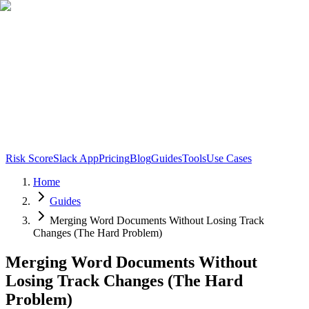
Risk Score
Slack App
Pricing
Blog
Guides
Tools
Use Cases
Home
Guides
Merging Word Documents Without Losing Track
Changes (The Hard Problem)
Merging Word Documents Without
Losing Track Changes (The Hard
Problem)