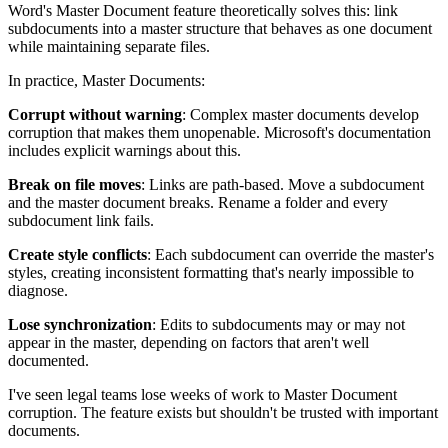
Word's Master Document feature theoretically solves this: link
subdocuments into a master structure that behaves as one document
while maintaining separate files.
In practice, Master Documents:
Corrupt without warning
: Complex master documents develop
corruption that makes them unopenable. Microsoft's documentation
includes explicit warnings about this.
Break on file moves
: Links are path-based. Move a subdocument
and the master document breaks. Rename a folder and every
subdocument link fails.
Create style conflicts
: Each subdocument can override the master's
styles, creating inconsistent formatting that's nearly impossible to
diagnose.
Lose synchronization
: Edits to subdocuments may or may not
appear in the master, depending on factors that aren't well
documented.
I've seen legal teams lose weeks of work to Master Document
corruption. The feature exists but shouldn't be trusted with important
documents.