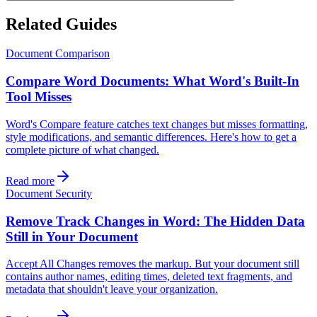
Related Guides
Document Comparison
Compare Word Documents: What Word's Built-In
Tool Misses
Word's Compare feature catches text changes but misses formatting,
style modifications, and semantic differences. Here's how to get a
complete picture of what changed.
Read more
Document Security
Remove Track Changes in Word: The Hidden Data
Still in Your Document
Accept All Changes removes the markup. But your document still
contains author names, editing times, deleted text fragments, and
metadata that shouldn't leave your organization.