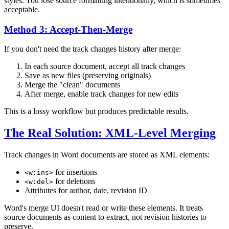
styles. You lose source formatting intentionally, which is sometimes
acceptable.
Method 3: Accept-Then-Merge
If you don't need the track changes history after merge:
In each source document, accept all track changes
Save as new files (preserving originals)
Merge the "clean" documents
After merge, enable track changes for new edits
This is a lossy workflow but produces predictable results.
The Real Solution: XML-Level Merging
Track changes in Word documents are stored as XML elements:
for insertions
<w:ins>
for deletions
<w:del>
Attributes for author, date, revision ID
Word's merge UI doesn't read or write these elements. It treats
source documents as content to extract, not revision histories to
preserve.