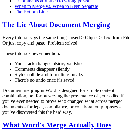
Comments attributed to wrong person
When to Merge vs. When to Keep Separate
The Bottom Line
The Lie About Document Merging
Every tutorial says the same thing: Insert > Object > Text from File.
Or just copy and paste. Problem solved.
These tutorials never mention:
Your track changes history vanishes
Comments disappear silently
Styles collide and formatting breaks
There's no undo once it's saved
Document merging in Word is designed for simple content
combination, not for preserving the provenance of your edits. If
you've ever needed to prove who changed what across merged
documents - for legal, compliance, or collaboration purposes -
you've discovered this the hard way.
What Word's Merge Actually Does