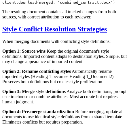
client.download(merged, 
"combined_contract.docx"
The resulting document contains all tracked changes from both
sources, with correct attribution to each reviewer.
Style Conflict Resolution Strategies
When merging documents with conflicting style definitions:
Option 1: Source wins
Keep the original document's style
definitions. Imported content adapts to destination styles. Simple, but
may change appearance of imported content.
Option 2: Rename conflicting styles
Automatically rename
imported styles (Heading 1 becomes Heading 1_Document2).
Preserves both definitions but creates style proliferation.
Option 3: Merge style definitions
Analyze both definitions, prompt
user to choose or combine attributes. Most accurate but requires
human judgment.
Option 4: Pre-merge standardization
Before merging, update all
documents to use identical style definitions from a shared template.
Eliminates conflicts but requires preparation.