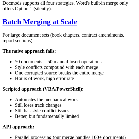
Docmods supports all four strategies. Word's built-in merge only
offers Option 1 (silently).
Batch Merging at Scale
For large document sets (book chapters, contract amendments,
report sections):
The naive approach fails:
50 documents = 50 manual Insert operations
Style conflicts compound with each merge
One corrupted source breaks the entire merge
Hours of work, high error rate
Scripted approach (VBA/PowerShell):
Automates the mechanical work
Still loses track changes
Still has style conflict issues
Better, but fundamentally limited
API approach:
Parallel processing (our merge handles 100+ documents)