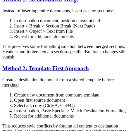
Instead of inserting entire documents, insert as new sections:
In destination document, position cursor at end
Insert > Break > Section Break (Next Page)
Insert > Object > Text from File
Repeat for additional documents
This preserves some formatting isolation between merged sections.
Headers and footers remain section-specific. But track changes still
vanish.
Method 2: Template-First Approach
Create a destination document from a shared template before
merging:
Create new document from company template
Open first source document
Select all, copy (Ctrl+A, Ctrl+C)
In destination, Paste Special > Match Destination Formatting
Repeat for additional documents
This reduces style conflicts by forcing all content to destination