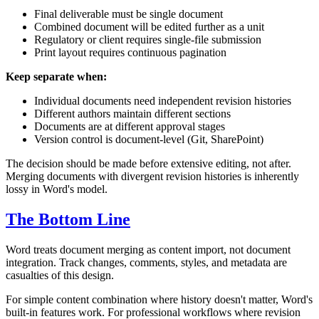
Final deliverable must be single document
Combined document will be edited further as a unit
Regulatory or client requires single-file submission
Print layout requires continuous pagination
Keep separate when:
Individual documents need independent revision histories
Different authors maintain different sections
Documents are at different approval stages
Version control is document-level (Git, SharePoint)
The decision should be made before extensive editing, not after.
Merging documents with divergent revision histories is inherently
lossy in Word's model.
The Bottom Line
Word treats document merging as content import, not document
integration. Track changes, comments, styles, and metadata are
casualties of this design.
For simple content combination where history doesn't matter, Word's
built-in features work. For professional workflows where revision