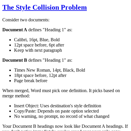
The Style Collision Problem
Consider two documents:
Document A
defines "Heading 1" as:
Calibri, 16pt, Blue, Bold
12pt space before, 6pt after
Keep with next paragraph
Document B
defines "Heading 1" as:
Times New Roman, 14pt, Black, Bold
18pt space before, 12pt after
Page break before
When merged, Word must pick one definition. It picks based on
merge method:
Insert Object: Uses destination's style definition
Copy/Paste: Depends on paste option selected
No warning, no prompt, no record of what changed
Your Document B headings now look like Document A headings. If