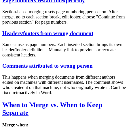
Page numbers restart unexpectedly
Section-based merging resets page numbering per section. After
merge, go to each section break, edit footer, choose "Continue from
previous section" for page numbers.
Headers/footers from wrong document
Same cause as page numbers. Each inserted section brings its own
header/footer definitions. Manually link to previous or recreate
consistent headers.
Comments attributed to wrong person
This happens when merging documents from different authors
edited on machines with different usernames. The comment shows
who created it on that machine, not who originally wrote it. Can't be
fixed retroactively in Word.
When to Merge vs. When to Keep
Separate
Merge when: