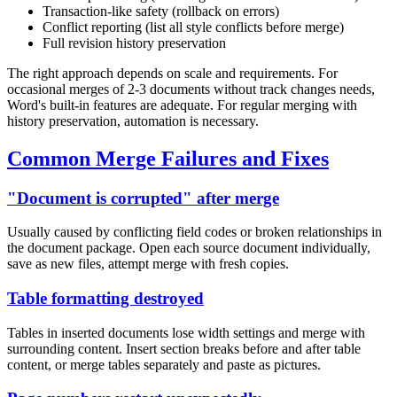
Transaction-like safety (rollback on errors)
Conflict reporting (list all style conflicts before merge)
Full revision history preservation
The right approach depends on scale and requirements. For
occasional merges of 2-3 documents without track changes needs,
Word's built-in features are adequate. For regular merging with
history preservation, automation is necessary.
Common Merge Failures and Fixes
"Document is corrupted" after merge
Usually caused by conflicting field codes or broken relationships in
the document package. Open each source document individually,
save as new files, attempt merge with fresh copies.
Table formatting destroyed
Tables in inserted documents lose width settings and merge with
surrounding content. Insert section breaks before and after table
content, or merge tables separately and paste as pictures.