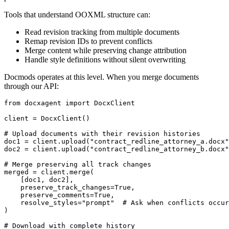
Tools that understand OOXML structure can:
Read revision tracking from multiple documents
Remap revision IDs to prevent conflicts
Merge content while preserving change attribution
Handle style definitions without silent overwriting
Docmods operates at this level. When you merge documents
through our API:
from
 docxagent 
import
 DocxClient

client = DocxClient()

# Upload documents with their revision histories
doc1 = client.upload(
"contract_redline_attorney_a.docx"
doc2 = client.upload(
"contract_redline_attorney_b.docx"
# Merge preserving all track changes
merged = client.merge(

    [doc1, doc2],

    preserve_track_changes=
True
,

    preserve_comments=
True
,

    resolve_styles=
"prompt"
# Ask when conflicts occur
)

# Download with complete history