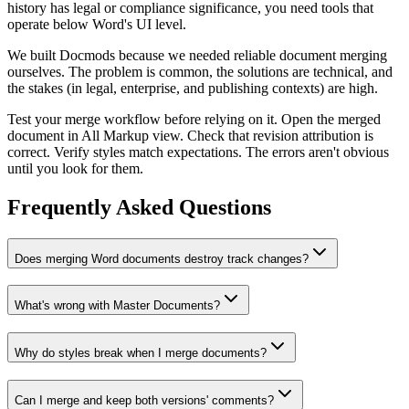
history has legal or compliance significance, you need tools that
operate below Word's UI level.
We built Docmods because we needed reliable document merging
ourselves. The problem is common, the solutions are technical, and
the stakes (in legal, enterprise, and publishing contexts) are high.
Test your merge workflow before relying on it. Open the merged
document in All Markup view. Check that revision attribution is
correct. Verify styles match expectations. The errors aren't obvious
until you look for them.
Frequently Asked Questions
Does merging Word documents destroy track changes?
What's wrong with Master Documents?
Why do styles break when I merge documents?
Can I merge and keep both versions' comments?