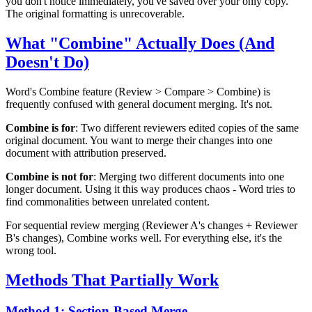
you don't notice immediately, you've saved over your only copy.
The original formatting is unrecoverable.
What "Combine" Actually Does (And
Doesn't Do)
Word's Combine feature (Review > Compare > Combine) is
frequently confused with general document merging. It's not.
Combine is for
: Two different reviewers edited copies of the same
original document. You want to merge their changes into one
document with attribution preserved.
Combine is not for
: Merging two different documents into one
longer document. Using it this way produces chaos - Word tries to
find commonalities between unrelated content.
For sequential review merging (Reviewer A's changes + Reviewer
B's changes), Combine works well. For everything else, it's the
wrong tool.
Methods That Partially Work
Method 1: Section-Based Merge