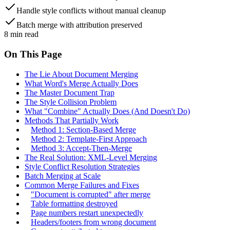
Handle style conflicts without manual cleanup
Batch merge with attribution preserved
8
min read
On This Page
The Lie About Document Merging
What Word's Merge Actually Does
The Master Document Trap
The Style Collision Problem
What "Combine" Actually Does (And Doesn't Do)
Methods That Partially Work
Method 1: Section-Based Merge
Method 2: Template-First Approach
Method 3: Accept-Then-Merge
The Real Solution: XML-Level Merging
Style Conflict Resolution Strategies
Batch Merging at Scale
Common Merge Failures and Fixes
"Document is corrupted" after merge
Table formatting destroyed
Page numbers restart unexpectedly
Headers/footers from wrong document