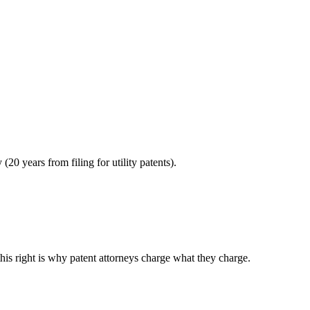
0 years from filing for utility patents).
this right is why patent attorneys charge what they charge.