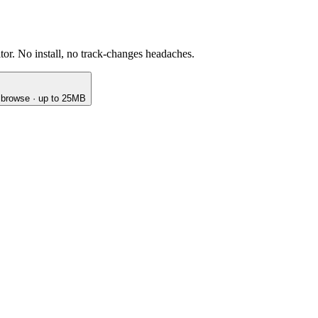
or. No install, no track-changes headaches.
o browse · up to 25MB