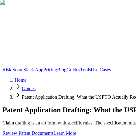
Risk Score
Slack App
Pricing
Blog
Guides
Tools
Use Cases
Home
Guides
Patent Application Drafting: What the USPTO Actually Re
Patent Application Drafting: What the US
Claim drafting is an art form with specific rules. The specification m
Review Patent Documents
Learn More