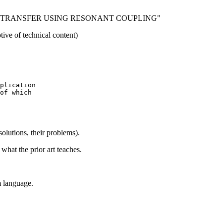
 TRANSFER USING RESONANT COUPLING"
of technical content)
plication

of which

 solutions, their problems).
what the prior art teaches.
m language.