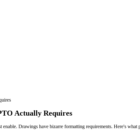
quires
PTO Actually Requires
ust enable. Drawings have bizarre formatting requirements. Here's what p