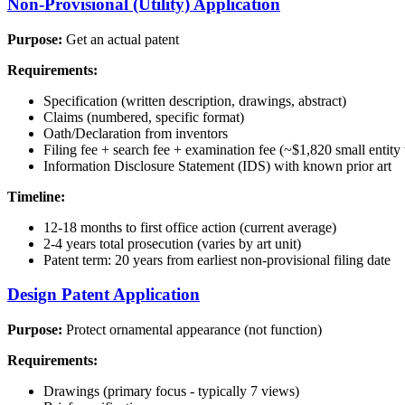
Non-Provisional (Utility) Application
Purpose:
Get an actual patent
Requirements:
Specification (written description, drawings, abstract)
Claims (numbered, specific format)
Oath/Declaration from inventors
Filing fee + search fee + examination fee (~$1,820 small entity 
Information Disclosure Statement (IDS) with known prior art
Timeline:
12-18 months to first office action (current average)
2-4 years total prosecution (varies by art unit)
Patent term: 20 years from earliest non-provisional filing date
Design Patent Application
Purpose:
Protect ornamental appearance (not function)
Requirements:
Drawings (primary focus - typically 7 views)