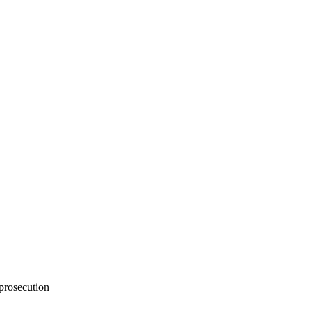
 prosecution