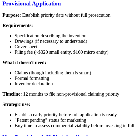
Provisional Application
Purpose:
Establish priority date without full prosecution
Requirements:
Specification describing the invention
Drawings (if necessary to understand)
Cover sheet
Filing fee (~$320 small entity, $160 micro entity)
What it doesn't need:
Claims (though including them is smart)
Formal formatting
Inventor declaration
Timeline:
12 months to file non-provisional claiming priority
Strategic use:
Establish early priority before full application is ready
"Patent pending" status for marketing
Buy time to assess commercial viability before investing in full