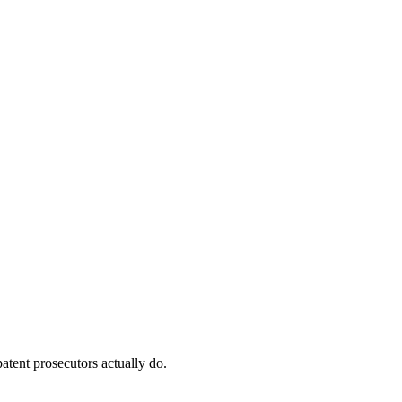
atent prosecutors actually do.