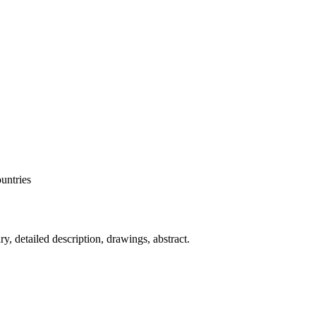
ountries
, detailed description, drawings, abstract.