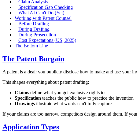
Claim Analysis
Specification Gap Checking
What AI Can't Do (Yet)
Working with Patent Counsel
Before Drafting
During Drafting
During Prosecution
Cost Expectations (US, 2025)
The Bottom Line
The Patent Bargain
A patent is a deal: you publicly disclose how to make and use your inv
This shapes everything about patent drafting:
Claims
define what you get exclusive rights to
Specification
teaches the public how to practice the invention
Drawings
illustrate what words can't fully capture
If your claims are too narrow, competitors design around them. If your 
Application Types