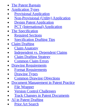
The Patent Bargain
Application Types
Provisional Application
Non-Provisional (Utility) Application
Design Patent Application
PCT (International) Application
The Specification
Required Sections
Specification Drafting Tips
Claim Drafting
Claim Anatomy
Independent vs. Dependent Claims
Claim Drafting Strategy
Common Claim Errors
Drawing Requirements
Format Requirements
Drawing Types
Common Drawing Objections
Document Management in Patent Practice
File Wrapper
Version Control Challenges
Track Changes in Patent Documents
AI in Patent Drafting
Prior Art Search