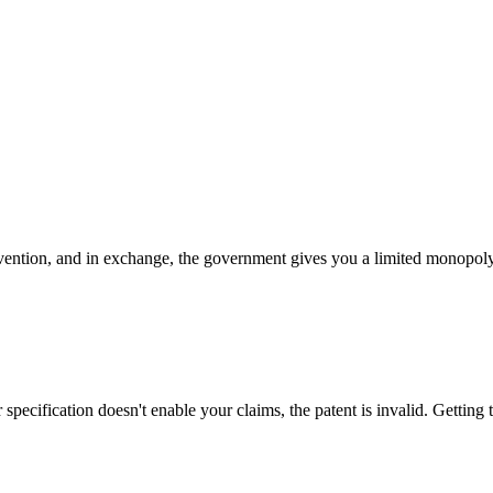
ention, and in exchange, the government gives you a limited monopoly (2
specification doesn't enable your claims, the patent is invalid. Getting 