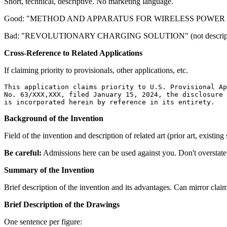
Short, technical, descriptive. No marketing language.
Good: "METHOD AND APPARATUS FOR WIRELESS POWER
Bad: "REVOLUTIONARY CHARGING SOLUTION" (not descriptive 
Cross-Reference to Related Applications
If claiming priority to provisionals, other applications, etc.
This application claims priority to U.S. Provisional Ap
No. 63/XXX,XXX, filed January 15, 2024, the disclosure 
Background of the Invention
Field of the invention and description of related art (prior art, existing
Be careful:
Admissions here can be used against you. Don't overstate 
Summary of the Invention
Brief description of the invention and its advantages. Can mirror clai
Brief Description of the Drawings
One sentence per figure: