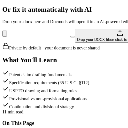
Or fix it automatically with AI
Drop your .docx here and Docmods will open it in an AI-powered edit
Drop your DOCX file
or click t
Private by default · your document is never shared
What You'll Learn
Patent claim drafting fundamentals
Specification requirements (35 U.S.C. §112)
USPTO drawing and formatting rules
Provisional vs non-provisional applications
Continuation and divisional strategy
11
min read
On This Page