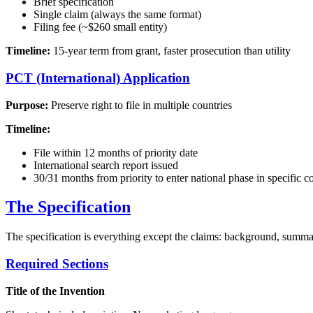
Brief specification
Single claim (always the same format)
Filing fee (~$260 small entity)
Timeline:
15-year term from grant, faster prosecution than utility
PCT (International) Application
Purpose:
Preserve right to file in multiple countries
Timeline:
File within 12 months of priority date
International search report issued
30/31 months from priority to enter national phase in specific c
The Specification
The specification is everything except the claims: background, summary
Required Sections
Title of the Invention