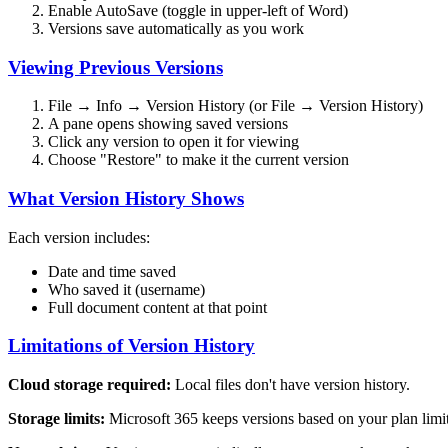
Enable AutoSave (toggle in upper-left of Word)
Versions save automatically as you work
Viewing Previous Versions
File → Info → Version History (or File → Version History)
A pane opens showing saved versions
Click any version to open it for viewing
Choose "Restore" to make it the current version
What Version History Shows
Each version includes:
Date and time saved
Who saved it (username)
Full document content at that point
Limitations of Version History
Cloud storage required:
Local files don't have version history.
Storage limits:
Microsoft 365 keeps versions based on your plan limit