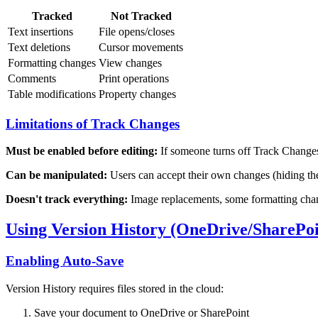
Tracked
Not Tracked
Text insertions
File opens/closes
Text deletions
Cursor movements
Formatting changes
View changes
Comments
Print operations
Table modifications
Property changes
Limitations of Track Changes
Must be enabled before editing:
If someone turns off Track Changes,
Can be manipulated:
Users can accept their own changes (hiding th
Doesn't track everything:
Image replacements, some formatting chang
Using Version History (OneDrive/SharePoi
Enabling Auto-Save
Version History requires files stored in the cloud:
Save your document to OneDrive or SharePoint