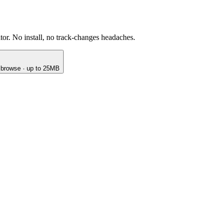
or. No install, no track-changes headaches.
o browse · up to 25MB