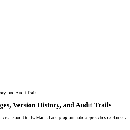
ry, and Audit Trails
s, Version History, and Audit Trails
 create audit trails. Manual and programmatic approaches explained.