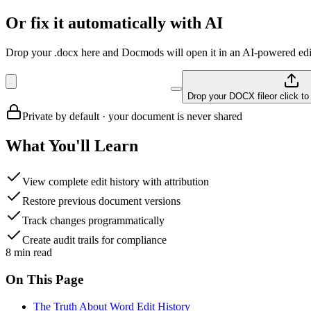
Or fix it automatically with AI
Drop your .docx here and Docmods will open it in an AI-powered edit
Drop your DOCX file
or click t
Private by default · your document is never shared
What You'll Learn
View complete edit history with attribution
Restore previous document versions
Track changes programmatically
Create audit trails for compliance
8
min read
On This Page
The Truth About Word Edit History