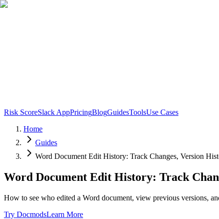
Risk Score
Slack App
Pricing
Blog
Guides
Tools
Use Cases
Home
Guides
Word Document Edit History: Track Changes, Version Histo
Word Document Edit History: Track Change
How to see who edited a Word document, view previous versions, and
Try Docmods
Learn More