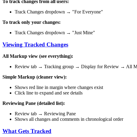
To track changes from all users:
Track Changes dropdown → "For Everyone"
To track only your changes:
Track Changes dropdown → "Just Mine"
Viewing Tracked Changes
All Markup view (see everything):
Review tab → Tracking group → Display for Review → All 
Simple Markup (cleaner view):
Shows red line in margin where changes exist
Click line to expand and see details
Reviewing Pane (detailed list):
Review tab → Reviewing Pane
Shows all changes and comments in chronological order
What Gets Tracked