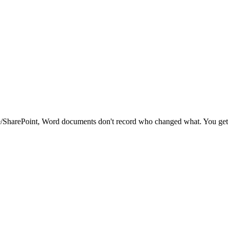
ve/SharePoint, Word documents don't record who changed what. You get