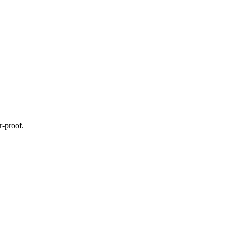
r-proof.