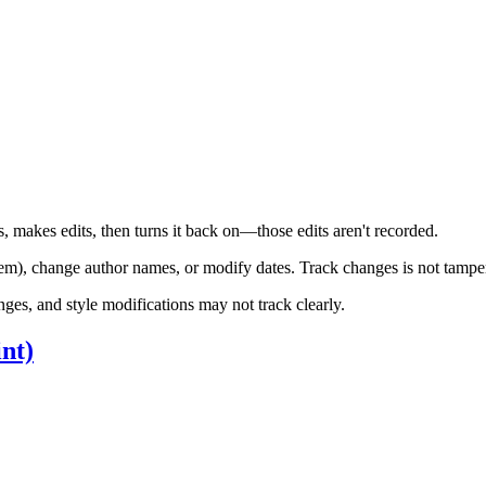
 makes edits, then turns it back on—those edits aren't recorded.
em), change author names, or modify dates. Track changes is not tampe
es, and style modifications may not track clearly.
nt)