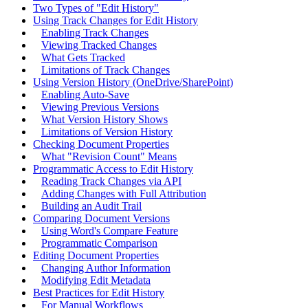
Two Types of "Edit History"
Using Track Changes for Edit History
Enabling Track Changes
Viewing Tracked Changes
What Gets Tracked
Limitations of Track Changes
Using Version History (OneDrive/SharePoint)
Enabling Auto-Save
Viewing Previous Versions
What Version History Shows
Limitations of Version History
Checking Document Properties
What "Revision Count" Means
Programmatic Access to Edit History
Reading Track Changes via API
Adding Changes with Full Attribution
Building an Audit Trail
Comparing Document Versions
Using Word's Compare Feature
Programmatic Comparison
Editing Document Properties
Changing Author Information
Modifying Edit Metadata
Best Practices for Edit History
For Manual Workflows