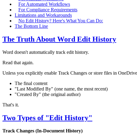
For Automated Workflows
For Compliance Requirements
Limitations and Workarounds
No Edit History? Here's What You Can Do:
The Bottom Line
The Truth About Word Edit History
Word doesn't automatically track edit history.
Read that again.
Unless you explicitly enable Track Changes or store files in OneDri
The final content
"Last Modified By" (one name, the most recent)
"Created By" (the original author)
That's it.
Two Types of "Edit History"
Track Changes (In-Document History)