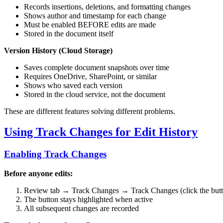
Records insertions, deletions, and formatting changes
Shows author and timestamp for each change
Must be enabled BEFORE edits are made
Stored in the document itself
Version History (Cloud Storage)
Saves complete document snapshots over time
Requires OneDrive, SharePoint, or similar
Shows who saved each version
Stored in the cloud service, not the document
These are different features solving different problems.
Using Track Changes for Edit History
Enabling Track Changes
Before anyone edits:
Review tab → Track Changes → Track Changes (click the but
The button stays highlighted when active
All subsequent changes are recorded