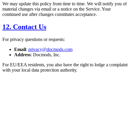
We may update this policy from time to time. We will notify you of
material changes via email or a notice on the Service. Your
continued use after changes constitutes acceptance.
12. Contact Us
For privacy questions or requests:
Email
:
privacy@docmods.com
Address
: Docmods, Inc.
For EU/EEA residents, you also have the right to lodge a complaint
with your local data protection authority.