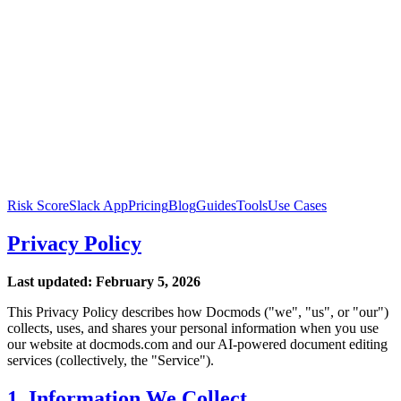
Risk Score
Slack App
Pricing
Blog
Guides
Tools
Use Cases
Privacy Policy
Last updated: February 5, 2026
This Privacy Policy describes how Docmods ("we", "us", or "our")
collects, uses, and shares your personal information when you use
our website at docmods.com and our AI-powered document editing
services (collectively, the "Service").
1. Information We Collect