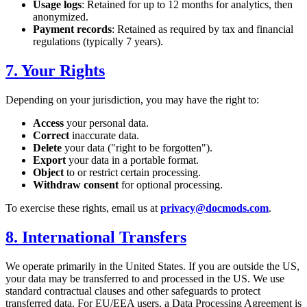
Usage logs
: Retained for up to 12 months for analytics, then
anonymized.
Payment records
: Retained as required by tax and financial
regulations (typically 7 years).
7. Your Rights
Depending on your jurisdiction, you may have the right to:
Access
your personal data.
Correct
inaccurate data.
Delete
your data ("right to be forgotten").
Export
your data in a portable format.
Object
to or restrict certain processing.
Withdraw consent
for optional processing.
To exercise these rights, email us at
privacy@docmods.com
.
8. International Transfers
We operate primarily in the United States. If you are outside the US,
your data may be transferred to and processed in the US. We use
standard contractual clauses and other safeguards to protect
transferred data. For EU/EEA users, a Data Processing Agreement is