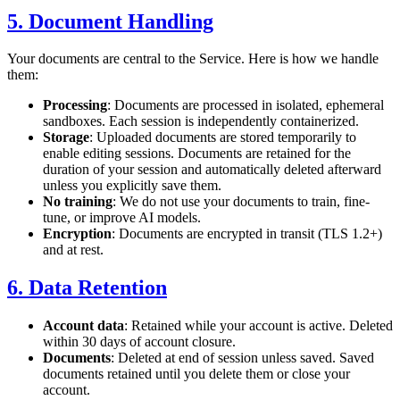
5. Document Handling
Your documents are central to the Service. Here is how we handle
them:
Processing
: Documents are processed in isolated, ephemeral
sandboxes. Each session is independently containerized.
Storage
: Uploaded documents are stored temporarily to
enable editing sessions. Documents are retained for the
duration of your session and automatically deleted afterward
unless you explicitly save them.
No training
: We do not use your documents to train, fine-
tune, or improve AI models.
Encryption
: Documents are encrypted in transit (TLS 1.2+)
and at rest.
6. Data Retention
Account data
: Retained while your account is active. Deleted
within 30 days of account closure.
Documents
: Deleted at end of session unless saved. Saved
documents retained until you delete them or close your
account.