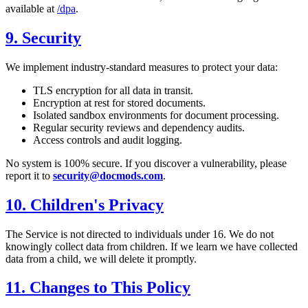
available at
/dpa
.
9. Security
We implement industry-standard measures to protect your data:
TLS encryption for all data in transit.
Encryption at rest for stored documents.
Isolated sandbox environments for document processing.
Regular security reviews and dependency audits.
Access controls and audit logging.
No system is 100% secure. If you discover a vulnerability, please
report it to
security@docmods.com
.
10. Children's Privacy
The Service is not directed to individuals under 16. We do not
knowingly collect data from children. If we learn we have collected
data from a child, we will delete it promptly.
11. Changes to This Policy