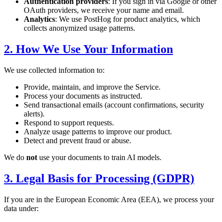
Authentication providers
: If you sign in via Google or other
OAuth providers, we receive your name and email.
Analytics
: We use PostHog for product analytics, which
collects anonymized usage patterns.
2. How We Use Your Information
We use collected information to:
Provide, maintain, and improve the Service.
Process your documents as instructed.
Send transactional emails (account confirmations, security
alerts).
Respond to support requests.
Analyze usage patterns to improve our product.
Detect and prevent fraud or abuse.
We do
not
use your documents to train AI models.
3. Legal Basis for Processing (GDPR)
If you are in the European Economic Area (EEA), we process your
data under: