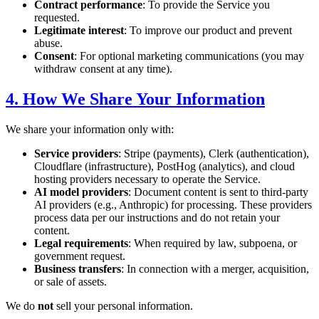
Contract performance
: To provide the Service you
requested.
Legitimate interest
: To improve our product and prevent
abuse.
Consent
: For optional marketing communications (you may
withdraw consent at any time).
4. How We Share Your Information
We share your information only with:
Service providers
: Stripe (payments), Clerk (authentication),
Cloudflare (infrastructure), PostHog (analytics), and cloud
hosting providers necessary to operate the Service.
AI model providers
: Document content is sent to third-party
AI providers (e.g., Anthropic) for processing. These providers
process data per our instructions and do not retain your
content.
Legal requirements
: When required by law, subpoena, or
government request.
Business transfers
: In connection with a merger, acquisition,
or sale of assets.
We do
not
sell your personal information.