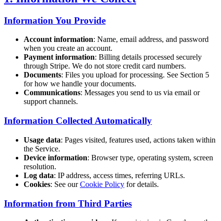
Information You Provide
Account information
: Name, email address, and password
when you create an account.
Payment information
: Billing details processed securely
through Stripe. We do not store credit card numbers.
Documents
: Files you upload for processing. See Section 5
for how we handle your documents.
Communications
: Messages you send to us via email or
support channels.
Information Collected Automatically
Usage data
: Pages visited, features used, actions taken within
the Service.
Device information
: Browser type, operating system, screen
resolution.
Log data
: IP address, access times, referring URLs.
Cookies
: See our
Cookie Policy
for details.
Information from Third Parties