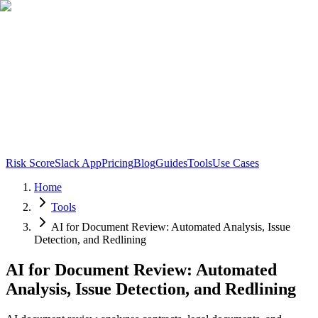
Risk Score
Slack App
Pricing
Blog
Guides
Tools
Use Cases
Home
Tools
AI for Document Review: Automated Analysis, Issue
Detection, and Redlining
AI for Document Review: Automated
Analysis, Issue Detection, and Redlining