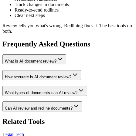
Track changes in documents
Ready-to-send redlines
Clear next steps
Review tells you what's wrong. Redlining fixes it. The best tools do
both.
Frequently Asked Questions
What is AI document review?
How accurate is AI document review?
What types of documents can AI review?
Can AI review and redline documents?
Related Tools
Legal Tech