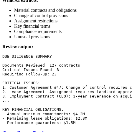
What AI extracts:
Material contracts and obligations
Change of control provisions
Assignment restrictions
Key financial terms
Compliance requirements
Unusual provisions
Review output:
DUE DILIGENCE SUMMARY

Documents Reviewed: 127 contracts

Critical Issues Found: 8

Requiring Follow-up: 23

CRITICAL ISSUES:

1. Customer Agreement #47: Change of control requires c
2. Lease Agreement: Assignment requires landlord approv
3. Employment Contract (CEO): 3-year severance on acqui
...

KEY FINANCIAL OBLIGATIONS:

- Annual minimum commitments: $4.2M

- Remaining lease obligations: $2.8M
