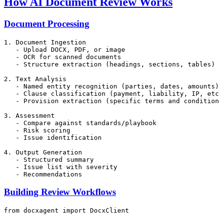
How AI Document Review Works
Document Processing
1. Document Ingestion

   - Upload DOCX, PDF, or image

   - OCR for scanned documents

   - Structure extraction (headings, sections, tables)

2. Text Analysis

   - Named entity recognition (parties, dates, amounts)

   - Clause classification (payment, liability, IP, etc
   - Provision extraction (specific terms and condition
3. Assessment

   - Compare against standards/playbook

   - Risk scoring

   - Issue identification

4. Output Generation

   - Structured summary

   - Issue list with severity

Building Review Workflows
from
 docxagent 
import
 DocxClient
