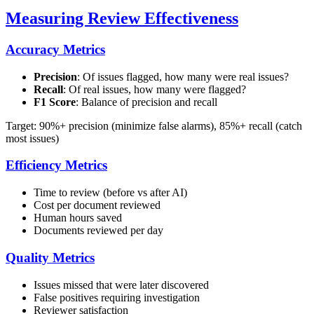
Measuring Review Effectiveness
Accuracy Metrics
Precision
: Of issues flagged, how many were real issues?
Recall
: Of real issues, how many were flagged?
F1 Score
: Balance of precision and recall
Target: 90%+ precision (minimize false alarms), 85%+ recall (catch
most issues)
Efficiency Metrics
Time to review (before vs after AI)
Cost per document reviewed
Human hours saved
Documents reviewed per day
Quality Metrics
Issues missed that were later discovered
False positives requiring investigation
Reviewer satisfaction