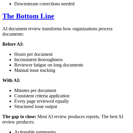
Downstream corrections needed
The Bottom Line
AI document review transforms how organizations process
documents:
Before AI:
Hours per document
Inconsistent thoroughness
Reviewer fatigue on long documents
Manual issue tracking
With AI:
Minutes per document
Consistent criteria application
Every page reviewed equally
Structured issue output
The gap to close:
Most AI review produces reports. The best AI
review produces:
Actionable summaries