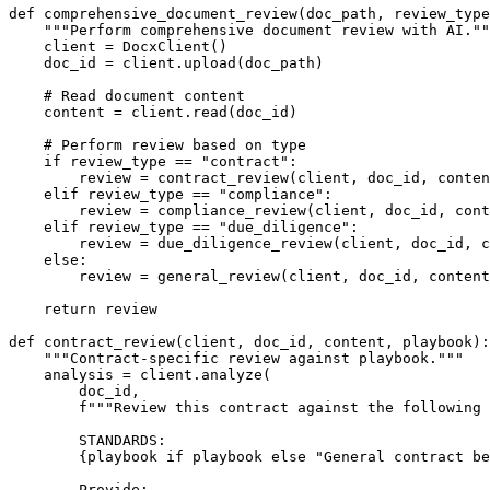
def
comprehensive_document_review
(
doc_path, review_type
"""Perform comprehensive document review with AI.""
    client = DocxClient()

    doc_id = client.upload(doc_path)

# Read document content
    content = client.read(doc_id)

# Perform review based on type
if
 review_type == 
"contract"
:

        review = contract_review(client, doc_id, conten
elif
 review_type == 
"compliance"
:

        review = compliance_review(client, doc_id, cont
elif
 review_type == 
"due_diligence"
:

        review = due_diligence_review(client, doc_id, c
else
:

        review = general_review(client, doc_id, content
return
 review

def
contract_review
(
client, doc_id, content, playbook
):

"""Contract-specific review against playbook."""
    analysis = client.analyze(

        doc_id,

f"""Review this contract against the following 
        STANDARDS:

{playbook 
if
 playbook 
else
"General contract be
        Provide:
