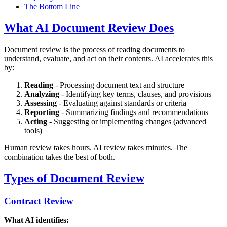
The Bottom Line
What AI Document Review Does
Document review is the process of reading documents to
understand, evaluate, and act on their contents. AI accelerates this
by:
Reading
- Processing document text and structure
Analyzing
- Identifying key terms, clauses, and provisions
Assessing
- Evaluating against standards or criteria
Reporting
- Summarizing findings and recommendations
Acting
- Suggesting or implementing changes (advanced
tools)
Human review takes hours. AI review takes minutes. The
combination takes the best of both.
Types of Document Review
Contract Review
What AI identifies: