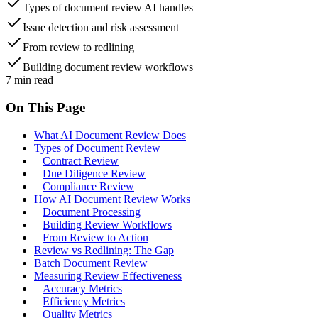
Types of document review AI handles
Issue detection and risk assessment
From review to redlining
Building document review workflows
7
min read
On This Page
What AI Document Review Does
Types of Document Review
Contract Review
Due Diligence Review
Compliance Review
How AI Document Review Works
Document Processing
Building Review Workflows
From Review to Action
Review vs Redlining: The Gap
Batch Document Review
Measuring Review Effectiveness
Accuracy Metrics
Efficiency Metrics
Quality Metrics