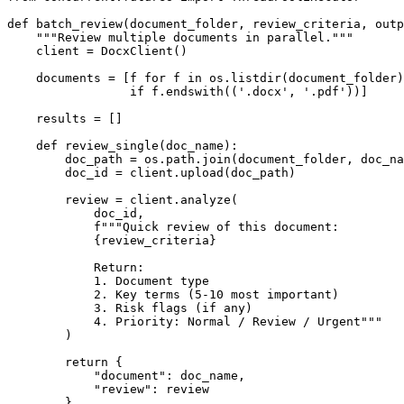
def
batch_review
(
document_folder, review_criteria, outp
"""Review multiple documents in parallel."""
    client = DocxClient()

    documents = [f 
for
 f 
in
 os.listdir(document_folder)

if
 f.endswith((
'.docx'
, 
'.pdf'
))]

    results = []

def
review_single
(
doc_name
):

        doc_path = os.path.join(document_folder, doc_na
        doc_id = client.upload(doc_path)

        review = client.analyze(

            doc_id,

f"""Quick review of this document:

{review_criteria}
            Return:

            1. Document type

            2. Key terms (5-10 most important)

            3. Risk flags (if any)

            4. Priority: Normal / Review / Urgent"""
        )

return
 {

"document"
: doc_name,

"review"
: review

        }
