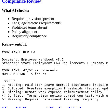
Compliance Review
What AI checks:
Required provisions present
Language matches requirements
Prohibited terms absent
Policy alignment
Regulatory compliance
Review output:
COMPLIANCE REVIEW

Document: Employee Handbook v3.2

Standard: State Employment Law Requirements + Company P
COMPLIANT: 47/52 requirements

NON-COMPLIANT: 5 issues

ISSUES:

1. Missing: Paid sick leave accrual disclosure (require
2. Outdated: Overtime exemption thresholds (federal upd
3. Missing: Remote work expense reimbursement policy

4. Conflict: Termination notice period conflicts with u