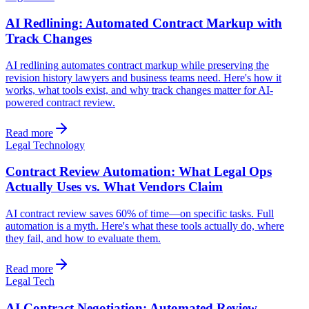
AI Redlining: Automated Contract Markup with
Track Changes
AI redlining automates contract markup while preserving the
revision history lawyers and business teams need. Here's how it
works, what tools exist, and why track changes matter for AI-
powered contract review.
Read more
Legal Technology
Contract Review Automation: What Legal Ops
Actually Uses vs. What Vendors Claim
AI contract review saves 60% of time—on specific tasks. Full
automation is a myth. Here's what these tools actually do, where
they fail, and how to evaluate them.
Read more
Legal Tech
AI Contract Negotiation: Automated Review,