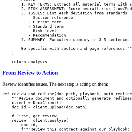
        1. KEY TERMS: Extract all material terms with s
        2. RISK ASSESSMENT: Score overall risk (Low/Med
        3. ISSUES: List each deviation from standards

           - Section reference

           - Current term

           - Standard term

           - Risk level

           - Recommendation

        4. SUMMARY: Executive summary in 3-5 sentences

        Be specific with section and page references.""
    )

return
From Review to Action
Review identifies issues. The next step is acting on them:
def
review_and_redline
(
doc_path, playbook, auto_redline
"""Review document and optionally generate redlines
    client = DocxClient()

    doc_id = client.upload(doc_path)

# First, get review
    review = client.analyze(

        doc_id,

f"""Review this contract against our playbook:
