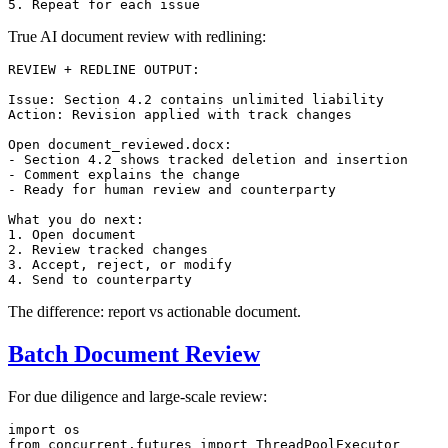
True AI document review with redlining:
REVIEW + REDLINE OUTPUT:

Issue: Section 4.2 contains unlimited liability

Action: Revision applied with track changes

Open document_reviewed.docx:

- Section 4.2 shows tracked deletion and insertion

- Comment explains the change

- Ready for human review and counterparty

What you do next:

1. Open document

2. Review tracked changes

3. Accept, reject, or modify

The difference: report vs actionable document.
Batch Document Review
For due diligence and large-scale review:
import
from
 concurrent.futures 
import
 ThreadPoolExecutor
