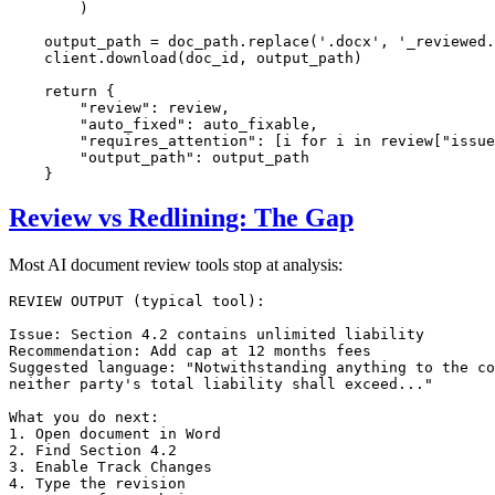
        )

    output_path = doc_path.replace(
'.docx'
, 
'_reviewed.
    client.download(doc_id, output_path)

return
 {

"review"
: review,

"auto_fixed"
: auto_fixable,

"requires_attention"
: [i 
for
 i 
in
 review[
"issue
"output_path"
: output_path

Review vs Redlining: The Gap
Most AI document review tools stop at analysis:
REVIEW OUTPUT (typical tool):

Issue: Section 4.2 contains unlimited liability

Recommendation: Add cap at 12 months fees

Suggested language: "Notwithstanding anything to the co
neither party's total liability shall exceed..."

What you do next:

1. Open document in Word

2. Find Section 4.2

3. Enable Track Changes

4. Type the revision
