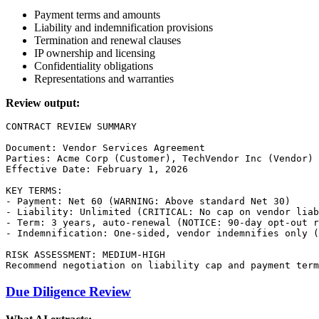
Payment terms and amounts
Liability and indemnification provisions
Termination and renewal clauses
IP ownership and licensing
Confidentiality obligations
Representations and warranties
Review output:
CONTRACT REVIEW SUMMARY

Document: Vendor Services Agreement

Parties: Acme Corp (Customer), TechVendor Inc (Vendor)

Effective Date: February 1, 2026

KEY TERMS:

- Payment: Net 60 (WARNING: Above standard Net 30)

- Liability: Unlimited (CRITICAL: No cap on vendor liab
- Term: 3 years, auto-renewal (NOTICE: 90-day opt-out r
- Indemnification: One-sided, vendor indemnifies only (
RISK ASSESSMENT: MEDIUM-HIGH

Due Diligence Review