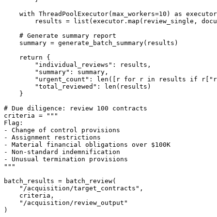
with
 ThreadPoolExecutor(max_workers=
10
) 
as
 executor
        results = 
list
(executor.
map
(review_single, docu
# Generate summary report
    summary = generate_batch_summary(results)

return
 {

"individual_reviews"
: results,

"summary"
: summary,

"urgent_count"
: 
len
([r 
for
 r 
in
 results 
if
 r[
"r
"total_reviewed"
: 
len
(results)

    }

# Due diligence: review 100 contracts
criteria = 
"""

Flag:

- Change of control provisions

- Assignment restrictions

- Material financial obligations over $100K

- Non-standard indemnification

- Unusual termination provisions

"""
batch_results = batch_review(

"/acquisition/target_contracts"
,

    criteria,

"/acquisition/review_output"