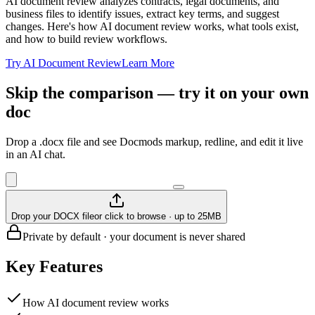
AI document review analyzes contracts, legal documents, and
business files to identify issues, extract key terms, and suggest
changes. Here's how AI document review works, what tools exist,
and how to build review workflows.
Try AI Document Review
Learn More
Skip the comparison — try it on your own
doc
Drop a .docx file and see Docmods markup, redline, and edit it live
in an AI chat.
Drop your DOCX file
or click to browse · up to 25MB
Private by default · your document is never shared
Key Features
How AI document review works