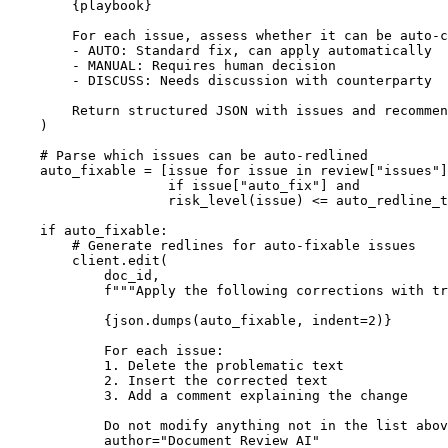
{playbook}
        For each issue, assess whether it can be auto-c
        - AUTO: Standard fix, can apply automatically

        - MANUAL: Requires human decision

        - DISCUSS: Needs discussion with counterparty

        Return structured JSON with issues and recommen
    )

# Parse which issues can be auto-redlined
    auto_fixable = [issue 
for
 issue 
in
 review[
"issues"
]

if
 issue[
"auto_fix"
] 
and
                    risk_level(issue) <= auto_redline_t
if
 auto_fixable:

# Generate redlines for auto-fixable issues
        client.edit(

            doc_id,

f"""Apply the following corrections with tr
{json.dumps(auto_fixable, indent=
2
)}
            For each issue:

            1. Delete the problematic text

            2. Insert the corrected text

            3. Add a comment explaining the change

            Do not modify anything not in the list abov
            author=
"Document Review AI"