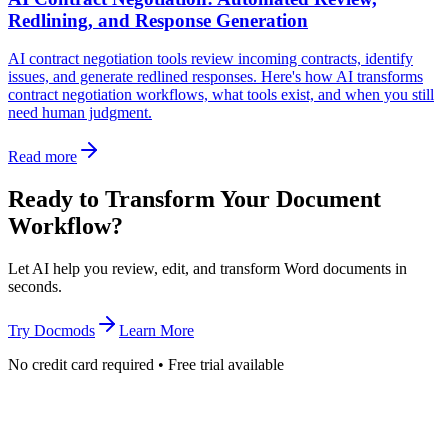
Redlining, and Response Generation
AI contract negotiation tools review incoming contracts, identify
issues, and generate redlined responses. Here's how AI transforms
contract negotiation workflows, what tools exist, and when you still
need human judgment.
Read more
Ready to Transform Your Document
Workflow?
Let AI help you review, edit, and transform Word documents in
seconds.
Try Docmods
Learn More
No credit card required • Free trial available