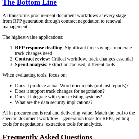
The Bottom Line
AI transforms procurement document workflows at every stage—
from RFP generation through contract negotiation to renewal
management.
The highest-value applications:
RFP response drafting
: Significant time savings, moderate
track changes need
Contract review
: Critical workflow, track changes essential
Spend analysis
: Extraction-focused, different tools
When evaluating tools, focus on:
Does it produce actual Word documents (not just reports)?
Does it support track changes for negotiation?
Does it integrate with your existing systems?
What are the data security implications?
AI in procurement is real and delivering value. Match the tool to the
specific document workflow—generation tools for RFPs, editing
tools for negotiations, extraction tools for analytics.
Frequently Asked Questions