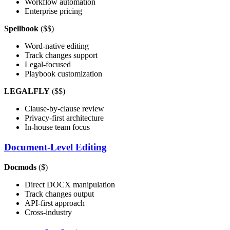
Workflow automation
Enterprise pricing
Spellbook
($$)
Word-native editing
Track changes support
Legal-focused
Playbook customization
LEGALFLY
($$)
Clause-by-clause review
Privacy-first architecture
In-house team focus
Document-Level Editing
Docmods
($)
Direct DOCX manipulation
Track changes output
API-first approach
Cross-industry