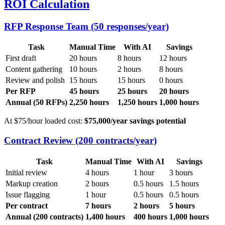
ROI Calculation
RFP Response Team (50 responses/year)
Task
Manual Time
With AI
Savings
First draft
20 hours
8 hours
12 hours
Content gathering
10 hours
2 hours
8 hours
Review and polish
15 hours
15 hours
0 hours
Per RFP
45 hours
25 hours
20 hours
Annual (50 RFPs)
2,250 hours
1,250 hours
1,000 hours
At $75/hour loaded cost:
$75,000/year savings potential
Contract Review (200 contracts/year)
Task
Manual Time
With AI
Savings
Initial review
4 hours
1 hour
3 hours
Markup creation
2 hours
0.5 hours
1.5 hours
Issue flagging
1 hour
0.5 hours
0.5 hours
Per contract
7 hours
2 hours
5 hours
Annual (200 contracts)
1,400 hours
400 hours
1,000 hours