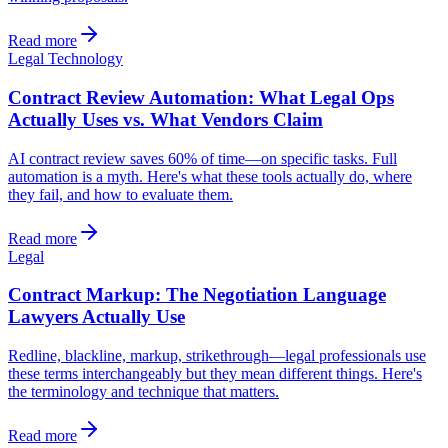
Read more
Legal Technology
Contract Review Automation: What Legal Ops
Actually Uses vs. What Vendors Claim
AI contract review saves 60% of time—on specific tasks. Full
automation is a myth. Here's what these tools actually do, where
they fail, and how to evaluate them.
Read more
Legal
Contract Markup: The Negotiation Language
Lawyers Actually Use
Redline, blackline, markup, strikethrough—legal professionals use
these terms interchangeably but they mean different things. Here's
the terminology and technique that matters.
Read more