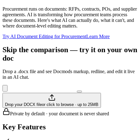
Procurement runs on documents: RFPs, contracts, POs, and supplier
agreements. AI is transforming how procurement teams process
these documents. Here's what AI can actually do, what it can't, and
where document-level editing matters.
Try AI Document Editing for Procurement
Learn More
Skip the comparison — try it on your own
doc
Drop a .docx file and see Docmods markup, redline, and edit it live
in an AI chat.
Drop your DOCX file
or click to browse · up to 25MB
Private by default · your document is never shared
Key Features