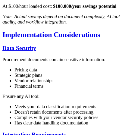
At $100/hour loaded cost:
$100,000/year savings potential
Note: Actual savings depend on document complexity, AI tool
quality, and workflow integration.
Implementation Considerations
Data Security
Procurement documents contain sensitive information:
Pricing data
Strategic plans
Vendor relationships
Financial terms
Ensure any AI tool:
Meets your data classification requirements
Doesn't retain documents after processing
Complies with your vendor security policies
Has clear data handling documentation
Integration Requirements