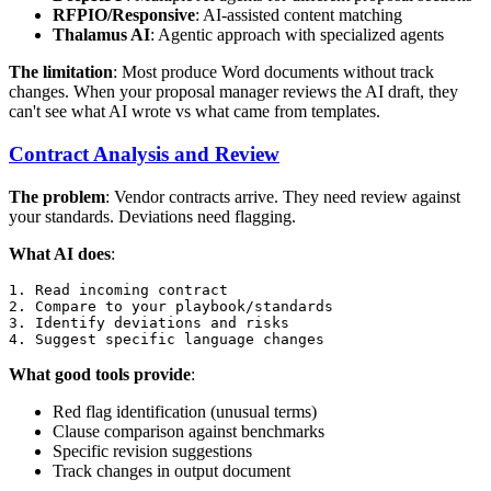
RFPIO/Responsive
: AI-assisted content matching
Thalamus AI
: Agentic approach with specialized agents
The limitation
: Most produce Word documents without track
changes. When your proposal manager reviews the AI draft, they
can't see what AI wrote vs what came from templates.
Contract Analysis and Review
The problem
: Vendor contracts arrive. They need review against
your standards. Deviations need flagging.
What AI does
:
1. Read incoming contract

2. Compare to your playbook/standards

3. Identify deviations and risks

What good tools provide
:
Red flag identification (unusual terms)
Clause comparison against benchmarks
Specific revision suggestions
Track changes in output document