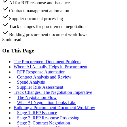
AI for RFP response and issuance
Contract management automation
Supplier document processing
Track changes for procurement negotiations
Building procurement document workflows
8
min read
On This Page
The Procurement Document Problem
Where AI Actually Helps in Procurement
RFP Response Automation
Contract Analysis and Review
Spend Analysis
Supplier Risk Assessment
Track Changes: The Negotiation Imperative
The Negotiation Flow
What AI Negotiation Looks Like
Building a Procurement Document Workflow
Stage 1: RFP Issuance
Stage 2: RFP Response Processing
Stage 3: Contract Negotiation