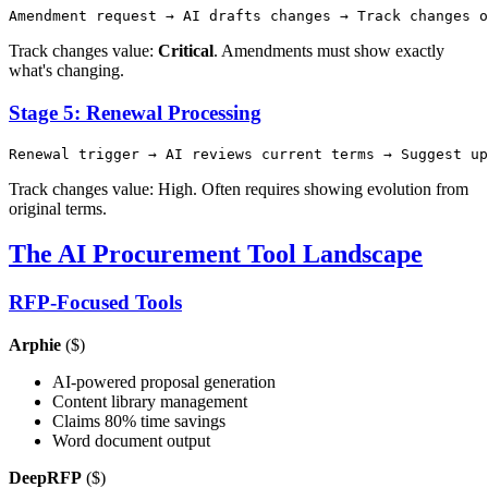
Track changes value:
Critical
. Amendments must show exactly
what's changing.
Stage 5: Renewal Processing
Track changes value: High. Often requires showing evolution from
original terms.
The AI Procurement Tool Landscape
RFP-Focused Tools
Arphie
($)
AI-powered proposal generation
Content library management
Claims 80% time savings
Word document output
DeepRFP
($)