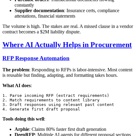
constantly
Supplier documentation
: Insurance certs, compliance
attestations, financial statements
The volume is high. The stakes are real. A missed clause in a vendor
contract becomes a $2M liability dispute.
Where AI Actually Helps in Procurement
RFP Response Automation
The problem
: Responding to RFPs is labor-intensive. Most content
is reusable but finding, adapting, and formatting takes hours.
What AI does
:
1. Parse incoming RFP (extract requirements)

2. Match requirements to content library

3. Draft responses using relevant past content

Tools doing this well
:
Arphie
: Claims 80% faster first draft generation
DeepRFP
: Multiple AI agents for different proposal sections