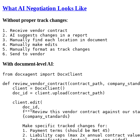
What AI Negotiation Looks Like
Without proper track changes
:
1. Receive vendor contract

2. AI suggests changes in a report

3. Manually find each location in document

4. Manually make edits

5. Manually format as track changes

With document-level AI
:
from
 docxagent 
import
 DocxClient

def
review_vendor_contract
(
contract_path, company_stand
    client = DocxClient()

    doc_id = client.upload(contract_path)

    client.edit(

        doc_id,

f"""Review this vendor contract against our sta
{company_standards}
        Make specific tracked changes for:

        1. Payment terms (should be Net 45)

        2. Liability caps (max 2x annual contract value
        3. Indemnification (mutual, not one-sided)
