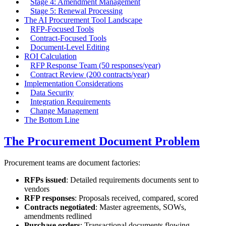
Stage 4: Amendment Management
Stage 5: Renewal Processing
The AI Procurement Tool Landscape
RFP-Focused Tools
Contract-Focused Tools
Document-Level Editing
ROI Calculation
RFP Response Team (50 responses/year)
Contract Review (200 contracts/year)
Implementation Considerations
Data Security
Integration Requirements
Change Management
The Bottom Line
The Procurement Document Problem
Procurement teams are document factories:
RFPs issued
: Detailed requirements documents sent to
vendors
RFP responses
: Proposals received, compared, scored
Contracts negotiated
: Master agreements, SOWs,
amendments redlined
Purchase orders
: Transactional documents flowing