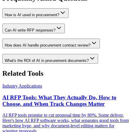
How is AI used in procurement?
Can AI write RFP responses?
How does AI handle procurement contract review?
What's the ROI of AI in procurement documents?
Related Tools
Industry Applications
AI RFP Tools: What They Actually Do, How to
Choose, and When Track Changes Matter
AI RFP tools promise to cut proposal time by 80%. Some deliver.
Here's how AI RFP software works, what separates good tools from
marketing hype, and why document-level editing matters for
winning proposals.