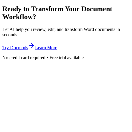
Ready to Transform Your Document
Workflow?
Let AI help you review, edit, and transform Word documents in
seconds.
Try Docmods
Learn More
No credit card required • Free trial available