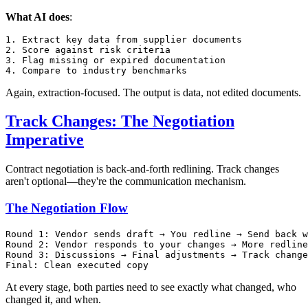
What AI does
:
1. Extract key data from supplier documents

2. Score against risk criteria

3. Flag missing or expired documentation

Again, extraction-focused. The output is data, not edited documents.
Track Changes: The Negotiation
Imperative
Contract negotiation is back-and-forth redlining. Track changes
aren't optional—they're the communication mechanism.
The Negotiation Flow
Round 1: Vendor sends draft → You redline → Send back w
Round 2: Vendor responds to your changes → More redline
Round 3: Discussions → Final adjustments → Track change
At every stage, both parties need to see exactly what changed, who
changed it, and when.