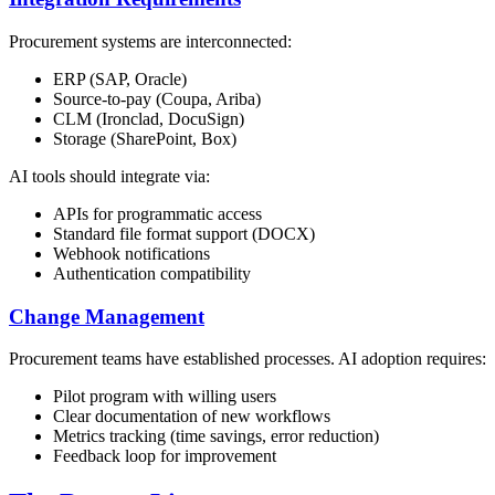
Procurement systems are interconnected:
ERP (SAP, Oracle)
Source-to-pay (Coupa, Ariba)
CLM (Ironclad, DocuSign)
Storage (SharePoint, Box)
AI tools should integrate via:
APIs for programmatic access
Standard file format support (DOCX)
Webhook notifications
Authentication compatibility
Change Management
Procurement teams have established processes. AI adoption requires:
Pilot program with willing users
Clear documentation of new workflows
Metrics tracking (time savings, error reduction)
Feedback loop for improvement