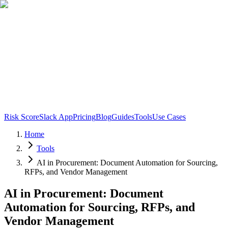
Risk Score
Slack App
Pricing
Blog
Guides
Tools
Use Cases
Home
Tools
AI in Procurement: Document Automation for Sourcing,
RFPs, and Vendor Management
AI in Procurement: Document
Automation for Sourcing, RFPs, and
Vendor Management