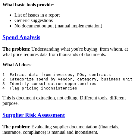
What basic tools provide
:
List of issues in a report
Generic suggestions
No document output (manual implementation)
Spend Analysis
The problem
: Understanding what you're buying, from whom, at
what price requires data from thousands of documents.
What AI does
:
1. Extract data from invoices, POs, contracts

2. Categorize spend by vendor, category, business unit

3. Identify consolidation opportunities

This is document extraction, not editing. Different tools, different
purpose.
Supplier Risk Assessment
The problem
: Evaluating supplier documentation (financials,
insurance, compliance) is manual and inconsistent.