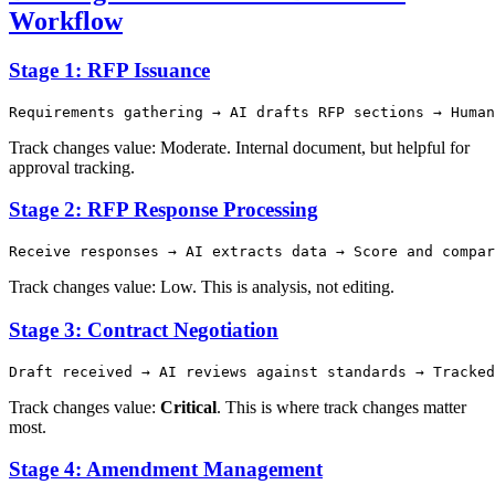
Workflow
Stage 1: RFP Issuance
Track changes value: Moderate. Internal document, but helpful for
approval tracking.
Stage 2: RFP Response Processing
Track changes value: Low. This is analysis, not editing.
Stage 3: Contract Negotiation
Track changes value:
Critical
. This is where track changes matter
most.
Stage 4: Amendment Management