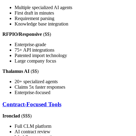
Multiple specialized AI agents
First draft in minutes
Requirement parsing
Knowledge base integration
RFPIO/Responsive
($$)
Enterprise-grade
75+ API integrations
Patented import technology
Large company focus
Thalamus AI
($$)
20+ specialized agents
Claims 5x faster responses
Enterprise-focused
Contract-Focused Tools
Ironclad
($$$)
Full CLM platform
AI contract review