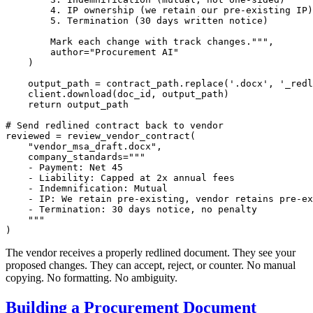
        4. IP ownership (we retain our pre-existing IP)

        5. Termination (30 days written notice)

        Mark each change with track changes."""
,

        author=
"Procurement AI"
    )

    output_path = contract_path.replace(
'.docx'
, 
'_redl
    client.download(doc_id, output_path)

return
 output_path

# Send redlined contract back to vendor
reviewed = review_vendor_contract(

"vendor_msa_draft.docx"
,

    company_standards=
"""

    - Payment: Net 45

    - Liability: Capped at 2x annual fees

    - Indemnification: Mutual

    - IP: We retain pre-existing, vendor retains pre-ex
    - Termination: 30 days notice, no penalty

    """
The vendor receives a properly redlined document. They see your
proposed changes. They can accept, reject, or counter. No manual
copying. No formatting. No ambiguity.
Building a Procurement Document