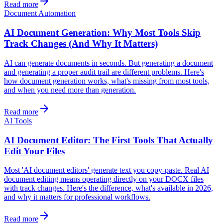
Read more
Document Automation
AI Document Generation: Why Most Tools Skip
Track Changes (And Why It Matters)
AI can generate documents in seconds. But generating a document
and generating a proper audit trail are different problems. Here's
how document generation works, what's missing from most tools,
and when you need more than generation.
Read more
AI Tools
AI Document Editor: The First Tools That Actually
Edit Your Files
Most 'AI document editors' generate text you copy-paste. Real AI
document editing means operating directly on your DOCX files
with track changes. Here's the difference, what's available in 2026,
and why it matters for professional workflows.
Read more