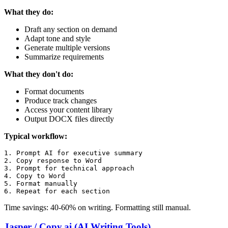
What they do:
Draft any section on demand
Adapt tone and style
Generate multiple versions
Summarize requirements
What they don't do:
Format documents
Produce track changes
Access your content library
Output DOCX files directly
Typical workflow:
1. Prompt AI for executive summary

2. Copy response to Word

3. Prompt for technical approach

4. Copy to Word

5. Format manually

Time savings: 40-60% on writing. Formatting still manual.
Jasper / Copy.ai (AI Writing Tools)