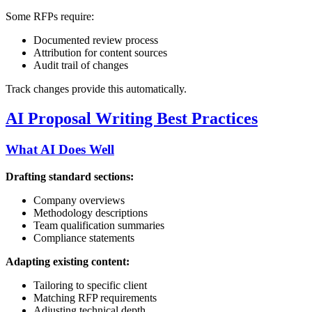
Some RFPs require:
Documented review process
Attribution for content sources
Audit trail of changes
Track changes provide this automatically.
AI Proposal Writing Best Practices
What AI Does Well
Drafting standard sections:
Company overviews
Methodology descriptions
Team qualification summaries
Compliance statements
Adapting existing content:
Tailoring to specific client
Matching RFP requirements
Adjusting technical depth