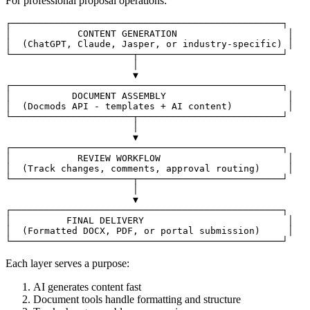
For professional proposal operations:
┌─────────────────────────────────────────────────┐

│            CONTENT GENERATION                    │

│  (ChatGPT, Claude, Jasper, or industry-specific) │

└──────────────────────┬──────────────────────────┘

                       │

                       ▼

┌─────────────────────────────────────────────────┐

│           DOCUMENT ASSEMBLY                      │

│  (Docmods API - templates + AI content)          │

└──────────────────────┬──────────────────────────┘

                       │

                       ▼

┌─────────────────────────────────────────────────┐

│            REVIEW WORKFLOW                       │

│  (Track changes, comments, approval routing)     │

└──────────────────────┬──────────────────────────┘

                       │

                       ▼

┌─────────────────────────────────────────────────┐

│          FINAL DELIVERY                          │

│  (Formatted DOCX, PDF, or portal submission)     │

Each layer serves a purpose:
AI generates content fast
Document tools handle formatting and structure