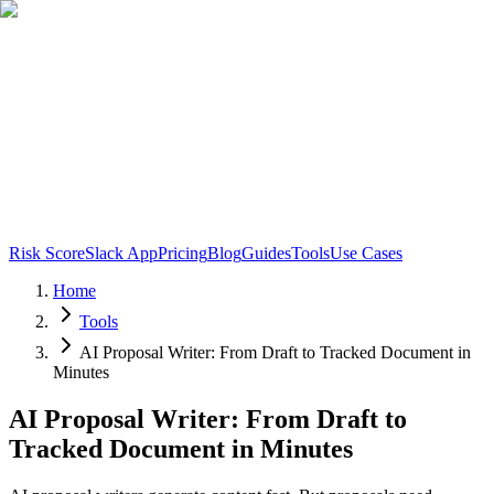
Risk Score
Slack App
Pricing
Blog
Guides
Tools
Use Cases
Home
Tools
AI Proposal Writer: From Draft to Tracked Document in
Minutes
AI Proposal Writer: From Draft to
Tracked Document in Minutes