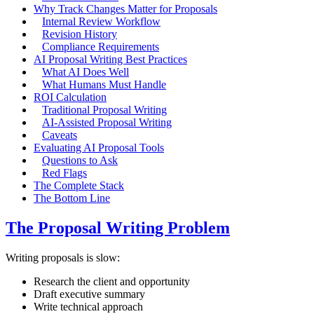
Why Track Changes Matter for Proposals
Internal Review Workflow
Revision History
Compliance Requirements
AI Proposal Writing Best Practices
What AI Does Well
What Humans Must Handle
ROI Calculation
Traditional Proposal Writing
AI-Assisted Proposal Writing
Caveats
Evaluating AI Proposal Tools
Questions to Ask
Red Flags
The Complete Stack
The Bottom Line
The Proposal Writing Problem
Writing proposals is slow:
Research the client and opportunity
Draft executive summary
Write technical approach