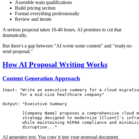
Assemble team qualifications
Build pricing section
Format everything professionally
Review and iterate
A serious proposal takes 10-40 hours. AI promises to cut that
dramatically.
But there's a gap between "AI wrote some content" and "ready-to-
send proposal."
How AI Proposal Writing Works
Content Generation Approach
Input: "Write an executive summary for a cloud migratio
       for a mid-size healthcare company"

Output: "Executive Summary

        [Company Name] proposes a comprehensive cloud m
        strategy designed to modernize [Client]'s infra
        while maintaining HIPAA compliance and minimizi
AI generates text. You copy it into your proposal document.