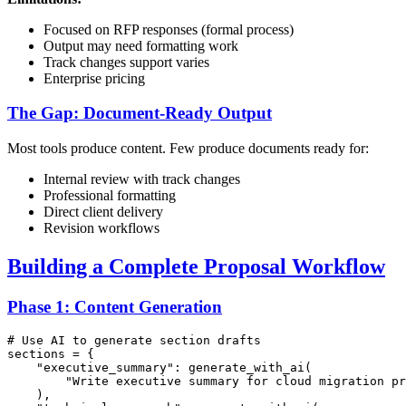
Focused on RFP responses (formal process)
Output may need formatting work
Track changes support varies
Enterprise pricing
The Gap: Document-Ready Output
Most tools produce content. Few produce documents ready for:
Internal review with track changes
Professional formatting
Direct client delivery
Revision workflows
Building a Complete Proposal Workflow
Phase 1: Content Generation
# Use AI to generate section drafts
sections = {

"executive_summary"
: generate_with_ai(

"Write executive summary for cloud migration pr
    ),
