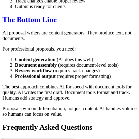
Track changes enable proper review
Output is ready for clients
The Bottom Line
AI proposal writers are content generators. They produce text, not
documents.
For professional proposals, you need:
Content generation
(AI does this well)
Document assembly
(requires document-level tools)
Review workflow
(requires track changes)
Professional output
(requires proper formatting)
The best approach combines AI for speed with document tools for
quality. AI writes the first draft. Document tools format and track.
Humans add strategy and approve.
Proposals win on differentiation, not just content. AI handles volume
so humans can focus on value.
Frequently Asked Questions