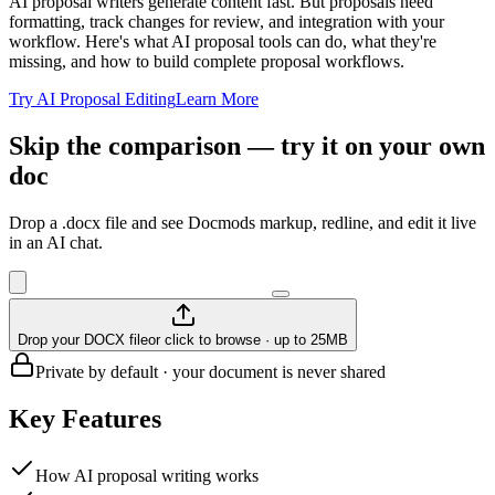
AI proposal writers generate content fast. But proposals need
formatting, track changes for review, and integration with your
workflow. Here's what AI proposal tools can do, what they're
missing, and how to build complete proposal workflows.
Try AI Proposal Editing
Learn More
Skip the comparison — try it on your own
doc
Drop a .docx file and see Docmods markup, redline, and edit it live
in an AI chat.
Drop your DOCX file
or click to browse · up to 25MB
Private by default · your document is never shared
Key Features
How AI proposal writing works