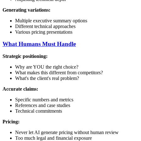
Generating variations:
Multiple executive summary options
Different technical approaches
Various pricing presentations
What Humans Must Handle
Strategic positioning:
Why are YOU the right choice?
What makes this different from competitors?
What's the client's real problem?
Accurate claims:
Specific numbers and metrics
References and case studies
Technical commitments
Pricing:
Never let AI generate pricing without human review
Too much legal and financial exposure