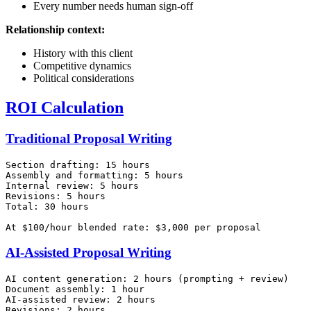
Every number needs human sign-off
Relationship context:
History with this client
Competitive dynamics
Political considerations
ROI Calculation
Traditional Proposal Writing
Section drafting: 15 hours

Assembly and formatting: 5 hours

Internal review: 5 hours

Revisions: 5 hours

Total: 30 hours

AI-Assisted Proposal Writing
AI content generation: 2 hours (prompting + review)

Document assembly: 1 hour

AI-assisted review: 2 hours

Revisions: 2 hours
