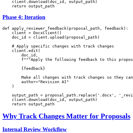
    client.download(doc_id, output_path)

return
Phase 4: Iteration
def
apply_reviewer_feedback
(
proposal_path, feedback
):

    client = DocxClient()

    doc_id = client.upload(proposal_path)

# Apply specific changes with track changes
    client.edit(

        doc_id,

f"""Apply the following feedback to this propos
{feedback}
        Make all changes with track changes so they can
        author=
"Revision AI"
    )

    output_path = proposal_path.replace(
'.docx'
, 
'_revi
    client.download(doc_id, output_path)

return
Why Track Changes Matter for Proposals
Internal Review Workflow