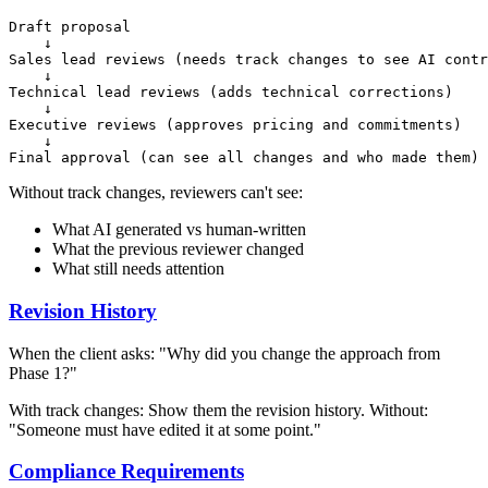
Draft proposal

    ↓

Sales lead reviews (needs track changes to see AI contr
    ↓

Technical lead reviews (adds technical corrections)

    ↓

Executive reviews (approves pricing and commitments)

    ↓

Without track changes, reviewers can't see:
What AI generated vs human-written
What the previous reviewer changed
What still needs attention
Revision History
When the client asks: "Why did you change the approach from
Phase 1?"
With track changes: Show them the revision history. Without:
"Someone must have edited it at some point."
Compliance Requirements