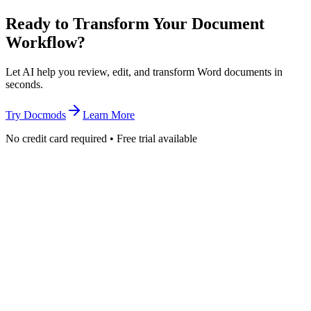
Ready to Transform Your Document
Workflow?
Let AI help you review, edit, and transform Word documents in
seconds.
Try Docmods
Learn More
No credit card required • Free trial available