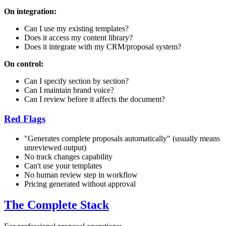
On integration:
Can I use my existing templates?
Does it access my content library?
Does it integrate with my CRM/proposal system?
On control:
Can I specify section by section?
Can I maintain brand voice?
Can I review before it affects the document?
Red Flags
"Generates complete proposals automatically" (usually means
unreviewed output)
No track changes capability
Can't use your templates
No human review step in workflow
Pricing generated without approval
The Complete Stack