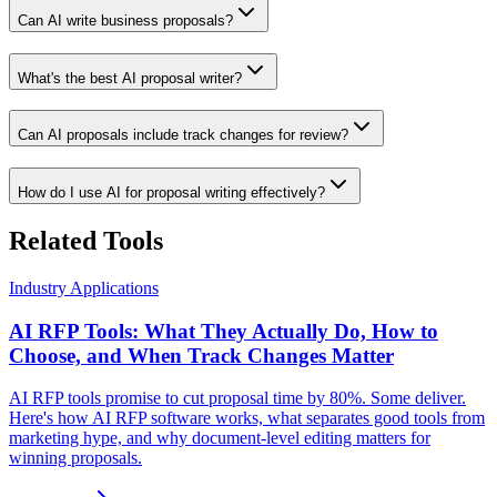
Can AI write business proposals?
What's the best AI proposal writer?
Can AI proposals include track changes for review?
How do I use AI for proposal writing effectively?
Related Tools
Industry Applications
AI RFP Tools: What They Actually Do, How to
Choose, and When Track Changes Matter
AI RFP tools promise to cut proposal time by 80%. Some deliver.
Here's how AI RFP software works, what separates good tools from
marketing hype, and why document-level editing matters for
winning proposals.