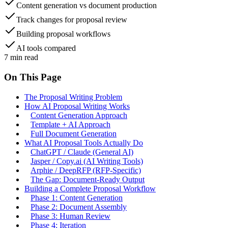
Content generation vs document production
Track changes for proposal review
Building proposal workflows
AI tools compared
7
min read
On This Page
The Proposal Writing Problem
How AI Proposal Writing Works
Content Generation Approach
Template + AI Approach
Full Document Generation
What AI Proposal Tools Actually Do
ChatGPT / Claude (General AI)
Jasper / Copy.ai (AI Writing Tools)
Arphie / DeepRFP (RFP-Specific)
The Gap: Document-Ready Output
Building a Complete Proposal Workflow
Phase 1: Content Generation
Phase 2: Document Assembly
Phase 3: Human Review
Phase 4: Iteration