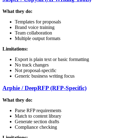
What they do:
Templates for proposals
Brand voice training
Team collaboration
Multiple output formats
Limitations:
Export is plain text or basic formatting
No track changes
Not proposal-specific
Generic business writing focus
Arphie / DeepRFP (RFP-Specific)
What they do:
Parse RFP requirements
Match to content library
Generate section drafts
Compliance checking
Limitations: