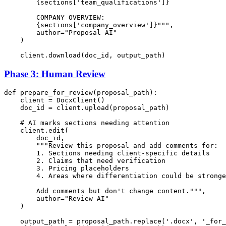
{sections[
'team_qualifications'
]}
        COMPANY OVERVIEW:

{sections[
'company_overview'
]}
"""
,

        author=
"Proposal AI"
    )

Phase 3: Human Review
def
prepare_for_review
(
proposal_path
):

    client = DocxClient()

    doc_id = client.upload(proposal_path)

# AI marks sections needing attention
    client.edit(

        doc_id,

"""Review this proposal and add comments for:

        1. Sections needing client-specific details

        2. Claims that need verification

        3. Pricing placeholders

        4. Areas where differentiation could be stronge
        Add comments but don't change content."""
,

        author=
"Review AI"
    )

    output_path = proposal_path.replace(
'.docx'
, 
'_for_