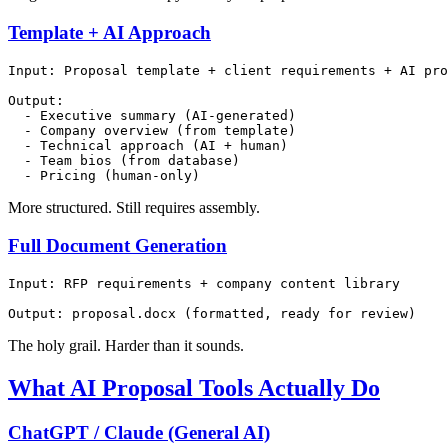
Template + AI Approach
Input: Proposal template + client requirements + AI pro
Output:

  - Executive summary (AI-generated)

  - Company overview (from template)

  - Technical approach (AI + human)

  - Team bios (from database)

More structured. Still requires assembly.
Full Document Generation
Input: RFP requirements + company content library

The holy grail. Harder than it sounds.
What AI Proposal Tools Actually Do
ChatGPT / Claude (General AI)