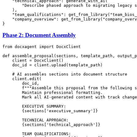
"technical_approach"
: generate_with_ai(

"Describe phased approach to migrating legacy s
    ),

"team_qualifications"
: get_from_library(
"team_bios_
"company_overview"
: get_from_library(
"company_overv
Phase 2: Document Assembly
from
 docxagent 
import
 DocxClient

def
assemble_proposal
(
sections, template_path, output_p
    client = DocxClient()

    doc_id = client.upload(template_path)

# AI assembles sections into document structure
    client.edit(

        doc_id,

f"""Assemble this proposal from the following s
        Maintain professional formatting.

        Mark all AI-generated content with track change
        EXECUTIVE SUMMARY:

{sections[
'executive_summary'
]}
        TECHNICAL APPROACH:

{sections[
'technical_approach'
]}
        TEAM QUALIFICATIONS:
