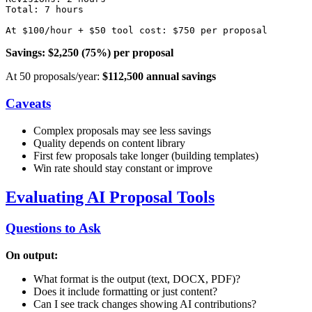
Total: 7 hours

Savings: $2,250 (75%) per proposal
At 50 proposals/year:
$112,500 annual savings
Caveats
Complex proposals may see less savings
Quality depends on content library
First few proposals take longer (building templates)
Win rate should stay constant or improve
Evaluating AI Proposal Tools
Questions to Ask
On output:
What format is the output (text, DOCX, PDF)?
Does it include formatting or just content?
Can I see track changes showing AI contributions?