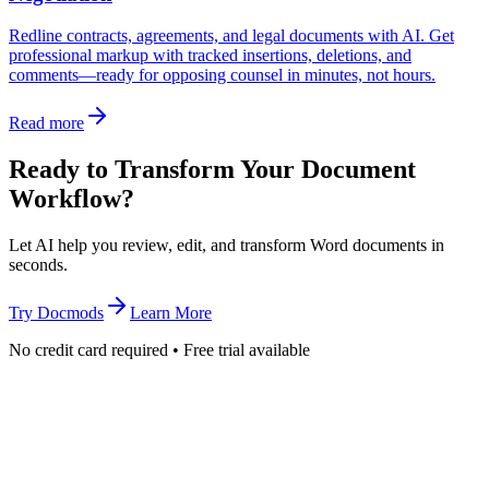
Redline contracts, agreements, and legal documents with AI. Get
professional markup with tracked insertions, deletions, and
comments—ready for opposing counsel in minutes, not hours.
Read more
Ready to Transform Your Document
Workflow?
Let AI help you review, edit, and transform Word documents in
seconds.
Try Docmods
Learn More
No credit card required • Free trial available