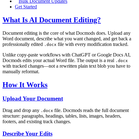
Bulk Document Updates
Get Started
What Is AI Document Editing?
Document editing is the core of what Docmods does. Upload any
Word document, describe what you want changed, and get back a
professionally edited
file with every modification tracked.
.docx
Unlike copy-paste workflows with ChatGPT or Google Docs AI,
Docmods edits your actual Word file. The output is a real
.docx
with tracked changes—not a rewritten plain text blob you have to
manually reformat.
How It Works
Upload Your Document
Drag and drop any
file. Docmods reads the full document
.docx
structure: paragraphs, headings, tables, lists, images, headers,
footers, and existing track changes.
Describe Your Edits