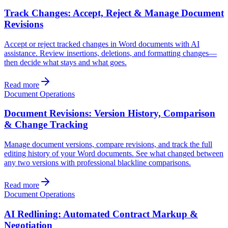
Track Changes: Accept, Reject & Manage Document
Revisions
Accept or reject tracked changes in Word documents with AI
assistance. Review insertions, deletions, and formatting changes—
then decide what stays and what goes.
Read more
Document Operations
Document Revisions: Version History, Comparison
& Change Tracking
Manage document versions, compare revisions, and track the full
editing history of your Word documents. See what changed between
any two versions with professional blackline comparisons.
Read more
Document Operations
AI Redlining: Automated Contract Markup &
Negotiation