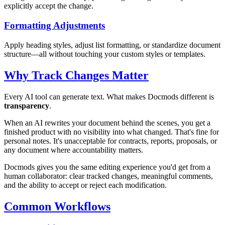
explicitly accept the change.
Formatting Adjustments
Apply heading styles, adjust list formatting, or standardize document
structure—all without touching your custom styles or templates.
Why Track Changes Matter
Every AI tool can generate text. What makes Docmods different is
transparency
.
When an AI rewrites your document behind the scenes, you get a
finished product with no visibility into what changed. That's fine for
personal notes. It's unacceptable for contracts, reports, proposals, or
any document where accountability matters.
Docmods gives you the same editing experience you'd get from a
human collaborator: clear tracked changes, meaningful comments,
and the ability to accept or reject each modification.
Common Workflows