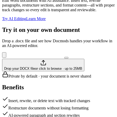
Edit Word documents with AI assistance. Insert text, rewrite
paragraphs, restructure sections, and format content—all with proper
track changes so every edit is transparent and reviewable.
Try AI Editing
Learn More
Try it on your own document
Drop a .docx file and see how Docmods handles your workflow in
an AI-powered editor.
Drop your DOCX file
or click to browse · up to 25MB
Private by default · your document is never shared
Benefits
Insert, rewrite, or delete text with tracked changes
Restructure documents without losing formatting
AI-powered paragraph and section rewrites