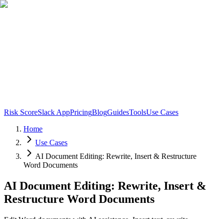
Risk Score
Slack App
Pricing
Blog
Guides
Tools
Use Cases
Home
Use Cases
AI Document Editing: Rewrite, Insert & Restructure
Word Documents
AI Document Editing: Rewrite, Insert &
Restructure Word Documents