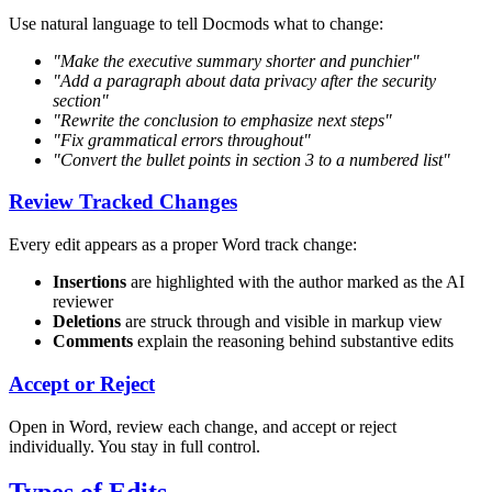
Use natural language to tell Docmods what to change:
"Make the executive summary shorter and punchier"
"Add a paragraph about data privacy after the security
section"
"Rewrite the conclusion to emphasize next steps"
"Fix grammatical errors throughout"
"Convert the bullet points in section 3 to a numbered list"
Review Tracked Changes
Every edit appears as a proper Word track change:
Insertions
are highlighted with the author marked as the AI
reviewer
Deletions
are struck through and visible in markup view
Comments
explain the reasoning behind substantive edits
Accept or Reject
Open in Word, review each change, and accept or reject
individually. You stay in full control.