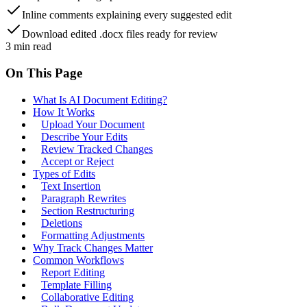
Inline comments explaining every suggested edit
Download edited .docx files ready for review
3
min read
On This Page
What Is AI Document Editing?
How It Works
Upload Your Document
Describe Your Edits
Review Tracked Changes
Accept or Reject
Types of Edits
Text Insertion
Paragraph Rewrites
Section Restructuring
Deletions
Formatting Adjustments
Why Track Changes Matter
Common Workflows
Report Editing
Template Filling
Collaborative Editing