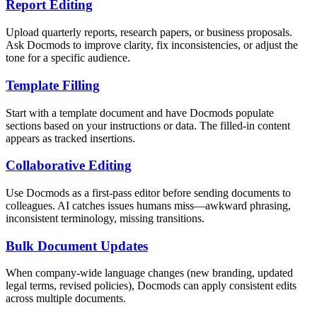
Report Editing
Upload quarterly reports, research papers, or business proposals.
Ask Docmods to improve clarity, fix inconsistencies, or adjust the
tone for a specific audience.
Template Filling
Start with a template document and have Docmods populate
sections based on your instructions or data. The filled-in content
appears as tracked insertions.
Collaborative Editing
Use Docmods as a first-pass editor before sending documents to
colleagues. AI catches issues humans miss—awkward phrasing,
inconsistent terminology, missing transitions.
Bulk Document Updates
When company-wide language changes (new branding, updated
legal terms, revised policies), Docmods can apply consistent edits
across multiple documents.