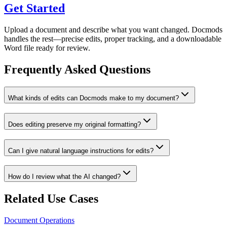
Get Started
Upload a document and describe what you want changed. Docmods
handles the rest—precise edits, proper tracking, and a downloadable
Word file ready for review.
Frequently Asked Questions
What kinds of edits can Docmods make to my document?
Does editing preserve my original formatting?
Can I give natural language instructions for edits?
How do I review what the AI changed?
Related Use Cases
Document Operations