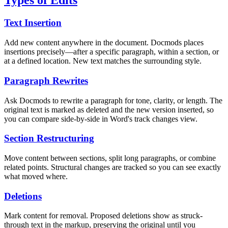
Types of Edits
Text Insertion
Add new content anywhere in the document. Docmods places
insertions precisely—after a specific paragraph, within a section, or
at a defined location. New text matches the surrounding style.
Paragraph Rewrites
Ask Docmods to rewrite a paragraph for tone, clarity, or length. The
original text is marked as deleted and the new version inserted, so
you can compare side-by-side in Word's track changes view.
Section Restructuring
Move content between sections, split long paragraphs, or combine
related points. Structural changes are tracked so you can see exactly
what moved where.
Deletions
Mark content for removal. Proposed deletions show as struck-
through text in the markup, preserving the original until you