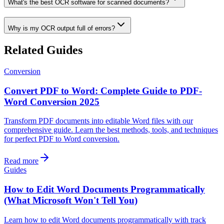
What's the best OCR software for scanned documents?
Why is my OCR output full of errors?
Related Guides
Conversion
Convert PDF to Word: Complete Guide to PDF-
Word Conversion 2025
Transform PDF documents into editable Word files with our
comprehensive guide. Learn the best methods, tools, and techniques
for perfect PDF to Word conversion.
Read more
Guides
How to Edit Word Documents Programmatically
(What Microsoft Won't Tell You)
Learn how to edit Word documents programmatically with track