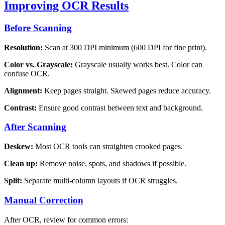
Improving OCR Results
Before Scanning
Resolution:
Scan at 300 DPI minimum (600 DPI for fine print).
Color vs. Grayscale:
Grayscale usually works best. Color can
confuse OCR.
Alignment:
Keep pages straight. Skewed pages reduce accuracy.
Contrast:
Ensure good contrast between text and background.
After Scanning
Deskew:
Most OCR tools can straighten crooked pages.
Clean up:
Remove noise, spots, and shadows if possible.
Split:
Separate multi-column layouts if OCR struggles.
Manual Correction
After OCR, review for common errors: