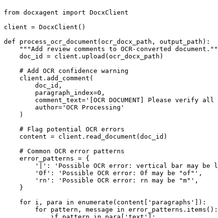
from
 docxagent 
import
 DocxClient

client = DocxClient()

def
process_ocr_document
(
ocr_docx_path, output_path
):

"""Add review comments to OCR-converted document.""
    doc_id = client.upload(ocr_docx_path)

# Add OCR confidence warning
    client.add_comment(

        doc_id,

        paragraph_index=
0
,

        comment_text=
'[OCR DOCUMENT] Please verify all 
        author=
'OCR Processing'
    )

# Flag potential OCR errors
    content = client.read_document(doc_id)

# Common OCR error patterns
    error_patterns = {

'|'
: 
'Possible OCR error: vertical bar may be l
'0f'
: 
'Possible OCR error: 0f may be "of"'
,

'rn'
: 
'Possible OCR error: rn may be "m"'
,

    }

for
 i, para 
in
enumerate
(content[
'paragraphs'
]):

for
 pattern, message 
in
 error_patterns.items():

if
 pattern 
in
 para[
'text'
]:
