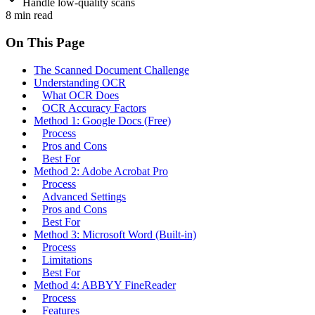
Handle low-quality scans
8
min read
On This Page
The Scanned Document Challenge
Understanding OCR
What OCR Does
OCR Accuracy Factors
Method 1: Google Docs (Free)
Process
Pros and Cons
Best For
Method 2: Adobe Acrobat Pro
Process
Advanced Settings
Pros and Cons
Best For
Method 3: Microsoft Word (Built-in)
Process
Limitations
Best For
Method 4: ABBYY FineReader
Process
Features