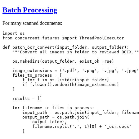
Batch Processing
For many scanned documents:
import
from
 concurrent.futures 
import
 ThreadPoolExecutor

def
batch_ocr_convert
(
input_folder, output_folder
):

"""Convert all images in folder to reviewed DOCX.""
    os.makedirs(output_folder, exist_ok=
True
)

    image_extensions = (
'.pdf'
, 
'.png'
, 
'.jpg'
, 
'.jpeg'
    files_to_process = [

        f 
for
 f 
in
 os.listdir(input_folder)

if
 f.lower().endswith(image_extensions)

    ]

    results = []

for
 filename 
in
 files_to_process:

        input_path = os.path.join(input_folder, filenam
        output_path = os.path.join(

            output_folder,

            filename.rsplit(
'.'
, 
1
)[
0
] + 
'_ocr.docx'
        )
