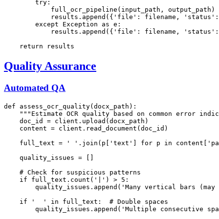
try
:

            full_ocr_pipeline(input_path, output_path)

            results.append({
'file'
: filename, 
'status'
:
except
 Exception 
as
 e:

            results.append({
'file'
: filename, 
'status'
:
return
Quality Assurance
Automated QA
def
assess_ocr_quality
(
docx_path
):

"""Estimate OCR quality based on common error indic
    doc_id = client.upload(docx_path)

    content = client.read_document(doc_id)

    full_text = 
' '
.join(p[
'text'
] 
for
 p 
in
 content[
'pa
    quality_issues = []

# Check for suspicious patterns
if
 full_text.count(
'|'
) > 
5
:

        quality_issues.append(
'Many vertical bars (may 
if
'  '
in
 full_text:  
# Double spaces
        quality_issues.append(
'Multiple consecutive spa