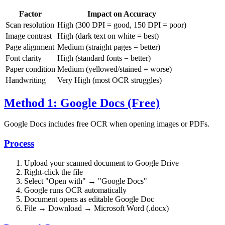
Factor
Impact on Accuracy
Scan resolution
High (300 DPI = good, 150 DPI = poor)
Image contrast
High (dark text on white = best)
Page alignment
Medium (straight pages = better)
Font clarity
High (standard fonts = better)
Paper condition
Medium (yellowed/stained = worse)
Handwriting
Very High (most OCR struggles)
Method 1: Google Docs (Free)
Google Docs includes free OCR when opening images or PDFs.
Process
Upload your scanned document to Google Drive
Right-click the file
Select "Open with" → "Google Docs"
Google runs OCR automatically
Document opens as editable Google Doc
File → Download → Microsoft Word (.docx)