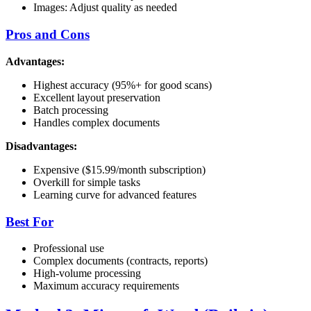
Images: Adjust quality as needed
Pros and Cons
Advantages:
Highest accuracy (95%+ for good scans)
Excellent layout preservation
Batch processing
Handles complex documents
Disadvantages:
Expensive ($15.99/month subscription)
Overkill for simple tasks
Learning curve for advanced features
Best For
Professional use
Complex documents (contracts, reports)
High-volume processing
Maximum accuracy requirements