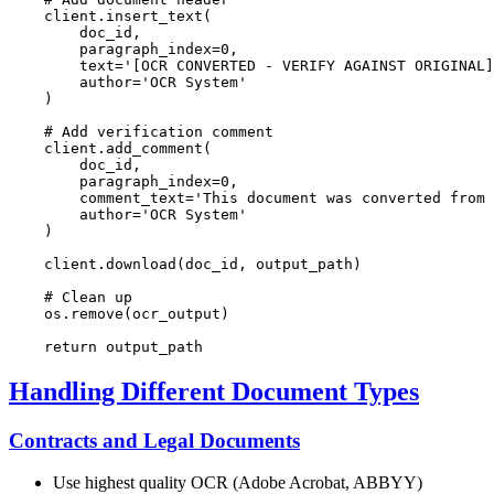
    client.insert_text(

        doc_id,

        paragraph_index=
0
,

        text=
'[OCR CONVERTED - VERIFY AGAINST ORIGINAL]
        author=
'OCR System'
    )

# Add verification comment
    client.add_comment(

        doc_id,

        paragraph_index=
0
,

        comment_text=
'This document was converted from 
        author=
'OCR System'
    )

    client.download(doc_id, output_path)

# Clean up
    os.remove(ocr_output)

return
Handling Different Document Types
Contracts and Legal Documents
Use highest quality OCR (Adobe Acrobat, ABBYY)