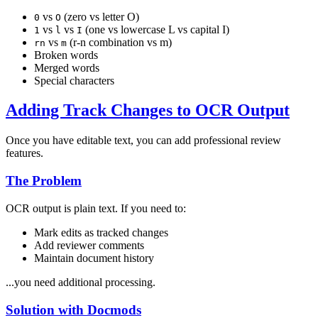
vs
(zero vs letter O)
0
O
vs
vs
(one vs lowercase L vs capital I)
1
l
I
vs
(r-n combination vs m)
rn
m
Broken words
Merged words
Special characters
Adding Track Changes to OCR Output
Once you have editable text, you can add professional review
features.
The Problem
OCR output is plain text. If you need to:
Mark edits as tracked changes
Add reviewer comments
Maintain document history
...you need additional processing.
Solution with Docmods