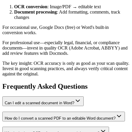
OCR conversion
: Image/PDF → editable text
Document processing
: Add formatting, comments, track
changes
For occasional use, Google Docs (free) or Word's built-in
conversion works.
For professional use—especially legal, financial, or compliance
documents—invest in quality OCR (Adobe Acrobat, ABBYY) and
add review features with Docmods.
The key insight: OCR accuracy is only as good as your scan quality.
Invest in good scanning practices, and always verify critical content
against the original.
Frequently Asked Questions
Can I edit a scanned document in Word?
How do I convert a scanned PDF to an editable Word document?