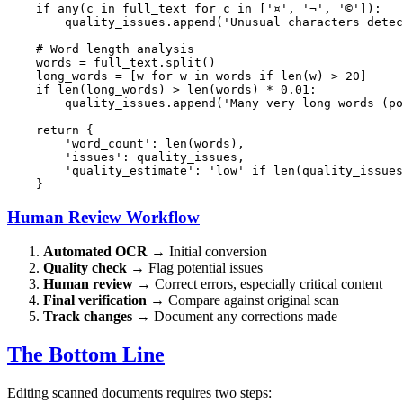
if
any
(c 
in
 full_text 
for
 c 
in
 [
'¤'
, 
'¬'
, 
'©'
]):

        quality_issues.append(
'Unusual characters detec
# Word length analysis
    words = full_text.split()

    long_words = [w 
for
 w 
in
 words 
if
len
(w) > 
20
]

if
len
(long_words) > 
len
(words) * 
0.01
:

        quality_issues.append(
'Many very long words (po
return
 {

'word_count'
: 
len
(words),

'issues'
: quality_issues,

'quality_estimate'
: 
'low'
if
len
(quality_issues
Human Review Workflow
Automated OCR
→ Initial conversion
Quality check
→ Flag potential issues
Human review
→ Correct errors, especially critical content
Final verification
→ Compare against original scan
Track changes
→ Document any corrections made
The Bottom Line
Editing scanned documents requires two steps: