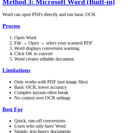
Method 3: Microsoft Word (Built-in)
Word can open PDFs directly and run basic OCR.
Process
Open Word
File → Open → select your scanned PDF
Word displays conversion warning
Click OK to convert
Word creates editable document
Limitations
Only works with PDF (not image files)
Basic OCR, lower accuracy
Complex layouts often break
No control over OCR settings
Best For
Quick, one-off conversions
Users who only have Word
Simple, text-heavy documents