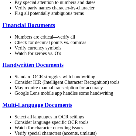
Pay special attention to numbers and dates
Verify party names character-by-character
Flag all potentially ambiguous terms
Financial Documents
Numbers are critical—verify all
Check for decimal points vs. commas
Verify currency symbols
Watch for zeroes vs. O's
Handwritten Documents
Standard OCR struggles with handwriting
Consider ICR (Intelligent Character Recognition) tools
May require manual transcription for accuracy
Google Lens mobile app handles some handwriting
Multi-Language Documents
Select all languages in OCR settings
Consider language-specific OCR tools
Watch for character encoding issues
Verify special characters (accents, umlauts)