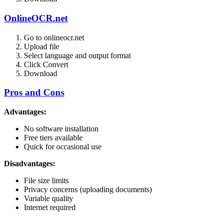
OnlineOCR.net
Go to onlineocr.net
Upload file
Select language and output format
Click Convert
Download
Pros and Cons
Advantages:
No software installation
Free tiers available
Quick for occasional use
Disadvantages:
File size limits
Privacy concerns (uploading documents)
Variable quality
Internet required