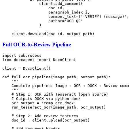
                client.add_comment(

                    doc_id,

                    paragraph_index=i,

                    comment_text=
f'[VERIFY] 
{message}
'
,

                    author=
'OCR QC'
                )

Full OCR-to-Review Pipeline
import
from
 docxagent 
import
 DocxClient

client = DocxClient()

def
full_ocr_pipeline
(
image_path, output_path
):

"""

    Complete pipeline: Image → OCR → DOCX → Review comm
    """
# Step 1: OCR with Tesseract (open source)
# Outputs DOCX via python-docx
    ocr_output = 
'temp_ocr.docx'
    run_tesseract_ocr(image_path, ocr_output)

# Step 2: Add review features
    doc_id = client.upload(ocr_output)

# Add document header