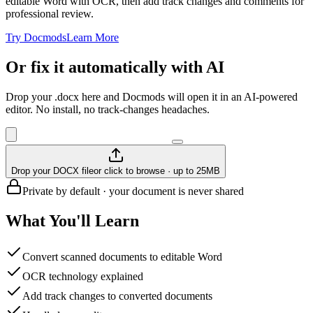
editable Word with OCR, then add track changes and comments for
professional review.
Try Docmods
Learn More
Or fix it automatically with AI
Drop your .docx here and Docmods will open it in an AI-powered
editor. No install, no track-changes headaches.
Drop your DOCX file
or click to browse · up to 25MB
Private by default · your document is never shared
What You'll Learn
Convert scanned documents to editable Word
OCR technology explained
Add track changes to converted documents