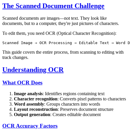
The Scanned Document Challenge
Scanned documents are images—not text. They look like
documents, but to a computer, they're just pictures of characters.
To edit them, you need OCR (Optical Character Recognition):
This guide covers the entire process, from scanning to editing with
track changes.
Understanding OCR
What OCR Does
Image analysis
: Identifies regions containing text
Character recognition
: Converts pixel patterns to characters
Word assembly
: Groups characters into words
Layout reconstruction
: Preserves document structure
Output generation
: Creates editable document
OCR Accuracy Factors