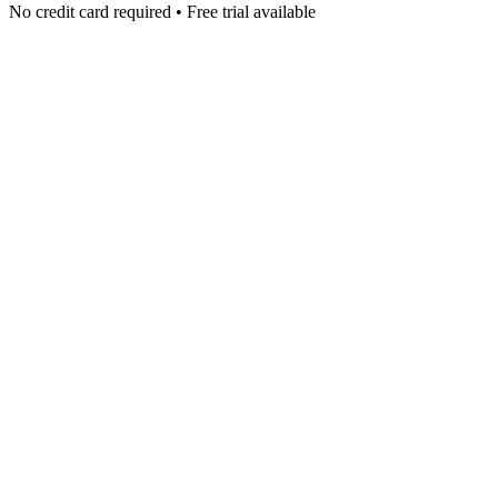
No credit card required • Free trial available