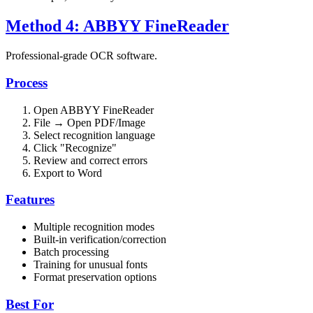
Method 4: ABBYY FineReader
Professional-grade OCR software.
Process
Open ABBYY FineReader
File → Open PDF/Image
Select recognition language
Click "Recognize"
Review and correct errors
Export to Word
Features
Multiple recognition modes
Built-in verification/correction
Batch processing
Training for unusual fonts
Format preservation options
Best For