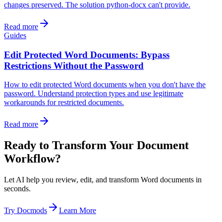
changes preserved. The solution python-docx can't provide.
Read more
Guides
Edit Protected Word Documents: Bypass
Restrictions Without the Password
How to edit protected Word documents when you don't have the
password. Understand protection types and use legitimate
workarounds for restricted documents.
Read more
Ready to Transform Your Document
Workflow?
Let AI help you review, edit, and transform Word documents in
seconds.
Try Docmods
Learn More