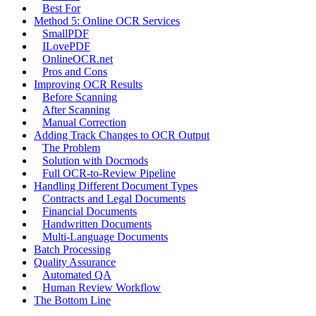
Best For
Method 5: Online OCR Services
SmallPDF
ILovePDF
OnlineOCR.net
Pros and Cons
Improving OCR Results
Before Scanning
After Scanning
Manual Correction
Adding Track Changes to OCR Output
The Problem
Solution with Docmods
Full OCR-to-Review Pipeline
Handling Different Document Types
Contracts and Legal Documents
Financial Documents
Handwritten Documents
Multi-Language Documents
Batch Processing
Quality Assurance
Automated QA
Human Review Workflow
The Bottom Line