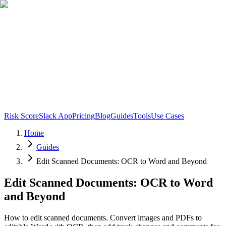
Risk Score
Slack App
Pricing
Blog
Guides
Tools
Use Cases
Home
Guides
Edit Scanned Documents: OCR to Word and Beyond
Edit Scanned Documents: OCR to Word
and Beyond
How to edit scanned documents. Convert images and PDFs to