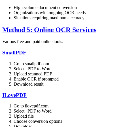
High-volume document conversion
Organizations with ongoing OCR needs
Situations requiring maximum accuracy
Method 5: Online OCR Services
Various free and paid online tools.
SmallPDF
Go to smallpdf.com
Select "PDF to Word"
Upload scanned PDF
Enable OCR if prompted
Download result
ILovePDF
Go to ilovepdf.com
Select "PDF to Word"
Upload file
Choose conversion options
Download