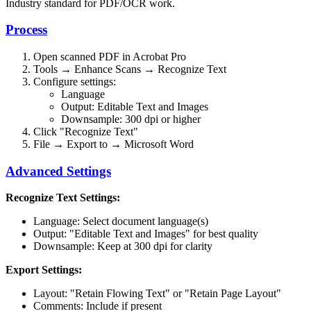
Industry standard for PDF/OCR work.
Process
Open scanned PDF in Acrobat Pro
Tools → Enhance Scans → Recognize Text
Configure settings:
Language
Output: Editable Text and Images
Downsample: 300 dpi or higher
Click "Recognize Text"
File → Export to → Microsoft Word
Advanced Settings
Recognize Text Settings:
Language: Select document language(s)
Output: "Editable Text and Images" for best quality
Downsample: Keep at 300 dpi for clarity
Export Settings:
Layout: "Retain Flowing Text" or "Retain Page Layout"
Comments: Include if present