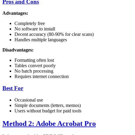
Pros and Cons
Advantages:
Completely free
No software to install
Decent accuracy (80-90% for clear scans)
Handles multiple languages
Disadvantages:
Formatting often lost
Tables convert poorly
No batch processing
Requires internet connection
Best For
Occasional use
Simple documents (letters, memos)
Users without budget for paid tools
Method 2: Adobe Acrobat Pro