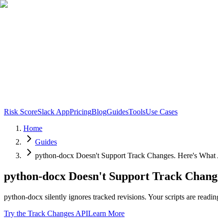
Risk Score
Slack App
Pricing
Blog
Guides
Tools
Use Cases
Home
Guides
python-docx Doesn't Support Track Changes. Here's What 
python-docx Doesn't Support Track Chang
python-docx silently ignores tracked revisions. Your scripts are readi
Try the Track Changes API
Learn More