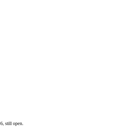
, still open.