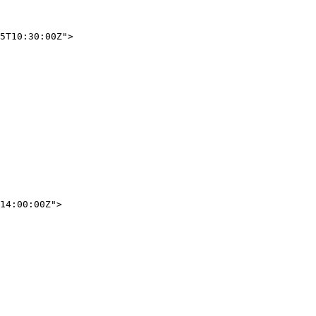
5T10:30:00Z"
>
14:00:00Z"
>