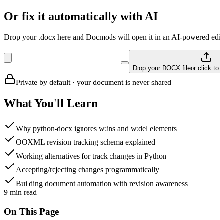
Or fix it automatically with AI
Drop your .docx here and Docmods will open it in an AI-powered edit
Drop your DOCX file
or click t
Private by default · your document is never shared
What You'll Learn
Why python-docx ignores w:ins and w:del elements
OOXML revision tracking schema explained
Working alternatives for track changes in Python
Accepting/rejecting changes programmatically
Building document automation with revision awareness
9
min read
On This Page