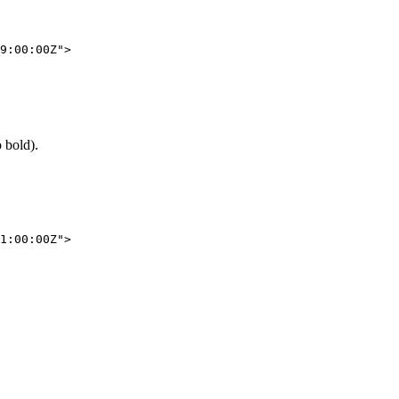
9:00:00Z"
>
o bold).
1:00:00Z"
>