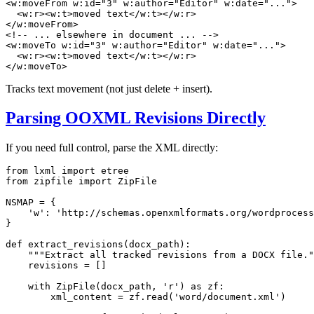
<
w:moveFrom
w:id
=
"3"
w:author
=
"Editor"
w:date
=
"..."
>
<
w:r
>
<
w:t
>
moved text
</
w:t
>
</
w:r
>
</
w:moveFrom
>
<!-- ... elsewhere in document ... -->
<
w:moveTo
w:id
=
"3"
w:author
=
"Editor"
w:date
=
"..."
>
<
w:r
>
<
w:t
>
moved text
</
w:t
>
</
w:r
>
</
w:moveTo
>
Tracks text movement (not just delete + insert).
Parsing OOXML Revisions Directly
If you need full control, parse the XML directly:
from
 lxml 
import
from
 zipfile 
import
 ZipFile

NSMAP = {

'w'
: 
'http://schemas.openxmlformats.org/wordprocess
}

def
extract_revisions
(
docx_path
):

"""Extract all tracked revisions from a DOCX file."
    revisions = []

with
 ZipFile(docx_path, 
'r'
) 
as
 zf:

        xml_content = zf.read(
'word/document.xml'
)
