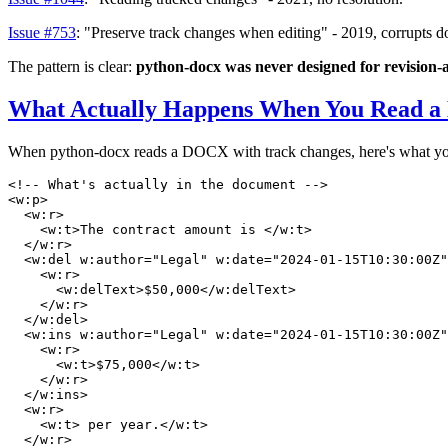
Issue #753
: "Preserve track changes when editing" - 2019, corrupts 
The pattern is clear:
python-docx was never designed for revision
What Actually Happens When You Read a
When python-docx reads a DOCX with track changes, here's what you
<!-- What's actually in the document -->
<
w:p
>
<
w:r
>
<
w:t
>
The contract amount is 
</
w:t
>
</
w:r
>
<
w:del
w:author
=
"Legal"
w:date
=
"2024-01-15T10:30:00Z"
<
w:r
>
<
w:delText
>
$50,000
</
w:delText
>
</
w:r
>
</
w:del
>
<
w:ins
w:author
=
"Legal"
w:date
=
"2024-01-15T10:30:00Z"
<
w:r
>
<
w:t
>
$75,000
</
w:t
>
</
w:r
>
</
w:ins
>
<
w:r
>
<
w:t
>
 per year.
</
w:t
>
</
w:r
>