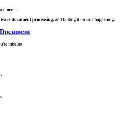
documents.
-aware document processing
, and bolting it on isn't happening.
 Document
're missing:
>
>