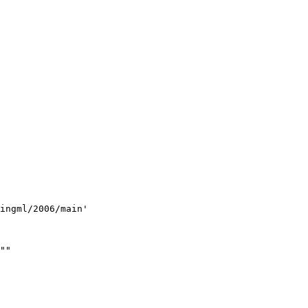
ingml/2006/main'
""