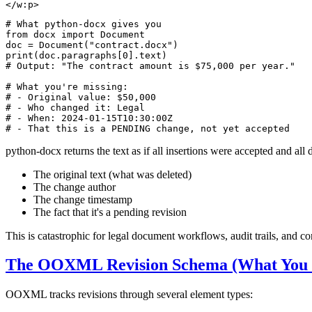
</
w:p
>
# What python-docx gives you
from
 docx 
import
 Document

doc = Document(
"contract.docx"
print
(doc.paragraphs[
0
# Output: "The contract amount is $75,000 per year."
# What you're missing:
# - Original value: $50,000
# - Who changed it: Legal
# - When: 2024-01-15T10:30:00Z
# - That this is a PENDING change, not yet accepted
python-docx returns the text as if all insertions were accepted and all 
The original text (what was deleted)
The change author
The change timestamp
The fact that it's a pending revision
This is catastrophic for legal document workflows, audit trails, and c
The OOXML Revision Schema (What You N
OOXML tracks revisions through several element types: