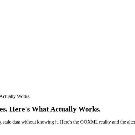
Actually Works.
es. Here's What Actually Works.
ng stale data without knowing it. Here's the OOXML reality and the alter