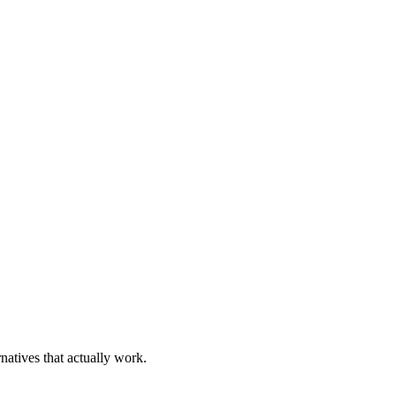
natives that actually work.