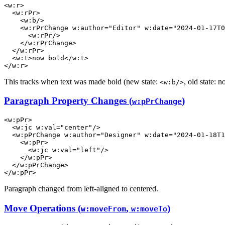
<
w:r
>
<
w:rPr
>
<
w:b
/>
<
w:rPrChange
w:author
=
"Editor"
w:date
=
"2024-01-17T0
<
w:rPr
/>
</
w:rPrChange
>
</
w:rPr
>
<
w:t
>
now bold
</
w:t
>
</
w:r
>
This tracks when text was made bold (new state:
, old state: n
<w:b/>
Paragraph Property Changes (
)
w:pPrChange
<
w:pPr
>
<
w:jc
w:val
=
"center"
/>
<
w:pPrChange
w:author
=
"Designer"
w:date
=
"2024-01-18T1
<
w:pPr
>
<
w:jc
w:val
=
"left"
/>
</
w:pPr
>
</
w:pPrChange
>
</
w:pPr
>
Paragraph changed from left-aligned to centered.
Move Operations (
,
)
w:moveFrom
w:moveTo