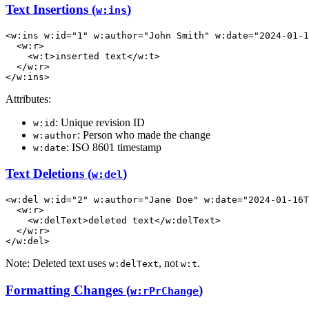
Text Insertions (
)
w:ins
<
w:ins
w:id
=
"1"
w:author
=
"John Smith"
w:date
=
"2024-01-1
<
w:r
>
<
w:t
>
inserted text
</
w:t
>
</
w:r
>
</
w:ins
>
Attributes:
: Unique revision ID
w:id
: Person who made the change
w:author
: ISO 8601 timestamp
w:date
Text Deletions (
)
w:del
<
w:del
w:id
=
"2"
w:author
=
"Jane Doe"
w:date
=
"2024-01-16T
<
w:r
>
<
w:delText
>
deleted text
</
w:delText
>
</
w:r
>
</
w:del
>
Note: Deleted text uses
, not
.
w:delText
w:t
Formatting Changes (
)
w:rPrChange