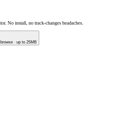
or. No install, no track-changes headaches.
o browse · up to 25MB