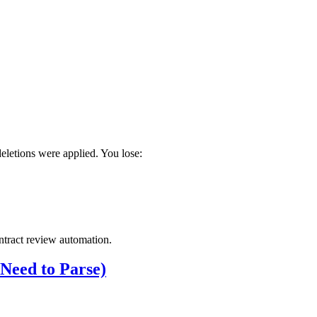
deletions were applied. You lose:
ontract review automation.
eed to Parse)