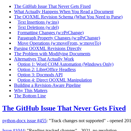
The GitHub Issue That Never Gets Fixed
What Actually Happens When You Read a Document
The OOXML Revision Schema (What You Need to Parse)
Text Insertions (w:ins)
Text Deletions (w:del)
Formatting Changes (w:rPrChange)
Paragraph Property Changes (w:pPrChange)
Move Operations (w:moveFrom, w:moveTo)
Parsing OOXML Revisions Directly
The Problem with Modifying Documents
Alternatives That Actually Work
Option 1: Word COM Automation (Windows Only)
Option 2: LibreOffice Headless
Option 3: Docmods API
Option 4: Direct OOXML Manipulation
Building a Revision-Aware Pipeline
Why This Matters
The Bottom Line
The GitHub Issue That Never Gets Fixed
python-docx issue #455
: "Track changes not supported" - opened 2016
Issue #1044
: "Reading tracked changes" - 2021, no resolution.