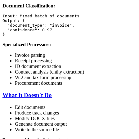
Document Classification:
Input: Mixed batch of documents

Output: {

  "document_type": "invoice",

  "confidence": 0.97

Specialized Processors:
Invoice parsing
Receipt processing
ID document extraction
Contract analysis (entity extraction)
W-2 and tax form processing
Procurement documents
What It Doesn't Do
Edit documents
Produce track changes
Modify DOCX files
Generate document output
Write to the source file