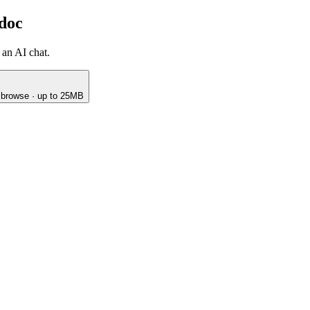
 doc
 an AI chat.
o browse · up to 25MB