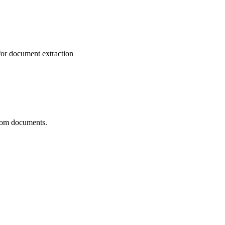
for document extraction
from documents.