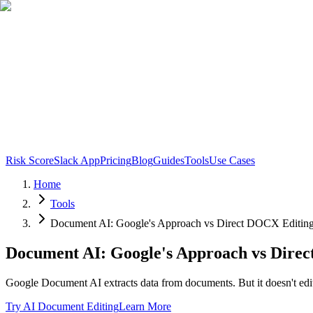
Risk Score
Slack App
Pricing
Blog
Guides
Tools
Use Cases
Home
Tools
Document AI: Google's Approach vs Direct DOCX Editin
Document AI: Google's Approach vs Dire
Google Document AI extracts data from documents. But it doesn't edi
Try AI Document Editing
Learn More