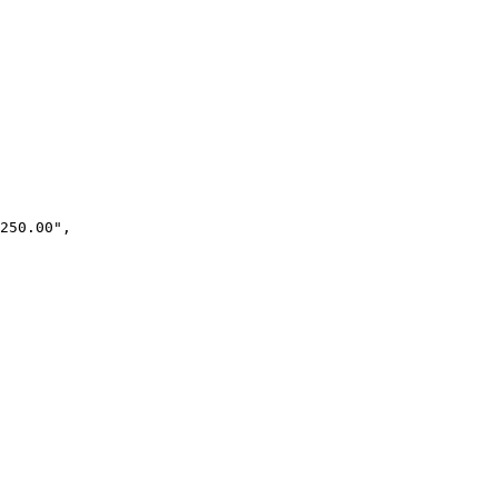
250.00",
