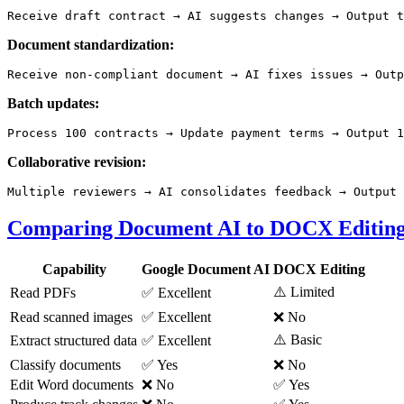
Document standardization:
Batch updates:
Collaborative revision:
Comparing Document AI to DOCX Editin
Capability
Google Document AI
DOCX Editing
⚠️ Limited
Read PDFs
✅ Excellent
Read scanned images
✅ Excellent
❌ No
⚠️ Basic
Extract structured data
✅ Excellent
Classify documents
✅ Yes
❌ No
Edit Word documents
❌ No
✅ Yes