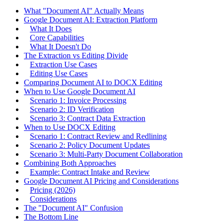
What "Document AI" Actually Means
Google Document AI: Extraction Platform
What It Does
Core Capabilities
What It Doesn't Do
The Extraction vs Editing Divide
Extraction Use Cases
Editing Use Cases
Comparing Document AI to DOCX Editing
When to Use Google Document AI
Scenario 1: Invoice Processing
Scenario 2: ID Verification
Scenario 3: Contract Data Extraction
When to Use DOCX Editing
Scenario 1: Contract Review and Redlining
Scenario 2: Policy Document Updates
Scenario 3: Multi-Party Document Collaboration
Combining Both Approaches
Example: Contract Intake and Review
Google Document AI Pricing and Considerations
Pricing (2026)
Considerations
The "Document AI" Confusion
The Bottom Line