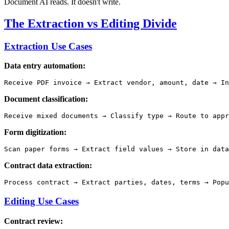
Document AI reads. It doesn't write.
The Extraction vs Editing Divide
Extraction Use Cases
Data entry automation:
Document classification:
Form digitization:
Contract data extraction:
Editing Use Cases
Contract review: