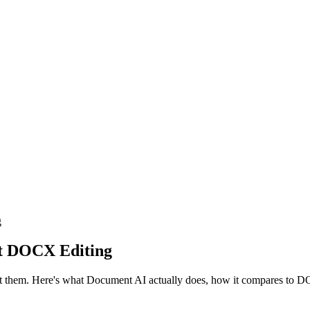
g
ct DOCX Editing
t them. Here's what Document AI actually does, how it compares to DO