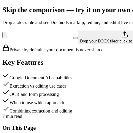
Skip the comparison — try it on your own
Drop a .docx file and see Docmods markup, redline, and edit it live in
Drop your DOCX file
or click t
Private by default · your document is never shared
Key Features
Google Document AI capabilities
Extraction vs editing use cases
OCR and form processing
When to use which approach
Combining extraction and editing
7
min read
On This Page