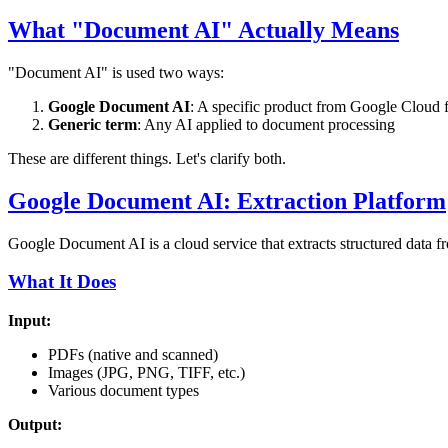
What "Document AI" Actually Means
"Document AI" is used two ways:
Google Document AI
: A specific product from Google Cloud 
Generic term
: Any AI applied to document processing
These are different things. Let's clarify both.
Google Document AI: Extraction Platform
Google Document AI is a cloud service that extracts structured data 
What It Does
Input:
PDFs (native and scanned)
Images (JPG, PNG, TIFF, etc.)
Various document types
Output: