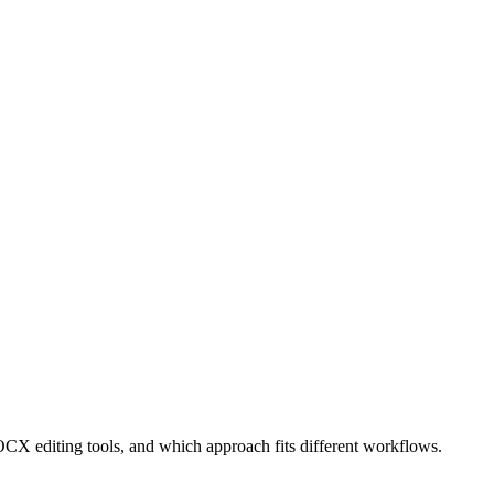
CX editing tools, and which approach fits different workflows.