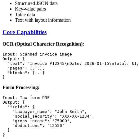
Structured JSON data
Key-value pairs
Table data
Text with layout information
Core Capabilities
OCR (Optical Character Recognition):
Input: Scanned invoice image

Output: {

  "text": "Invoice #12345\nDate: 2026-01-15\nTotal: $1,
  "pages": [...],

  "blocks": [...]

Form Processing:
Input: Tax form PDF

Output: {

  "fields": {

    "taxpayer_name": "John Smith",

    "social_security": "XXX-XX-1234",

    "gross_income": "75000",

    "deductions": "12550"

  }
