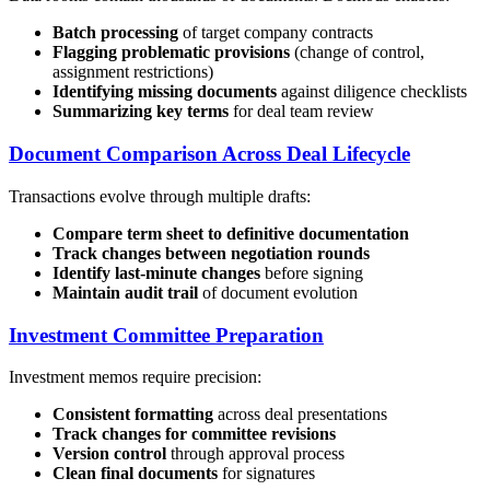
Batch processing
of target company contracts
Flagging problematic provisions
(change of control,
assignment restrictions)
Identifying missing documents
against diligence checklists
Summarizing key terms
for deal team review
Document Comparison Across Deal Lifecycle
Transactions evolve through multiple drafts:
Compare term sheet to definitive documentation
Track changes between negotiation rounds
Identify last-minute changes
before signing
Maintain audit trail
of document evolution
Investment Committee Preparation
Investment memos require precision:
Consistent formatting
across deal presentations
Track changes for committee revisions
Version control
through approval process
Clean final documents
for signatures