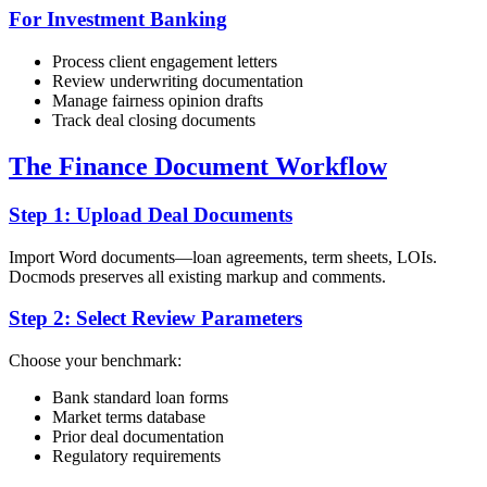
For Investment Banking
Process client engagement letters
Review underwriting documentation
Manage fairness opinion drafts
Track deal closing documents
The Finance Document Workflow
Step 1: Upload Deal Documents
Import Word documents—loan agreements, term sheets, LOIs.
Docmods preserves all existing markup and comments.
Step 2: Select Review Parameters
Choose your benchmark:
Bank standard loan forms
Market terms database
Prior deal documentation
Regulatory requirements