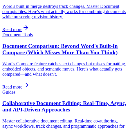
Word's built-in merge destroys track changes. Master Document
corrupts files. Here's what actually works for combining documents
while preserving revision history.
Read more
Document Tools
Document Comparison: Beyond Word's Built-In
Compare (Which Misses More Than You Think)
Word's Compare feature catches text changes but misses formatting,
embedded objects, and semantic moves. Here's what actually gets
compared—and what doesn't.
Read more
Guides
Collaborative Document Editing: Real-Time, Async,
and API-Driven Approaches
Master collaborative document editing. Real-time co-authoring,
async workflows, track changes, and programmatic approaches for