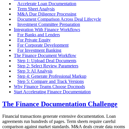
Accelerate Loan Documentation
Term Sheet Analysis
M&A Due Diligence Processing
Document Comparison Across Deal Lifecycle
Investment Committee Preparation
Integration With Finance Workflows
For Banks and Lenders
For Private Equity
For Corporate Development
For Investment Banking
The Finance Document Workflow
Step 1: Upload Deal Documents
Step 2: Select Review Parameters
Step 3: AI Analysis
Step 4: Generate Professional Markup
Step 5: Compare and Track Versions
Why Finance Teams Choose Docmods
Start Accelerating Finance Documentation
The Finance Documentation Challenge
Financial transactions generate extensive documentation. Loan
agreements run hundreds of pages. Term sheets require careful
comparison against market standards. M&A deals create data rooms