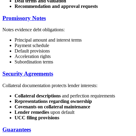
Deal terms and valuation
Recommendation and approval requests
Promissory Notes
Notes evidence debt obligations:
Principal amount and interest terms
Payment schedule
Default provisions
Acceleration rights
Subordination terms
Security Agreements
Collateral documentation protects lender interests:
Collateral descriptions
and perfection requirements
Representations regarding ownership
Covenants on collateral maintenance
Lender remedies
upon default
UCC filing provisions
Guarantees