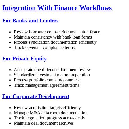
Integration With Finance Workflows
For Banks and Lenders
Review borrower counsel documentation faster
Maintain consistency with bank loan forms
Process syndication documentation efficiently
Track covenant compliance terms
For Private Equity
Accelerate due diligence document review
Standardize investment memo preparation
Process portfolio company contracts
Track management agreement terms
For Corporate Development
Review acquisition targets efficiently
Manage M&A data room documentation
Track negotiation progress across deals
Maintain deal document archives