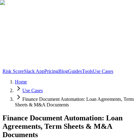
Risk Score
Slack App
Pricing
Blog
Guides
Tools
Use Cases
Home
Use Cases
Finance Document Automation: Loan Agreements, Term
Sheets & M&A Documents
Finance Document Automation: Loan
Agreements, Term Sheets & M&A
Documents