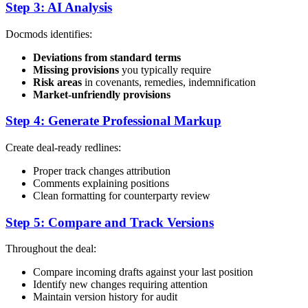
Step 3: AI Analysis
Docmods identifies:
Deviations from standard terms
Missing provisions
you typically require
Risk areas
in covenants, remedies, indemnification
Market-unfriendly provisions
Step 4: Generate Professional Markup
Create deal-ready redlines:
Proper track changes attribution
Comments explaining positions
Clean formatting for counterparty review
Step 5: Compare and Track Versions
Throughout the deal:
Compare incoming drafts against your last position
Identify new changes requiring attention
Maintain version history for audit