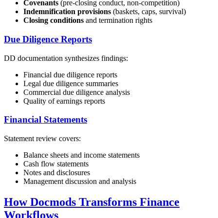
Covenants
(pre-closing conduct, non-competition)
Indemnification provisions
(baskets, caps, survival)
Closing conditions
and termination rights
Due Diligence Reports
DD documentation synthesizes findings:
Financial due diligence reports
Legal due diligence summaries
Commercial due diligence analysis
Quality of earnings reports
Financial Statements
Statement review covers:
Balance sheets and income statements
Cash flow statements
Notes and disclosures
Management discussion and analysis
How Docmods Transforms Finance
Workflows