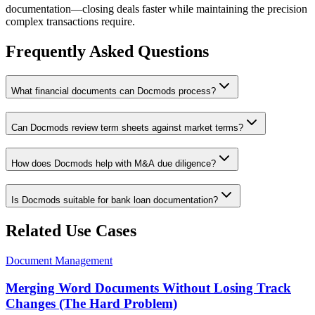
documentation—closing deals faster while maintaining the precision
complex transactions require.
Frequently Asked Questions
What financial documents can Docmods process?
Can Docmods review term sheets against market terms?
How does Docmods help with M&A due diligence?
Is Docmods suitable for bank loan documentation?
Related Use Cases
Document Management
Merging Word Documents Without Losing Track
Changes (The Hard Problem)