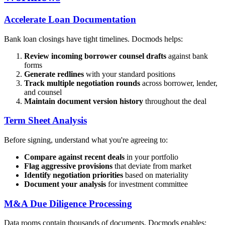
Accelerate Loan Documentation
Bank loan closings have tight timelines. Docmods helps:
Review incoming borrower counsel drafts
against bank
forms
Generate redlines
with your standard positions
Track multiple negotiation rounds
across borrower, lender,
and counsel
Maintain document version history
throughout the deal
Term Sheet Analysis
Before signing, understand what you're agreeing to:
Compare against recent deals
in your portfolio
Flag aggressive provisions
that deviate from market
Identify negotiation priorities
based on materiality
Document your analysis
for investment committee
M&A Due Diligence Processing
Data rooms contain thousands of documents. Docmods enables: