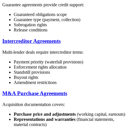
Guarantee agreements provide credit support:
Guaranteed obligations scope
Guarantee type (payment, collection)
Subrogation rights
Release conditions
Intercreditor Agreements
Multi-lender deals require intercreditor terms:
Payment priority (waterfall provisions)
Enforcement rights allocation
Standstill provisions
Buyout rights
Amendment restrictions
M&A Purchase Agreements
Acquisition documentation covers:
Purchase price and adjustments
(working capital, earnouts)
Representations and warranties
(financial statements,
material contracts)