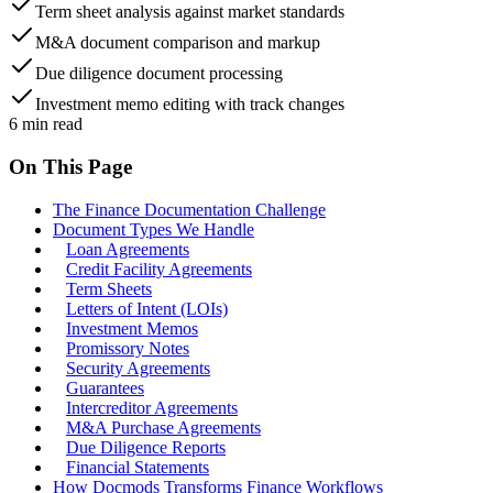
Term sheet analysis against market standards
M&A document comparison and markup
Due diligence document processing
Investment memo editing with track changes
6
min read
On This Page
The Finance Documentation Challenge
Document Types We Handle
Loan Agreements
Credit Facility Agreements
Term Sheets
Letters of Intent (LOIs)
Investment Memos
Promissory Notes
Security Agreements
Guarantees
Intercreditor Agreements
M&A Purchase Agreements
Due Diligence Reports
Financial Statements
How Docmods Transforms Finance Workflows