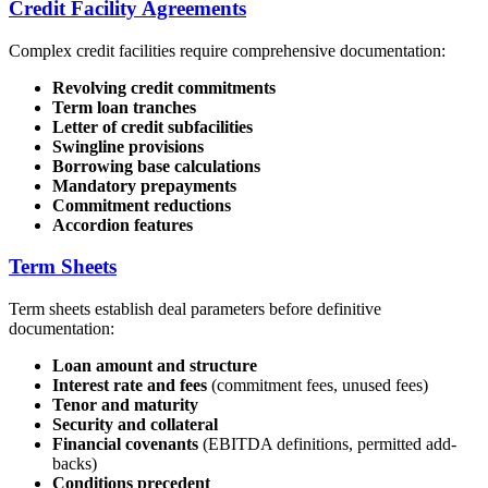
Credit Facility Agreements
Complex credit facilities require comprehensive documentation:
Revolving credit commitments
Term loan tranches
Letter of credit subfacilities
Swingline provisions
Borrowing base calculations
Mandatory prepayments
Commitment reductions
Accordion features
Term Sheets
Term sheets establish deal parameters before definitive
documentation:
Loan amount and structure
Interest rate and fees
(commitment fees, unused fees)
Tenor and maturity
Security and collateral
Financial covenants
(EBITDA definitions, permitted add-
backs)
Conditions precedent