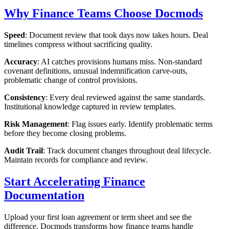
Why Finance Teams Choose Docmods
Speed
: Document review that took days now takes hours. Deal
timelines compress without sacrificing quality.
Accuracy
: AI catches provisions humans miss. Non-standard
covenant definitions, unusual indemnification carve-outs,
problematic change of control provisions.
Consistency
: Every deal reviewed against the same standards.
Institutional knowledge captured in review templates.
Risk Management
: Flag issues early. Identify problematic terms
before they become closing problems.
Audit Trail
: Track document changes throughout deal lifecycle.
Maintain records for compliance and review.
Start Accelerating Finance
Documentation
Upload your first loan agreement or term sheet and see the
difference. Docmods transforms how finance teams handle