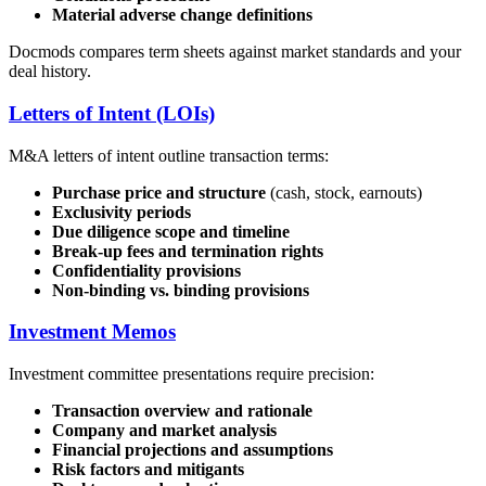
Material adverse change definitions
Docmods compares term sheets against market standards and your
deal history.
Letters of Intent (LOIs)
M&A letters of intent outline transaction terms:
Purchase price and structure
(cash, stock, earnouts)
Exclusivity periods
Due diligence scope and timeline
Break-up fees and termination rights
Confidentiality provisions
Non-binding vs. binding provisions
Investment Memos
Investment committee presentations require precision:
Transaction overview and rationale
Company and market analysis
Financial projections and assumptions
Risk factors and mitigants