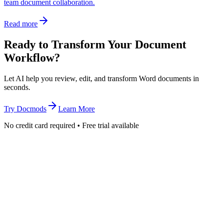
team document collaboration.
Read more
Ready to Transform Your Document
Workflow?
Let AI help you review, edit, and transform Word documents in
seconds.
Try Docmods
Learn More
No credit card required • Free trial available