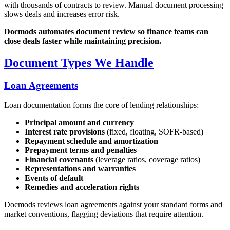
with thousands of contracts to review. Manual document processing
slows deals and increases error risk.
Docmods automates document review so finance teams can
close deals faster while maintaining precision.
Document Types We Handle
Loan Agreements
Loan documentation forms the core of lending relationships:
Principal amount and currency
Interest rate provisions
(fixed, floating, SOFR-based)
Repayment schedule and amortization
Prepayment terms and penalties
Financial covenants
(leverage ratios, coverage ratios)
Representations and warranties
Events of default
Remedies and acceleration rights
Docmods reviews loan agreements against your standard forms and
market conventions, flagging deviations that require attention.