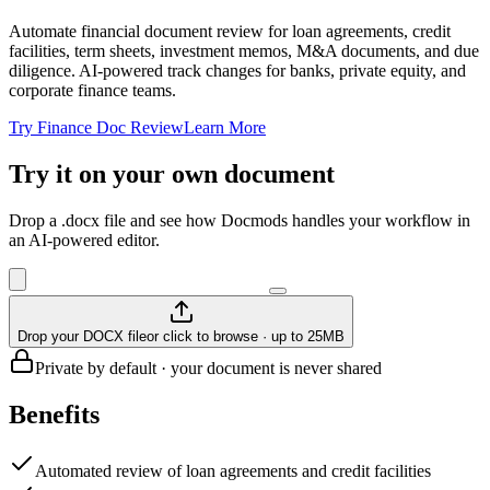
Automate financial document review for loan agreements, credit
facilities, term sheets, investment memos, M&A documents, and due
diligence. AI-powered track changes for banks, private equity, and
corporate finance teams.
Try Finance Doc Review
Learn More
Try it on your own document
Drop a .docx file and see how Docmods handles your workflow in
an AI-powered editor.
Drop your DOCX file
or click to browse · up to 25MB
Private by default · your document is never shared
Benefits
Automated review of loan agreements and credit facilities