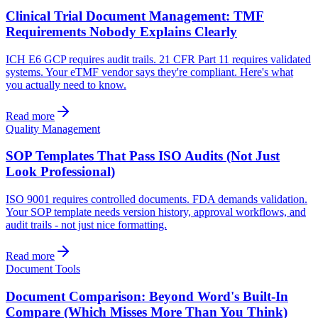
Clinical Trial Document Management: TMF
Requirements Nobody Explains Clearly
ICH E6 GCP requires audit trails. 21 CFR Part 11 requires validated
systems. Your eTMF vendor says they're compliant. Here's what
you actually need to know.
Read more
Quality Management
SOP Templates That Pass ISO Audits (Not Just
Look Professional)
ISO 9001 requires controlled documents. FDA demands validation.
Your SOP template needs version history, approval workflows, and
audit trails - not just nice formatting.
Read more
Document Tools
Document Comparison: Beyond Word's Built-In
Compare (Which Misses More Than You Think)