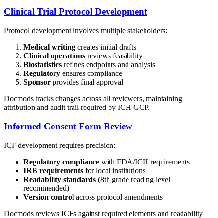
Clinical Trial Protocol Development
Protocol development involves multiple stakeholders:
Medical writing
creates initial drafts
Clinical operations
reviews feasibility
Biostatistics
refines endpoints and analysis
Regulatory
ensures compliance
Sponsor
provides final approval
Docmods tracks changes across all reviewers, maintaining
attribution and audit trail required by ICH GCP.
Informed Consent Form Review
ICF development requires precision:
Regulatory compliance
with FDA/ICH requirements
IRB requirements
for local institutions
Readability standards
(8th grade reading level
recommended)
Version control
across protocol amendments
Docmods reviews ICFs against required elements and readability