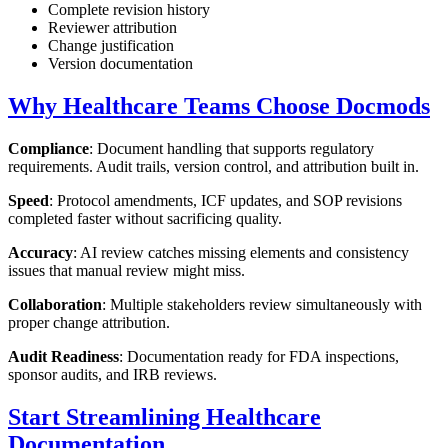
Complete revision history
Reviewer attribution
Change justification
Version documentation
Why Healthcare Teams Choose Docmods
Compliance
: Document handling that supports regulatory
requirements. Audit trails, version control, and attribution built in.
Speed
: Protocol amendments, ICF updates, and SOP revisions
completed faster without sacrificing quality.
Accuracy
: AI review catches missing elements and consistency
issues that manual review might miss.
Collaboration
: Multiple stakeholders review simultaneously with
proper change attribution.
Audit Readiness
: Documentation ready for FDA inspections,
sponsor audits, and IRB reviews.
Start Streamlining Healthcare
Documentation