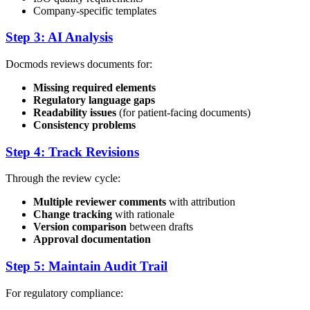
Company-specific templates
Step 3: AI Analysis
Docmods reviews documents for:
Missing required elements
Regulatory language gaps
Readability issues
(for patient-facing documents)
Consistency problems
Step 4: Track Revisions
Through the review cycle:
Multiple reviewer comments
with attribution
Change tracking
with rationale
Version comparison
between drafts
Approval documentation
Step 5: Maintain Audit Trail
For regulatory compliance: