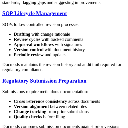
standards, flagging gaps and suggesting improvements.
SOP Lifecycle Management
SOPs follow controlled revision processes:
Drafting
with change rationale
Review cycles
with tracked comments
Approval workflows
with signatures
Version control
with document history
Periodic review
and updates
Docmods maintains the revision history and audit trail required for
regulatory compliance.
Regulatory Submission Preparation
Submissions require meticulous documentation:
Cross-reference consistency
across documents
Version alignment
between related files
Change tracking
from prior submissions
Quality checks
before filing
Docmods compares submission documents against prior versions