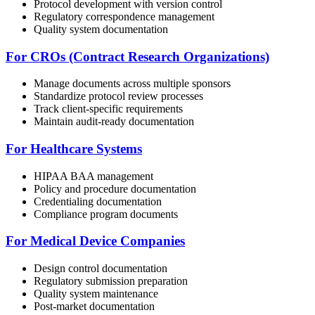
Protocol development with version control
Regulatory correspondence management
Quality system documentation
For CROs (Contract Research Organizations)
Manage documents across multiple sponsors
Standardize protocol review processes
Track client-specific requirements
Maintain audit-ready documentation
For Healthcare Systems
HIPAA BAA management
Policy and procedure documentation
Credentialing documentation
Compliance program documents
For Medical Device Companies
Design control documentation
Regulatory submission preparation
Quality system maintenance
Post-market documentation