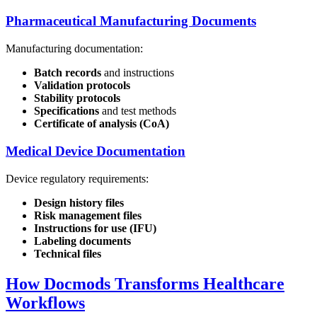
Pharmaceutical Manufacturing Documents
Manufacturing documentation:
Batch records
and instructions
Validation protocols
Stability protocols
Specifications
and test methods
Certificate of analysis (CoA)
Medical Device Documentation
Device regulatory requirements:
Design history files
Risk management files
Instructions for use (IFU)
Labeling documents
Technical files
How Docmods Transforms Healthcare
Workflows