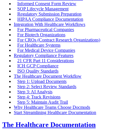
Informed Consent Form Review
SOP Lifecycle Management
Regulatory Submission Preparation
HIPAA Compliance Documentation
Integration With Healthcare Workflows
For Pharmaceutical Companies
For Biotech Organizations
For CROs (Contract Research Organizations)
For Healthcare Systems
For Medical Device Companies
Regulatory Compliance Features
21 CFR Part 11 Considerations
ICH GCP Compliance
ISO Quality Standards
The Healthcare Document Workflow
Step 1: Upload Documents
Step 2: Select Review Standards
Step 3: AI Analysis
Step 4: Track Revisions
Step 5: Maintain Audit Trail
Why Healthcare Teams Choose Docmods
Start Streamlining Healthcare Documentation
The Healthcare Documentation