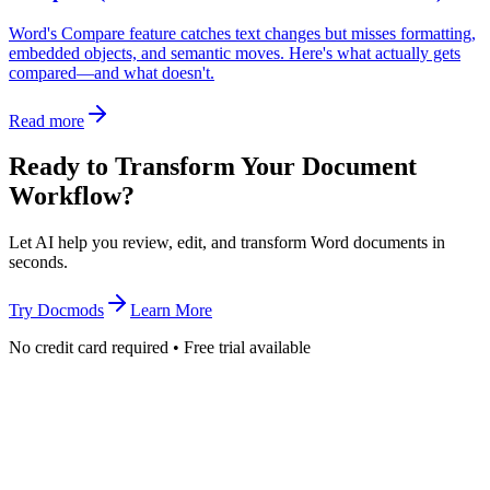
Word's Compare feature catches text changes but misses formatting,
embedded objects, and semantic moves. Here's what actually gets
compared—and what doesn't.
Read more
Ready to Transform Your Document
Workflow?
Let AI help you review, edit, and transform Word documents in
seconds.
Try Docmods
Learn More
No credit card required • Free trial available