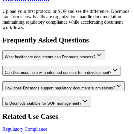
Upload your first protocol or SOP and see the difference. Docmods
transforms how healthcare organizations handle documentation—
maintaining regulatory compliance while accelerating document
workflows.
Frequently Asked Questions
What healthcare documents can Docmods process?
Can Docmods help with informed consent form development?
How does Docmods support regulatory document submissions?
Is Docmods suitable for SOP management?
Related Use Cases
Regulatory Compliance