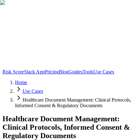
Risk Score
Slack App
Pricing
Blog
Guides
Tools
Use Cases
Home
Use Cases
Healthcare Document Management: Clinical Protocols,
Informed Consent & Regulatory Documents
Healthcare Document Management:
Clinical Protocols, Informed Consent &
Regulatory Documents