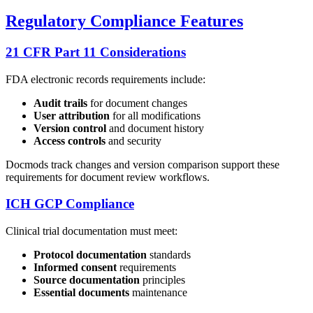
Regulatory Compliance Features
21 CFR Part 11 Considerations
FDA electronic records requirements include:
Audit trails
for document changes
User attribution
for all modifications
Version control
and document history
Access controls
and security
Docmods track changes and version comparison support these
requirements for document review workflows.
ICH GCP Compliance
Clinical trial documentation must meet:
Protocol documentation
standards
Informed consent
requirements
Source documentation
principles
Essential documents
maintenance