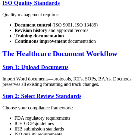
ISO Quality Standards
Quality management requires:
Document control
(ISO 9001, ISO 13485)
Revision history
and approval records
Training documentation
Continuous improvement
documentation
The Healthcare Document Workflow
Step 1: Upload Documents
Import Word documents—protocols, ICFs, SOPs, BAAs. Docmods
preserves all existing formatting and track changes.
Step 2: Select Review Standards
Choose your compliance framework:
FDA regulatory requirements
ICH GCP guidelines
IRB submission standards
ISO quality requirements