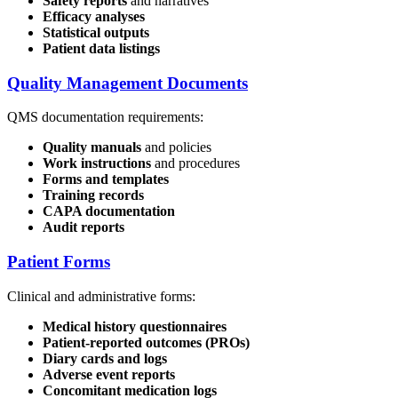
Safety reports
and narratives
Efficacy analyses
Statistical outputs
Patient data listings
Quality Management Documents
QMS documentation requirements:
Quality manuals
and policies
Work instructions
and procedures
Forms and templates
Training records
CAPA documentation
Audit reports
Patient Forms
Clinical and administrative forms:
Medical history questionnaires
Patient-reported outcomes (PROs)
Diary cards and logs
Adverse event reports
Concomitant medication logs