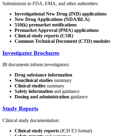
Submissions to FDA, EMA, and other authorities:
Investigational New Drug (IND) applications
New Drug Applications (NDA/BLA)
510(k) premarket notifications
Premarket Approval (PMA) applications
Clinical study reports (CSR)
Common Technical Document (CTD) modules
Investigator Brochures
IB documents inform investigators:
Drug substance information
Nonclinical studies
summary
Clinical studies
summary
Safety information
and guidance
Dosing and administration
guidance
Study Reports
Clinical study documentation:
Clinical study reports
(ICH E3 format)