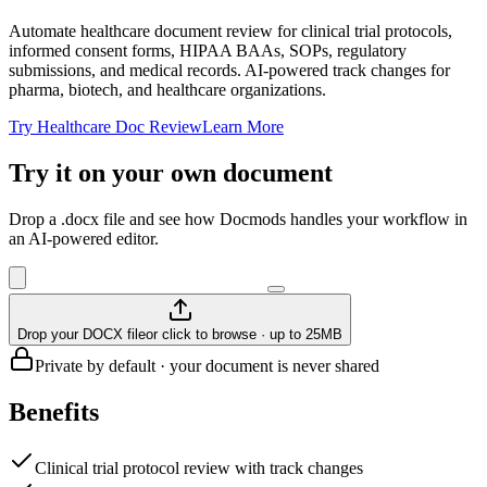
Automate healthcare document review for clinical trial protocols,
informed consent forms, HIPAA BAAs, SOPs, regulatory
submissions, and medical records. AI-powered track changes for
pharma, biotech, and healthcare organizations.
Try Healthcare Doc Review
Learn More
Try it on your own document
Drop a .docx file and see how Docmods handles your workflow in
an AI-powered editor.
Drop your DOCX file
or click to browse · up to 25MB
Private by default · your document is never shared
Benefits
Clinical trial protocol review with track changes