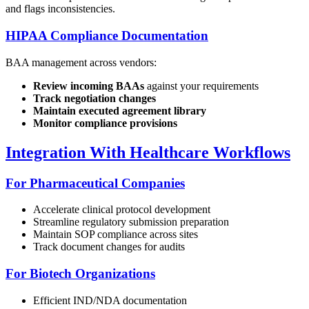
and flags inconsistencies.
HIPAA Compliance Documentation
BAA management across vendors:
Review incoming BAAs
against your requirements
Track negotiation changes
Maintain executed agreement library
Monitor compliance provisions
Integration With Healthcare Workflows
For Pharmaceutical Companies
Accelerate clinical protocol development
Streamline regulatory submission preparation
Maintain SOP compliance across sites
Track document changes for audits
For Biotech Organizations
Efficient IND/NDA documentation