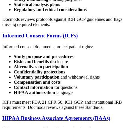
Statistical analysis plans
Regulatory and ethical considerations
Docmods reviews protocols against ICH GCP guidelines and flags
missing required elements.
Informed Consent Forms (ICFs)
Informed consent documents protect patient rights:
Study purpose and procedures
Risks and benefits
disclosure
Alternatives to participation
Confidentiality protections
Voluntary participation
and withdrawal rights
Compensation and costs
Contact information
for questions
HIPAA authorization
language
ICFs must meet FDA 21 CFR 50, ICH GCP, and institutional IRB
requirements. Docmods reviews against these standards.
HIPAA Business Associate Agreements (BAAs)