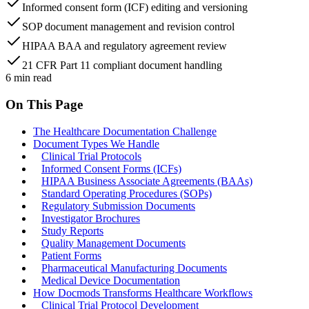
Informed consent form (ICF) editing and versioning
SOP document management and revision control
HIPAA BAA and regulatory agreement review
21 CFR Part 11 compliant document handling
6
min read
On This Page
The Healthcare Documentation Challenge
Document Types We Handle
Clinical Trial Protocols
Informed Consent Forms (ICFs)
HIPAA Business Associate Agreements (BAAs)
Standard Operating Procedures (SOPs)
Regulatory Submission Documents
Investigator Brochures
Study Reports
Quality Management Documents
Patient Forms
Pharmaceutical Manufacturing Documents
Medical Device Documentation
How Docmods Transforms Healthcare Workflows
Clinical Trial Protocol Development