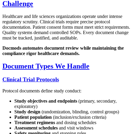
Challenge
Healthcare and life sciences organizations operate under intense
regulatory scrutiny. Clinical trials require precise protocol
documentation. Patient consent forms must meet strict requirements.
Quality systems demand controlled SOPs. Every document change
must be tracked, justified, and auditable.
Docmods automates document review while maintaining the
compliance rigor healthcare demands.
Document Types We Handle
Clinical Trial Protocols
Protocol documents define study conduct:
Study objectives and endpoints
(primary, secondary,
exploratory)
Study design
(randomization, blinding, control groups)
Patient population
(inclusion/exclusion criteria)
Treatment regimens
and dosing schedules
Assessment schedules
and visit windows
Safety monitoring
and stopping rules