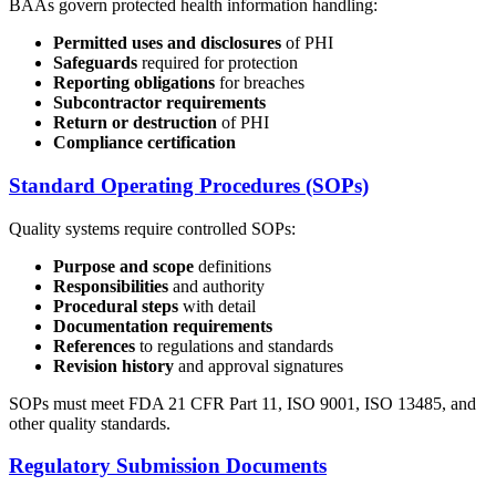
BAAs govern protected health information handling:
Permitted uses and disclosures
of PHI
Safeguards
required for protection
Reporting obligations
for breaches
Subcontractor requirements
Return or destruction
of PHI
Compliance certification
Standard Operating Procedures (SOPs)
Quality systems require controlled SOPs:
Purpose and scope
definitions
Responsibilities
and authority
Procedural steps
with detail
Documentation requirements
References
to regulations and standards
Revision history
and approval signatures
SOPs must meet FDA 21 CFR Part 11, ISO 9001, ISO 13485, and
other quality standards.
Regulatory Submission Documents