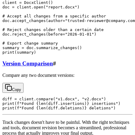
client = DocxClient()

doc = client.open("report.docx")

# Accept all changes from a specific author

doc.accept_changes(author="
trusted-reviewer@company.com
# Reject changes older than a certain date

doc.reject_changes(before="2026-01-01")

# Export change summary

summary = doc.summarize_changes()

Version Comparison
#
Compare any two document versions:
Copy
diff = client.compare("v1.docx", "v2.docx")

print(f"Found {len(diff.insertions)} insertions")

Track changes doesn't have to be painful. With the right techniques
and tools, document revision becomes a streamlined, professional
process that actually improves your final output.