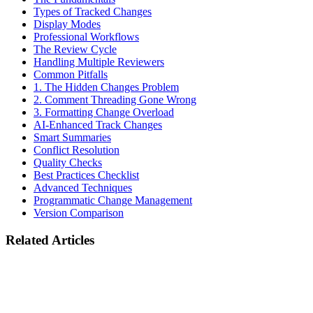
Types of Tracked Changes
Display Modes
Professional Workflows
The Review Cycle
Handling Multiple Reviewers
Common Pitfalls
1. The Hidden Changes Problem
2. Comment Threading Gone Wrong
3. Formatting Change Overload
AI-Enhanced Track Changes
Smart Summaries
Conflict Resolution
Quality Checks
Best Practices Checklist
Advanced Techniques
Programmatic Change Management
Version Comparison
Related Articles
Industry
EU AI Act August 2026 Deadline: What Legal Document Tools
Must Do