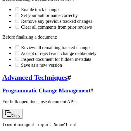
Enable track changes
Set your author name correctly
Remove any previous tracked changes
Clear all comments from prior reviews
Before finalizing a document:
Review all remaining tracked changes
Accept or reject each change deliberately
Inspect document for hidden metadata
Save as a new version
Advanced Techniques
#
Programmatic Change Management
#
For bulk operations, use document APIs:
Copy
from docxagent import DocxClient
