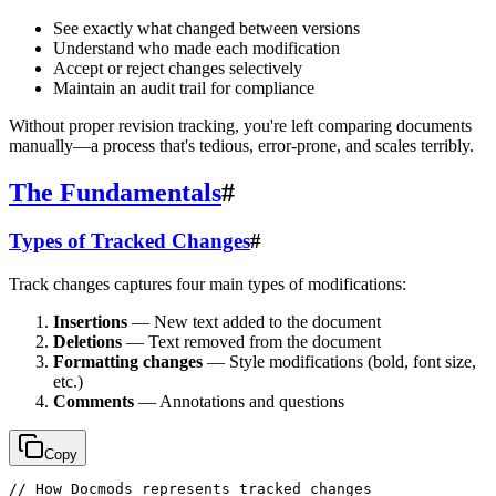
See exactly what changed between versions
Understand who made each modification
Accept or reject changes selectively
Maintain an audit trail for compliance
Without proper revision tracking, you're left comparing documents
manually—a process that's tedious, error-prone, and scales terribly.
The Fundamentals
#
Types of Tracked Changes
#
Track changes captures four main types of modifications:
Insertions
— New text added to the document
Deletions
— Text removed from the document
Formatting changes
— Style modifications (bold, font size,
etc.)
Comments
— Annotations and questions
Copy
// How Docmods represents tracked changes
