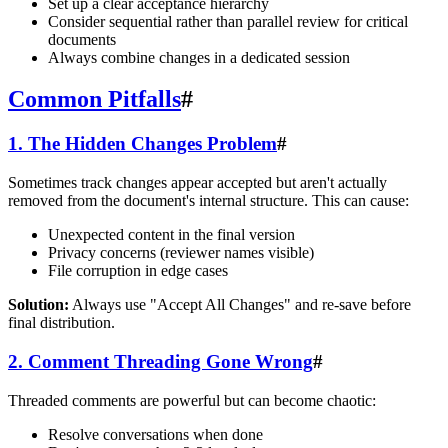
Set up a clear acceptance hierarchy
Consider sequential rather than parallel review for critical
documents
Always combine changes in a dedicated session
Common Pitfalls
#
1. The Hidden Changes Problem
#
Sometimes track changes appear accepted but aren't actually
removed from the document's internal structure. This can cause:
Unexpected content in the final version
Privacy concerns (reviewer names visible)
File corruption in edge cases
Solution:
Always use "Accept All Changes" and re-save before
final distribution.
2. Comment Threading Gone Wrong
#
Threaded comments are powerful but can become chaotic:
Resolve conversations when done