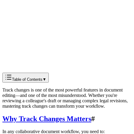
Docmods Team
Documentation
Table of Contents
▼
Track changes is one of the most powerful features in document
editing—and one of the most misunderstood. Whether you're
reviewing a colleague's draft or managing complex legal revisions,
mastering track changes can transform your workflow.
Why Track Changes Matters
#
In any collaborative document workflow, you need to: