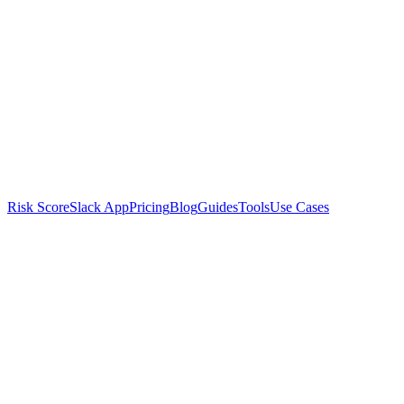
Risk Score
Slack App
Pricing
Blog
Guides
Tools
Use Cases