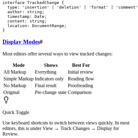
interface TrackedChange {

  type: 'insertion' | 'deletion' | 'format' | 'comment'
  author: string;

  timestamp: Date;

  content: string;

  location: DocumentRange;

Display Modes
#
Most editors offer several ways to view tracked changes:
Mode
Shows
Best For
All Markup
Everything
Initial review
Simple Markup
Indicators only
Reading flow
No Markup
Final result
Proofreading
Original
Pre-change state
Comparison
Quick Toggle
Use keyboard shortcuts to switch between views quickly. In most
editors, this is under View → Track Changes → Display for
Review.