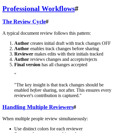
Professional Workflows
#
The Review Cycle
#
A typical document review follows this pattern:
Author
creates initial draft with track changes OFF
Author
enables track changes before sharing
Reviewer
makes edits with their initials tracked
Author
reviews changes and accepts/rejects
Final version
has all changes accepted
"
"The key insight is that track changes should be
enabled
before
sharing, not after. This ensures every
reviewer's contribution is captured."
Handling Multiple Reviewers
#
When multiple people review simultaneously:
Use distinct colors for each reviewer