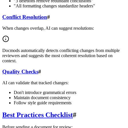
"3 deletions remove redundant conclusions"
"All formatting changes standardize headers"
Conflict Resolution
#
When changes overlap, AI can suggest resolutions:
Docmods automatically detects conflicting changes from multiple
reviewers and suggests the most coherent resolution based on
context.
Quality Checks
#
AI can validate that tracked changes:
Don't introduce grammatical errors
Maintain document consistency
Follow style guide requirements
Best Practices Checklist
#
Before sending a document for review: