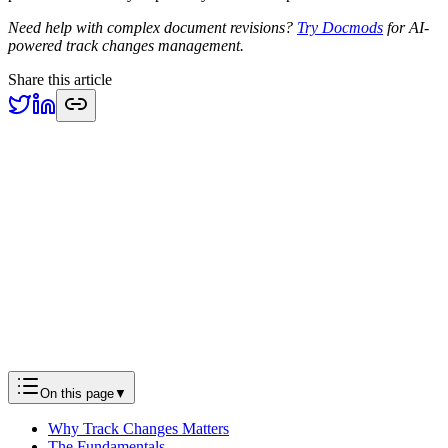
Need help with complex document revisions?
Try Docmods
for AI-
powered track changes management.
Share this article
Previous
Building Document Automation Workflows That Actually
Work
Engineering
Next
The Future of Document Editing: How AI is Transforming
Word Processing
Product
On this page
▼
Why Track Changes Matters
The Fundamentals