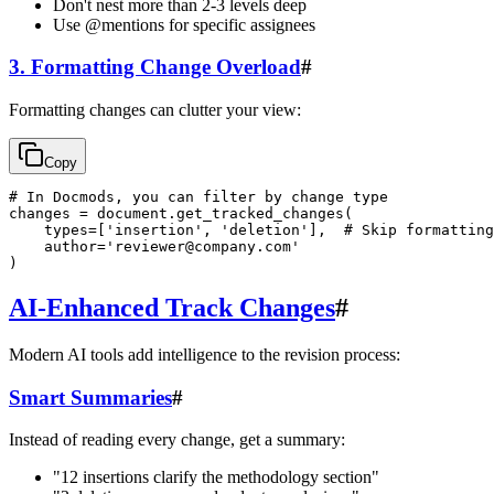
Don't nest more than 2-3 levels deep
Use @mentions for specific assignees
3. Formatting Change Overload
#
Formatting changes can clutter your view:
Copy
# In Docmods, you can filter by change type

changes = document.get_tracked_changes(

    types=['insertion', 'deletion'],  # Skip formatting

    author='
reviewer@company.com
'

AI-Enhanced Track Changes
#
Modern AI tools add intelligence to the revision process:
Smart Summaries
#
Instead of reading every change, get a summary:
"12 insertions clarify the methodology section"