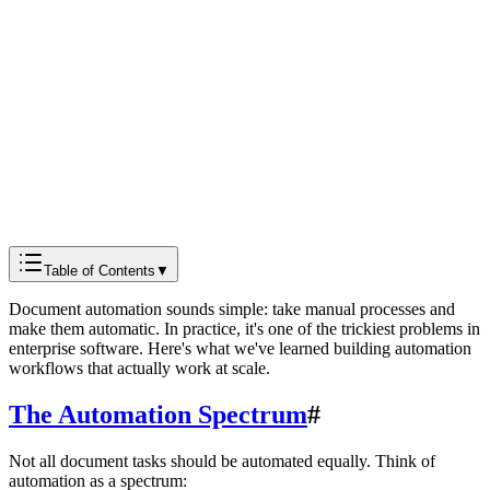
Docmods Team
Engineering
Table of Contents
▼
Document automation sounds simple: take manual processes and
make them automatic. In practice, it's one of the trickiest problems in
enterprise software. Here's what we've learned building automation
workflows that actually work at scale.
The Automation Spectrum
#
Not all document tasks should be automated equally. Think of
automation as a spectrum: