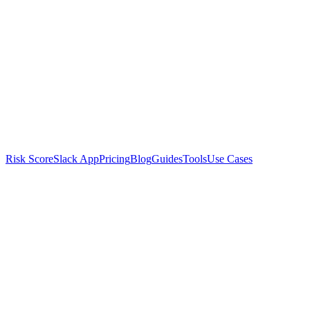
Risk Score
Slack App
Pricing
Blog
Guides
Tools
Use Cases