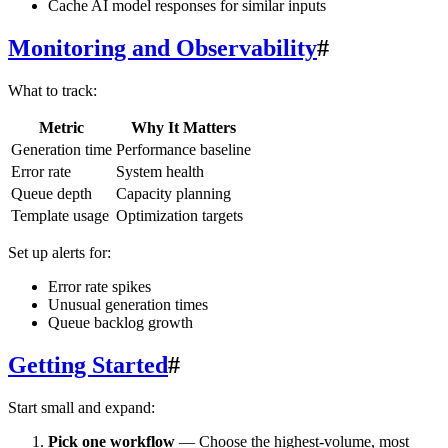
Cache AI model responses for similar inputs
Monitoring and Observability
#
What to track:
Metric
Why It Matters
Generation time
Performance baseline
Error rate
System health
Queue depth
Capacity planning
Template usage
Optimization targets
Set up alerts for:
Error rate spikes
Unusual generation times
Queue backlog growth
Getting Started
#
Start small and expand:
Pick one workflow
— Choose the highest-volume, most