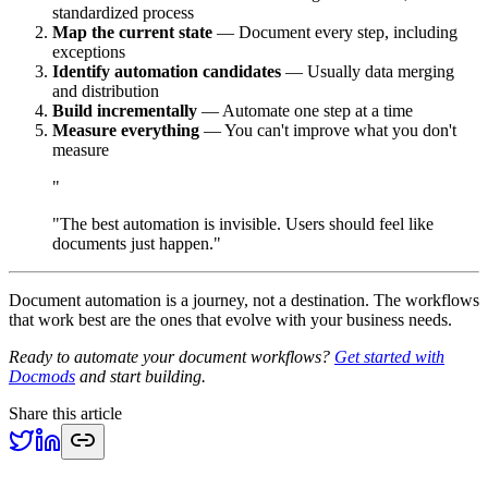
standardized process
Map the current state
— Document every step, including
exceptions
Identify automation candidates
— Usually data merging
and distribution
Build incrementally
— Automate one step at a time
Measure everything
— You can't improve what you don't
measure
"
"The best automation is invisible. Users should feel like
documents just happen."
Document automation is a journey, not a destination. The workflows
that work best are the ones that evolve with your business needs.
Ready to automate your document workflows?
Get started with
Docmods
and start building.
Share this article