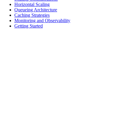
Horizontal Scaling
Queueing Architecture
Caching Strategies
Monitoring and Observability
Getting Started