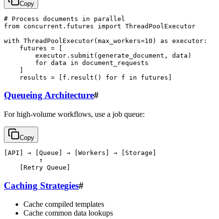
Copy
# Process documents in parallel

from concurrent.futures import ThreadPoolExecutor

with ThreadPoolExecutor(max_workers=10) as executor:

    futures = [

        executor.submit(generate_document, data)

        for data in document_requests

    ]

Queueing Architecture
#
For high-volume workflows, use a job queue:
Copy
[API] → [Queue] → [Workers] → [Storage]

         ↑

Caching Strategies
#
Cache compiled templates
Cache common data lookups