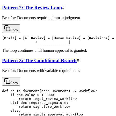
Pattern 2: The Review Loop
#
Best for: Documents requiring human judgment
Copy
[Draft] → [AI Review] → [Human Review] → [Revisions] → 
The loop continues until human approval is granted.
Pattern 3: The Conditional Branch
#
Best for: Documents with variable requirements
Copy
def route_document(doc: Document) -> Workflow:

    if doc.value > 100000:

        return legal_review_workflow

    elif doc.requires_signature:

        return signature_workflow

    else:
