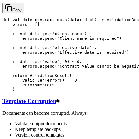
Copy
def validate_contract_data(data: dict) -> ValidationRes
    errors = []

    if not data.get('client_name'):

        errors.append("Client name is required")

    if not data.get('effective_date'):

        errors.append("Effective date is required")

    if data.get('value', 0) < 0:

        errors.append("Contract value cannot be negativ
    return ValidationResult(

        valid=len(errors) == 0,

        errors=errors

Template Corruption
#
Documents can become corrupted. Always:
Validate output documents
Keep template backups
Version control templates