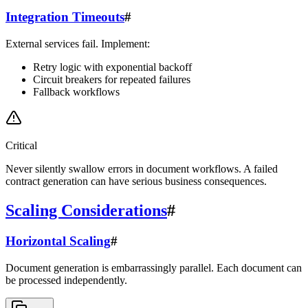
Integration Timeouts
#
External services fail. Implement:
Retry logic with exponential backoff
Circuit breakers for repeated failures
Fallback workflows
Critical
Never silently swallow errors in document workflows. A failed
contract generation can have serious business consequences.
Scaling Considerations
#
Horizontal Scaling
#
Document generation is embarrassingly parallel. Each document can
be processed independently.