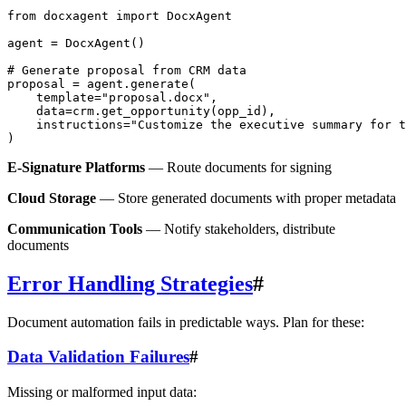
from docxagent import DocxAgent

agent = DocxAgent()

# Generate proposal from CRM data

proposal = agent.generate(

    template="proposal.docx",

    data=crm.get_opportunity(opp_id),

    instructions="Customize the executive summary for t
E-Signature Platforms
— Route documents for signing
Cloud Storage
— Store generated documents with proper metadata
Communication Tools
— Notify stakeholders, distribute
documents
Error Handling Strategies
#
Document automation fails in predictable ways. Plan for these:
Data Validation Failures
#
Missing or malformed input data: