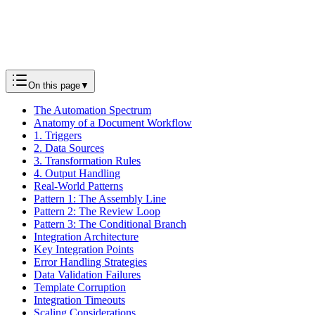
Next
Track Changes Mastery: A Complete Guide to Document
Revisions
Tutorials
On this page
▼
The Automation Spectrum
Anatomy of a Document Workflow
1. Triggers
2. Data Sources
3. Transformation Rules
4. Output Handling
Real-World Patterns
Pattern 1: The Assembly Line
Pattern 2: The Review Loop
Pattern 3: The Conditional Branch
Integration Architecture
Key Integration Points
Error Handling Strategies
Data Validation Failures
Template Corruption
Integration Timeouts
Scaling Considerations