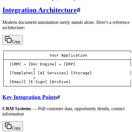
Integration Architecture
#
Modern document automation rarely stands alone. Here's a reference
architecture:
Copy
┌─────────────────────────────────────────────────────┐

│                   Your Application                   
├─────────────────────────────────────────────────────┤

│  [CRM] → [Doc Engine] ← [ERP]                       │

│            ↓                                         
│  [Templates] [AI Services] [Storage]                │

│            ↓                                         
│  [Email] [E-Sign] [Archive]                         │

Key Integration Points
#
CRM Systems
— Pull customer data, opportunity details, contact
information
Copy