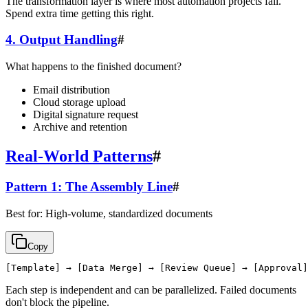
The transformation layer is where most automation projects fail.
Spend extra time getting this right.
4. Output Handling
#
What happens to the finished document?
Email distribution
Cloud storage upload
Digital signature request
Archive and retention
Real-World Patterns
#
Pattern 1: The Assembly Line
#
Best for: High-volume, standardized documents
Copy
Each step is independent and can be parallelized. Failed documents
don't block the pipeline.