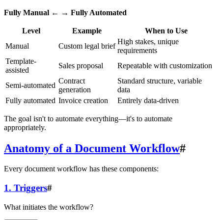
Fully Manual
← →
Fully Automated
Level
Example
When to Use
High stakes, unique
Manual
Custom legal brief
requirements
Template-
Sales proposal
Repeatable with customization
assisted
Contract
Standard structure, variable
Semi-automated
generation
data
Fully automated
Invoice creation
Entirely data-driven
The goal isn't to automate everything—it's to automate
appropriately.
Anatomy of a Document Workflow
#
Every document workflow has these components:
1. Triggers
#
What initiates the workflow?