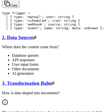
Copy
type Trigger =

  | { type: 'manual'; user: string }

  | { type: 'scheduled'; cron: string }

  | { type: 'webhook'; source: string }

2. Data Sources
#
Where does the content come from?
Database queries
API responses
User input forms
Other documents
AI generation
3. Transformation Rules
#
How is data shaped into documents?