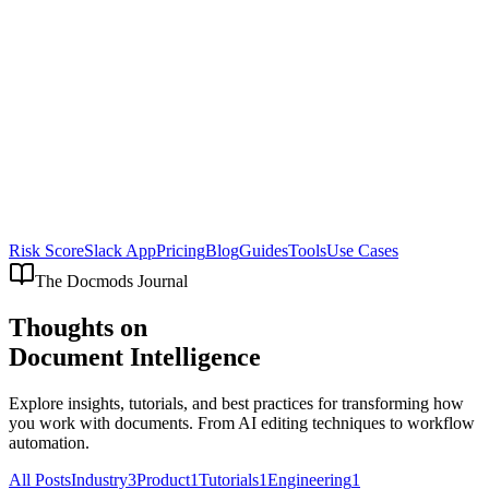
Risk Score
Slack App
Pricing
Blog
Guides
Tools
Use Cases
The Docmods Journal
Thoughts on
Document Intelligence
Explore insights, tutorials, and best practices for transforming how
you work with documents. From AI editing techniques to workflow
automation.
All Posts
Industry
3
Product
1
Tutorials
1
Engineering
1