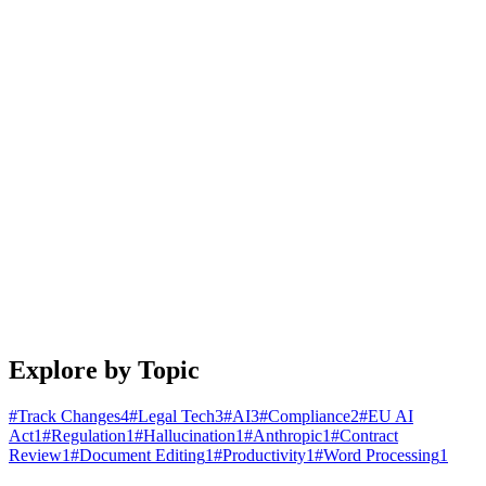
January 25, 2026
4 min read
Read article
Engineering
Building Document Automation Workflows That
Actually Work
A practical guide to automating document creation, review, and
distribution. Learn patterns that scale from startups to enterprises.
January 20, 2026
5 min read
Read article
Explore by Topic
#
Track Changes
4
#
Legal Tech
3
#
AI
3
#
Compliance
2
#
EU AI
Act
1
#
Regulation
1
#
Hallucination
1
#
Anthropic
1
#
Contract
Review
1
#
Document Editing
1
#
Productivity
1
#
Word Processing
1