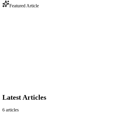
Featured Article
Industry
Anthropic Enters Legal Tech: Why DOCX Track
Changes Still Matter
Anthropic's legal AI plugin triggered a $285B market selloff. But
contract analysis is only half the story — legal workflows still
require native DOCX track changes that AI analysis tools don't
produce.
February 10, 2026
5 min read
Read article
Latest Articles
6
articles
Industry