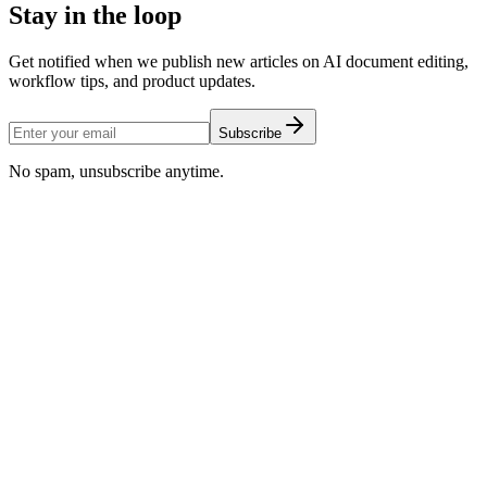
Stay in the loop
Get notified when we publish new articles on AI document editing,
workflow tips, and product updates.
Subscribe
No spam, unsubscribe anytime.