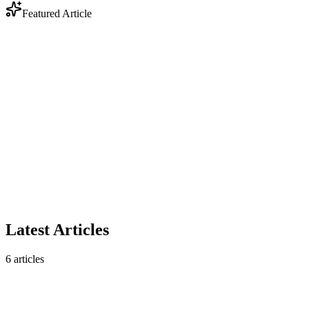
Featured Article
Industry
Anthropic Enters Legal Tech: Why DOCX Track
Changes Still Matter
Anthropic's legal AI plugin triggered a $285B market selloff. But
contract analysis is only half the story — legal workflows still
require native DOCX track changes that AI analysis tools don't
produce.
February 10, 2026
5 min read
Read article
Latest Articles
6
articles
Industry