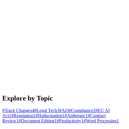
January 25, 2026
4 min read
Read article
Engineering
Building Document Automation Workflows That
Actually Work
A practical guide to automating document creation, review, and
distribution. Learn patterns that scale from startups to enterprises.
January 20, 2026
5 min read
Read article
Explore by Topic
#
Track Changes
4
#
Legal Tech
3
#
AI
3
#
Compliance
2
#
EU AI
Act
1
#
Regulation
1
#
Hallucination
1
#
Anthropic
1
#
Contract
Review
1
#
Document Editing
1
#
Productivity
1
#
Word Processing
1