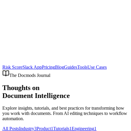
Risk Score
Slack App
Pricing
Blog
Guides
Tools
Use Cases
The Docmods Journal
Thoughts on
Document Intelligence
Explore insights, tutorials, and best practices for transforming how
you work with documents. From AI editing techniques to workflow
automation.
All Posts
Industry
3
Product
1
Tutorials
1
Engineering
1