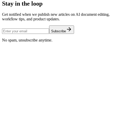
Stay in the loop
Get notified when we publish new articles on AI document editing,
workflow tips, and product updates.
Subscribe
No spam, unsubscribe anytime.