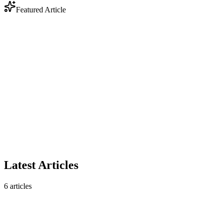
Featured Article
Industry
Anthropic Enters Legal Tech: Why DOCX Track
Changes Still Matter
Anthropic's legal AI plugin triggered a $285B market selloff. But
contract analysis is only half the story — legal workflows still
require native DOCX track changes that AI analysis tools don't
produce.
February 10, 2026
5 min read
Read article
Latest Articles
6
articles
Industry