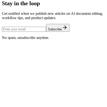
Stay in the loop
Get notified when we publish new articles on AI document editing,
workflow tips, and product updates.
Subscribe
No spam, unsubscribe anytime.