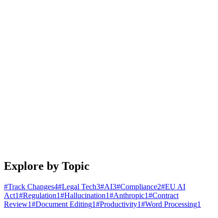
January 25, 2026
4 min read
Read article
Engineering
Building Document Automation Workflows That
Actually Work
A practical guide to automating document creation, review, and
distribution. Learn patterns that scale from startups to enterprises.
January 20, 2026
5 min read
Read article
Explore by Topic
#
Track Changes
4
#
Legal Tech
3
#
AI
3
#
Compliance
2
#
EU AI
Act
1
#
Regulation
1
#
Hallucination
1
#
Anthropic
1
#
Contract
Review
1
#
Document Editing
1
#
Productivity
1
#
Word Processing
1