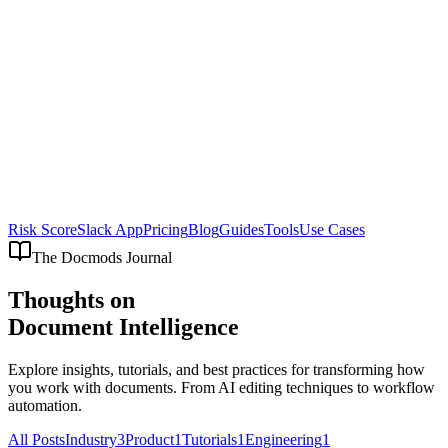
Risk Score
Slack App
Pricing
Blog
Guides
Tools
Use Cases
The Docmods Journal
Thoughts on
Document Intelligence
Explore insights, tutorials, and best practices for transforming how
you work with documents. From AI editing techniques to workflow
automation.
All Posts
Industry
3
Product
1
Tutorials
1
Engineering
1