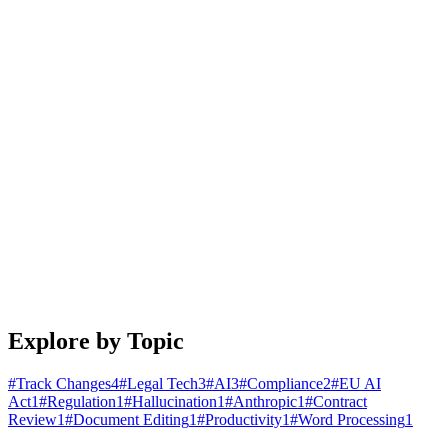
January 25, 2026
4 min read
Read article
Engineering
Building Document Automation Workflows That
Actually Work
A practical guide to automating document creation, review, and
distribution. Learn patterns that scale from startups to enterprises.
January 20, 2026
5 min read
Read article
Explore by Topic
#
Track Changes
4
#
Legal Tech
3
#
AI
3
#
Compliance
2
#
EU AI
Act
1
#
Regulation
1
#
Hallucination
1
#
Anthropic
1
#
Contract
Review
1
#
Document Editing
1
#
Productivity
1
#
Word Processing
1