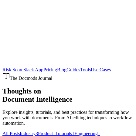
Risk Score
Slack App
Pricing
Blog
Guides
Tools
Use Cases
The Docmods Journal
Thoughts on
Document Intelligence
Explore insights, tutorials, and best practices for transforming how
you work with documents. From AI editing techniques to workflow
automation.
All Posts
Industry
3
Product
1
Tutorials
1
Engineering
1