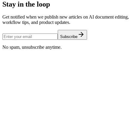
Stay in the loop
Get notified when we publish new articles on AI document editing,
workflow tips, and product updates.
Subscribe
No spam, unsubscribe anytime.