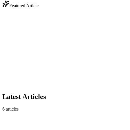
Featured Article
Industry
Anthropic Enters Legal Tech: Why DOCX Track
Changes Still Matter
Anthropic's legal AI plugin triggered a $285B market selloff. But
contract analysis is only half the story — legal workflows still
require native DOCX track changes that AI analysis tools don't
produce.
February 10, 2026
5 min read
Read article
Latest Articles
6
articles
Industry